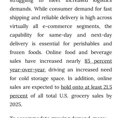
demands. While consumer demand for fast
shipping and reliable delivery is high across
virtually all e-commerce segments, the
capability for same-day and next-day
delivery is essential for perishables and
frozen foods. Online food and beverage
sales have increased nearly
85 percent
year-over-year
, driving an increased need
for cold storage space. In addition, online
sales are expected to
hold onto at least 21.5
percent
of all total U.S. grocery sales by
2025.