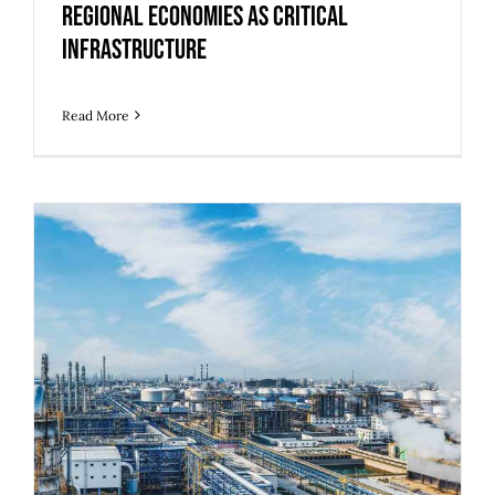
Regional Economies as Critical
Infrastructure
Read More