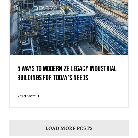
5 Ways to Modernize Legacy Industrial
Buildings for Today’s Needs
Read More
LOAD MORE POSTS