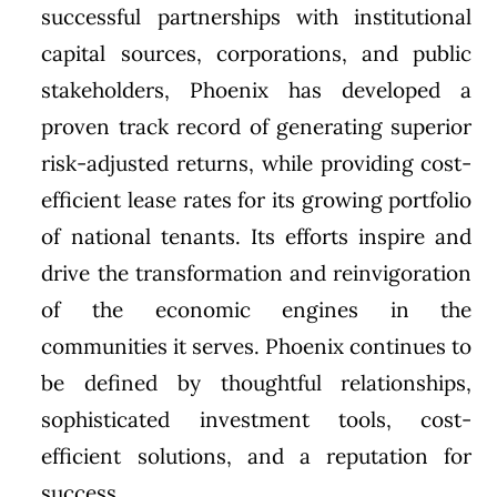
successful partnerships with institutional
capital sources, corporations, and public
stakeholders, Phoenix has developed a
proven track record of generating superior
risk-adjusted returns, while providing cost-
efficient lease rates for its growing portfolio
of national tenants. Its efforts inspire and
drive the transformation and reinvigoration
of the economic engines in the
communities it serves. Phoenix continues to
be defined by thoughtful relationships,
sophisticated investment tools, cost-
efficient solutions, and a reputation for
success.