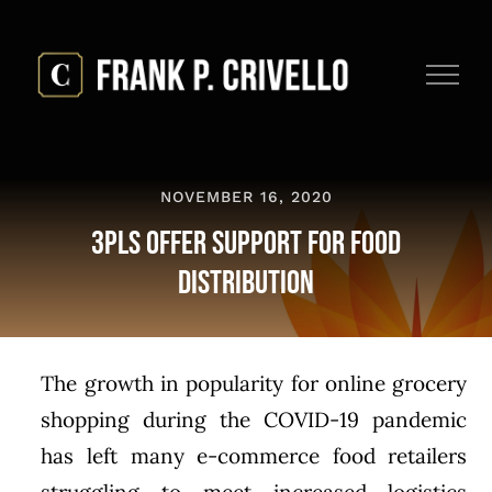
Skip
to
content
NOVEMBER 16, 2020
3PLs Offer Support for Food
Distribution
The growth in popularity for online grocery
shopping during the COVID-19 pandemic
has left many e-commerce food retailers
struggling to meet increased logistics