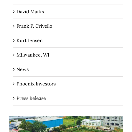
David Marks
Frank P. Crivello
Kurt Jensen
Milwaukee, WI
News
Phoenix Investors
Press Release