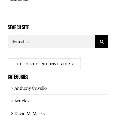
SEARCH SITE
Search
for:
GO TO PHOENIX INVESTORS
CATEGORIES
Anthony Crivello
Articles
David M. Marks