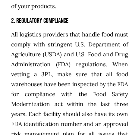
of your products.
2. Regulatory Compliance
All logistics providers that handle food must
comply with stringent U.S. Department of
Agriculture (USDA) and U.S. Food and Drug
Administration (FDA) regulations. When
vetting a 3PL, make sure that all food
warehouses have been inspected by the FDA
for compliance with the Food Safety
Modernization act within the last three
years. Each facility should also have its own
FDA identification number and an approved
risk management plan for all issues that