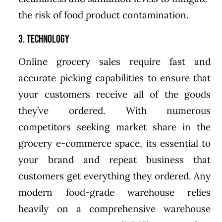
the risk of food product contamination.
3. Technology
Online grocery sales require fast and
accurate picking capabilities to ensure that
your customers receive all of the goods
they’ve ordered. With numerous
competitors seeking market share in the
grocery e-commerce space, its essential to
your brand and repeat business that
customers get everything they ordered. Any
modern food-grade warehouse relies
heavily on a comprehensive warehouse