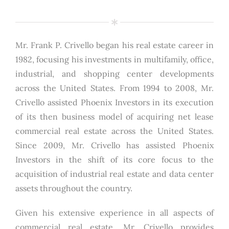
Mr. Frank P. Crivello began his real estate career in
1982, focusing his investments in multifamily, office,
industrial, and shopping center developments
across the United States. From 1994 to 2008, Mr.
Crivello assisted Phoenix Investors in its execution
of its then business model of acquiring net lease
commercial real estate across the United States.
Since 2009, Mr. Crivello has assisted Phoenix
Investors in the shift of its core focus to the
acquisition of industrial real estate and data center
assets throughout the country.
Given his extensive experience in all aspects of
commercial real estate, Mr. Crivello provides