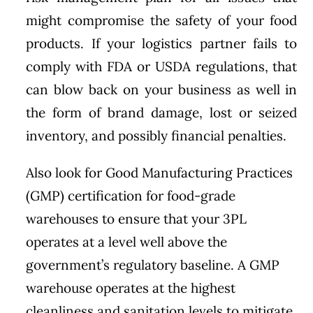
might compromise the safety of your food
products. If your logistics partner fails to
comply with FDA or USDA regulations, that
can blow back on your business as well in
the form of brand damage, lost or seized
inventory, and possibly financial penalties.
Also look for Good Manufacturing Practices
(GMP) certification for food-grade
warehouses to ensure that your 3PL
operates at a level well above the
government’s regulatory baseline. A GMP
warehouse operates at the highest
cleanliness and sanitation levels to mitigate