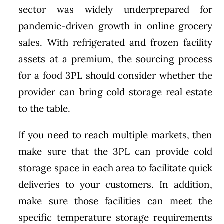
sector was widely underprepared for
pandemic-driven growth in online grocery
sales. With refrigerated and frozen facility
assets at a premium, the sourcing process
for a food 3PL should consider whether the
provider can bring cold storage real estate
to the table.
If you need to reach multiple markets, then
make sure that the 3PL can provide cold
storage space in each area to facilitate quick
deliveries to your customers. In addition,
make sure those facilities can meet the
specific temperature storage requirements