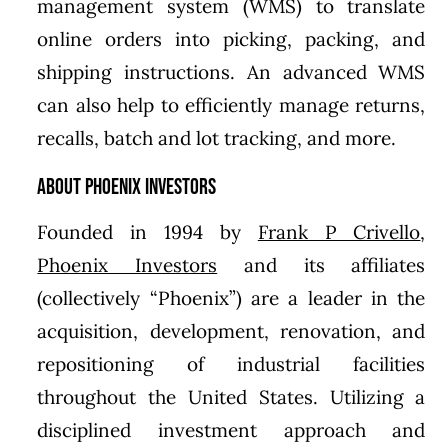
management system (WMS) to translate
online orders into picking, packing, and
shipping instructions. An advanced WMS
can also help to efficiently manage returns,
recalls, batch and lot tracking, and more.
About Phoenix Investors
Founded in 1994 by
Frank P Crivello
,
Phoenix Investors
and its affiliates
(collectively “Phoenix”) are a leader in the
acquisition, development, renovation, and
repositioning of industrial facilities
throughout the United States. Utilizing a
disciplined investment approach and