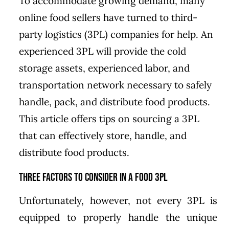
To accommodate growing demand, many
online food sellers have turned to third-
party logistics (3PL) companies for help. An
experienced 3PL will provide the cold
storage assets, experienced labor, and
transportation network necessary to safely
handle, pack, and distribute food products.
This article offers tips on sourcing a 3PL
that can effectively store, handle, and
distribute food products.
Three Factors to Consider in a Food 3PL
Unfortunately, however, not every 3PL is
equipped to properly handle the unique