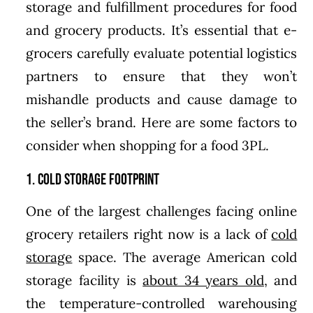
storage and fulfillment procedures for food
and grocery products. It’s essential that e-
grocers carefully evaluate potential logistics
partners to ensure that they won’t
mishandle products and cause damage to
the seller’s brand. Here are some factors to
consider when shopping for a food 3PL.
1. Cold Storage Footprint
One of the largest challenges facing online
grocery retailers right now is a lack of
cold
storage
space. The average American cold
storage facility is
about 34 years old
, and
the temperature-controlled warehousing