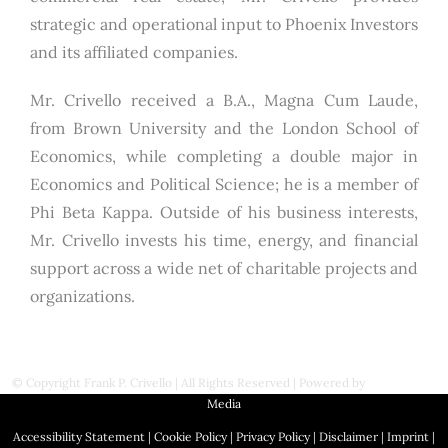
strategic and operational input to Phoenix Investors
and its affiliated companies.
Mr. Crivello received a B.A., Magna Cum Laude,
from Brown University and the London School of
Economics, while completing a double major in
Economics and Political Science; he is a member of
Phi Beta Kappa. Outside of his business interests,
Mr. Crivello invests his time, energy, and financial
support across a wide net of charitable projects and
organizations.
© Copyright
Frank P. Crivello | All Rights Reserved
|
Powered by
First Station
Media
Accessibility Statement
|
Cookie Policy
|
Privacy Policy
|
Disclaimer
|
Imprint
|