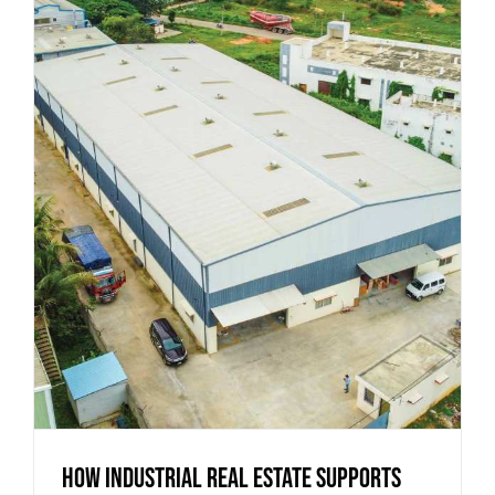
How Industrial Real Estate Supports