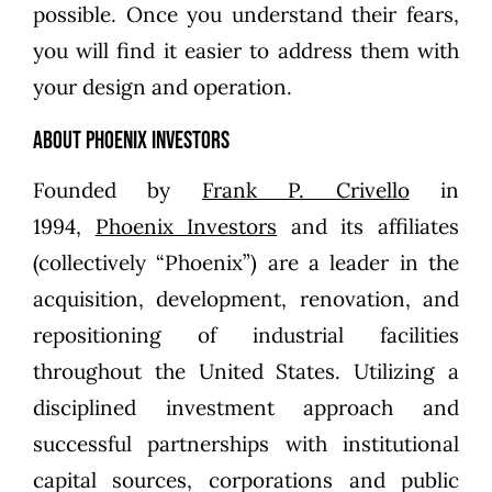
possible. Once you understand their fears,
you will find it easier to address them with
your design and operation.
About Phoenix Investors
Founded by
Frank P. Crivello
in
1994,
Phoenix Investors
and its affiliates
(collectively “Phoenix”) are a leader in the
acquisition, development, renovation, and
repositioning of industrial facilities
throughout the United States. Utilizing a
disciplined investment approach and
successful partnerships with institutional
capital sources, corporations and public