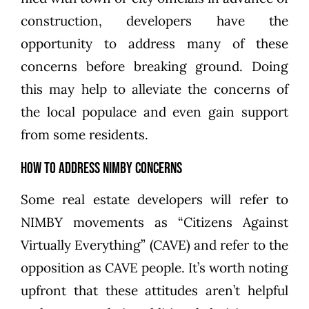
construction, developers have the
opportunity to address many of these
concerns before breaking ground. Doing
this may help to alleviate the concerns of
the local populace and even gain support
from some residents.
How to Address NIMBY Concerns
Some real estate developers will refer to
NIMBY movements as “Citizens Against
Virtually Everything” (CAVE) and refer to the
opposition as CAVE people. It’s worth noting
upfront that these attitudes aren’t helpful