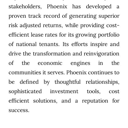
stakeholders, Phoenix has developed a
proven track record of generating superior
risk adjusted returns, while providing cost-
efficient lease rates for its growing portfolio
of national tenants. Its efforts inspire and
drive the transformation and reinvigoration
of the economic engines in the
communities it serves. Phoenix continues to
be defined by thoughtful relationships,
sophisticated investment tools, cost
efficient solutions, and a reputation for
success.