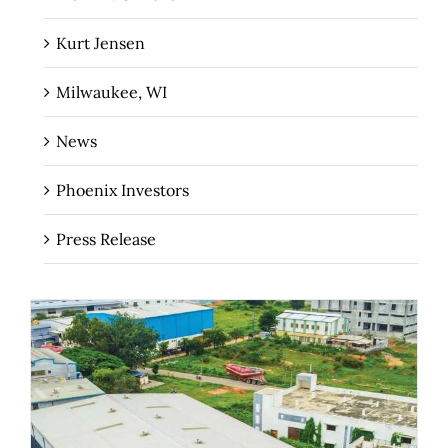
Kurt Jensen
Milwaukee, WI
News
Phoenix Investors
Press Release