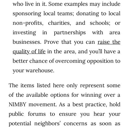
who live in it. Some examples may include
sponsoring local teams; donating to local
non-profits, charities, and schools; or
investing in partnerships with area
businesses. Prove that you can
raise the
quality of life
in the area, and you’ll have a
better chance of overcoming opposition to
your warehouse.
The items listed here only represent some
of the available options for winning over a
NIMBY movement. As a best practice, hold
public forums to ensure you hear your
potential neighbors’ concerns as soon as