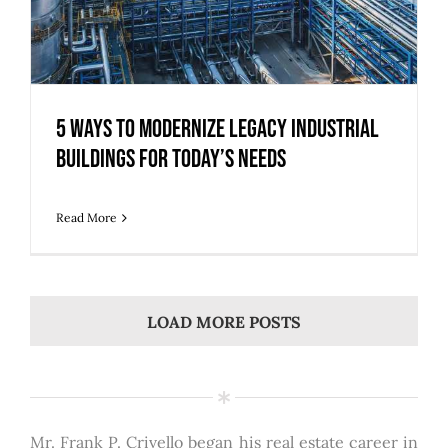
5 Ways to Modernize Legacy Industrial
Buildings for Today’s Needs
Read More
LOAD MORE POSTS
Mr. Frank P. Crivello began his real estate career in