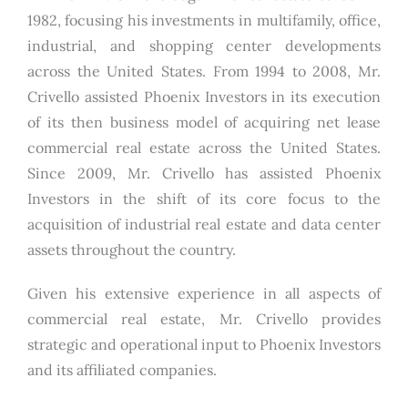
1982, focusing his investments in multifamily, office,
industrial, and shopping center developments
across the United States. From 1994 to 2008, Mr.
Crivello assisted Phoenix Investors in its execution
of its then business model of acquiring net lease
commercial real estate across the United States.
Since 2009, Mr. Crivello has assisted Phoenix
Investors in the shift of its core focus to the
acquisition of industrial real estate and data center
assets throughout the country.
Given his extensive experience in all aspects of
commercial real estate, Mr. Crivello provides
strategic and operational input to Phoenix Investors
and its affiliated companies.