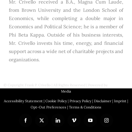
Mr. Crivello received a B.A., Magna Cum Laude,
from Brown University and the London School of
Economics, while completing a double major in
Economics and Political Science; he is a member of
Phi Beta Kappa. Outside of his business interests,
Mr. Crivello invests his time, energy, and financial
support across a wide net of charitable projects and
organizations.
© Copyright
Frank P. Crivello | All Rights Reserved
|
Powered by
First Station
Media
Accessibility Statement
|
Cookie Policy
|
Privacy Policy
|
Disclaimer
|
Imprint
|
Opt-Out Preferences
|
Terms & Conditions