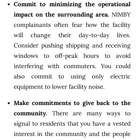
Commit to minimizing the operational
impact on the surrounding area.
NIMBY
complainants often fear how the facility
will change their day-to-day lives.
Consider pushing shipping and receiving
windows to off-peak hours to avoid
interfering with commuters. You could
also commit to using only electric
equipment to lower facility noise.
Make commitments to give back to the
community
. There are many ways to
signal to residents that you have a vested
interest in the community and the people