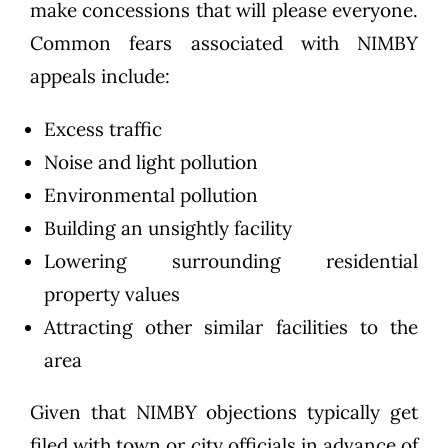
make concessions that will please everyone.
Common fears associated with NIMBY
appeals include:
Excess traffic
Noise and light pollution
Environmental pollution
Building an unsightly facility
Lowering surrounding residential
property values
Attracting other similar facilities to the
area
Given that NIMBY objections typically get
filed with town or city officials in advance of