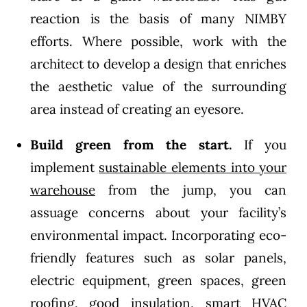
reaction is the basis of many NIMBY
efforts. Where possible, work with the
architect to develop a design that enriches
the aesthetic value of the surrounding
area instead of creating an eyesore.
Build green from the start.
If you
implement
sustainable elements into your
warehouse
from the jump, you can
assuage concerns about your facility’s
environmental impact. Incorporating eco-
friendly features such as solar panels,
electric equipment, green spaces, green
roofing, good insulation, smart HVAC