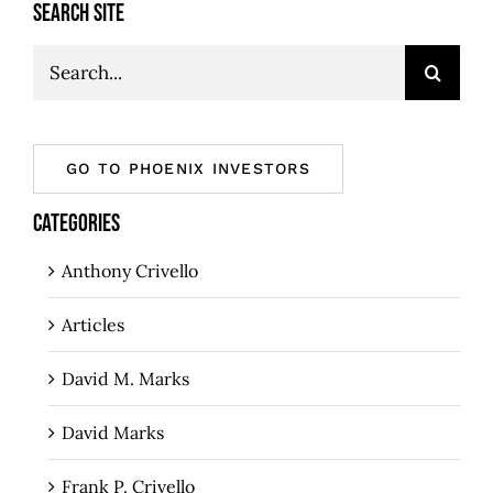
SEARCH SITE
Search
for:
GO TO PHOENIX INVESTORS
CATEGORIES
Anthony Crivello
Articles
David M. Marks
David Marks
Frank P. Crivello