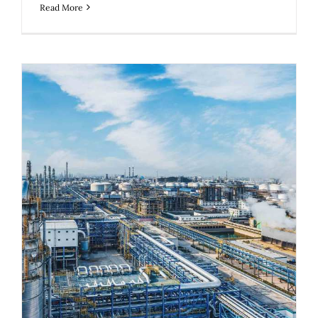
Read More