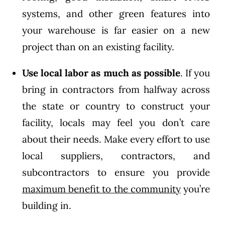
systems, and other green features into
your warehouse is far easier on a new
project than on an existing facility.
Use local labor
as much as possible
. If you
bring in contractors from halfway across
the state or country to construct your
facility, locals may feel you don’t care
about their needs. Make every effort to use
local suppliers, contractors, and
subcontractors to ensure you provide
maximum benefit to the community
you’re
building in.