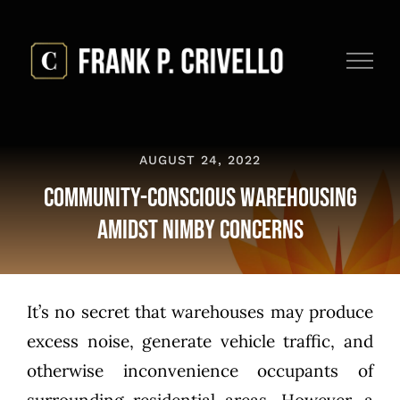
Skip
to
content
AUGUST 24, 2022
Community-Conscious Warehousing
Amidst NIMBY Concerns
It’s no secret that warehouses may produce
excess noise, generate vehicle traffic, and
otherwise inconvenience occupants of
surrounding residential areas. However, a