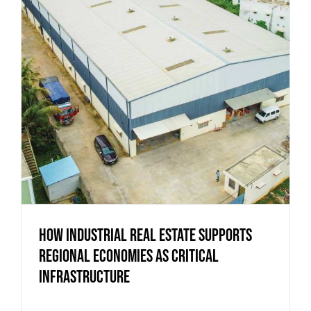
How Industrial Real Estate Supports
Regional Economies as Critical
Infrastructure