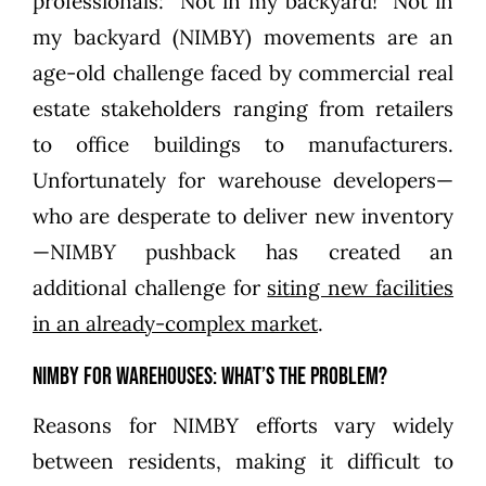
professionals: “Not in my backyard!” Not in
my backyard (NIMBY) movements are an
age-old challenge faced by commercial real
estate stakeholders ranging from retailers
to office buildings to manufacturers.
Unfortunately for warehouse developers—
who are desperate to deliver new inventory
—NIMBY pushback has created an
additional challenge for
siting new facilities
in an already-complex market
.
NIMBY for Warehouses: What’s the Problem?
Reasons for NIMBY efforts vary widely
between residents, making it difficult to