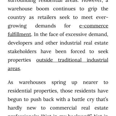
warehouse boom continues to grip the
country as retailers seek to meet ever-
growing demands for
e-commerce
fulfillment
. In the face of excessive demand,
developers and other industrial real estate
stakeholders have been forced to seek
properties
outside traditional industrial
areas
.
As warehouses spring up nearer to
residential properties, those residents have
begun to push back with a battle cry that’s
hardly new to commercial real estate