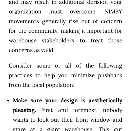
and may result in additional derision your
organization must overcome. NIMBY
movements generally rise out of concern
for the community, making it important for
warehouse stakeholders to treat those
concerns as valid.
Consider some or all of the following
practices to help you minimize pushback
from the local population:
Make sure your design is aesthetically
pleasing.
First and foremost, nobody
wants to look out their front window and
stare at a giant warehouse. This gut