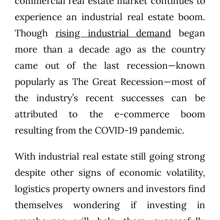
commercial real estate market continues to
experience an industrial real estate boom.
Though
rising industrial demand
began
more than a decade ago as the country
came out of the last recession—known
popularly as The Great Recession—most of
the industry’s recent successes can be
attributed to the e-commerce boom
resulting from the COVID-19 pandemic.
With industrial real estate still going strong
despite other signs of economic volatility,
logistics property owners and investors find
themselves wondering if investing in