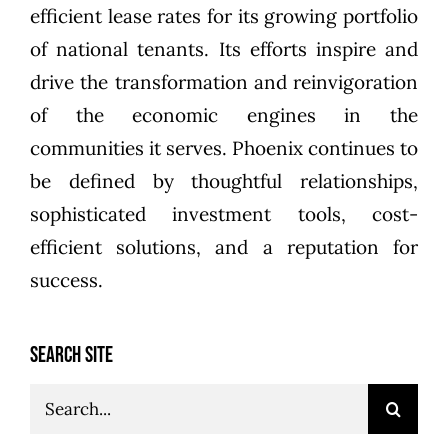
efficient lease rates for its growing portfolio
of national tenants. Its efforts inspire and
drive the transformation and reinvigoration
of the economic engines in the
communities it serves. Phoenix continues to
be defined by thoughtful relationships,
sophisticated investment tools, cost-
efficient solutions, and a reputation for
success.
SEARCH SITE
Search
for: