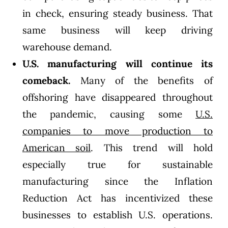
in check, ensuring steady business. That
same business will keep driving
warehouse demand.
U.S. manufacturing will continue its
comeback.
Many of the benefits of
offshoring have disappeared throughout
the pandemic, causing some
U.S.
companies to move production to
American soil
. This trend will hold
especially true for sustainable
manufacturing since the Inflation
Reduction Act has incentivized these
businesses to establish U.S. operations.