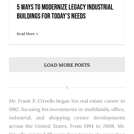
5 Ways to Modernize Legacy Industrial
Buildings for Today’s Needs
Read More
LOAD MORE POSTS
Mr. Frank P. Crivello began his real estate career in
1982, focusing his investments in multifamily, office,
industrial, and shopping center developments
across the United States. From 1994 to 2008, Mr.