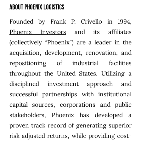
About Phoenix Logistics
Founded by
Frank P. Crivello
in 1994,
Phoenix Investors
and its affiliates
(collectively “Phoenix”) are a leader in the
acquisition, development, renovation, and
repositioning of industrial facilities
throughout the United States. Utilizing a
disciplined investment approach and
successful partnerships with institutional
capital sources, corporations and public
stakeholders, Phoenix has developed a
proven track record of generating superior
risk adjusted returns, while providing cost-