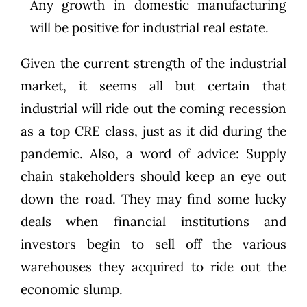
Any growth in domestic manufacturing
will be positive for industrial real estate.
Given the current strength of the industrial
market, it seems all but certain that
industrial will ride out the coming recession
as a top CRE class, just as it did during the
pandemic. Also, a word of advice: Supply
chain stakeholders should keep an eye out
down the road. They may find some lucky
deals when financial institutions and
investors begin to sell off the various
warehouses they acquired to ride out the
economic slump.