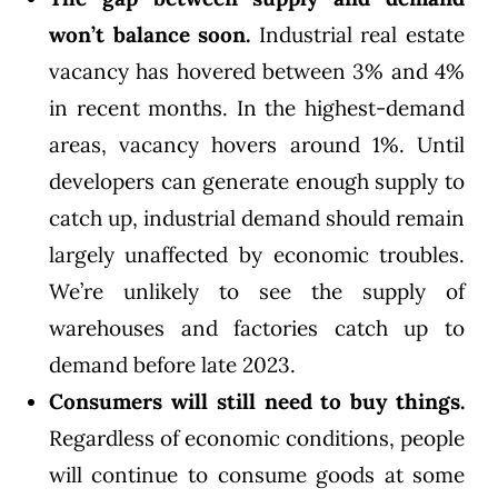
won’t balance soon.
Industrial real estate
vacancy has hovered between 3% and 4%
in recent months. In the highest-demand
areas, vacancy hovers around 1%. Until
developers can generate enough supply to
catch up, industrial demand should remain
largely unaffected by economic troubles.
We’re unlikely to see the supply of
warehouses and factories catch up to
demand before late 2023.
Consumers will still need to buy things.
Regardless of economic conditions, people
will continue to consume goods at some