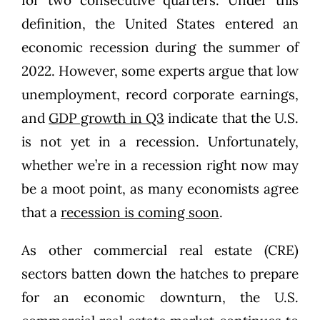
definition, the United States entered an
economic recession during the summer of
2022. However, some experts argue that low
unemployment, record corporate earnings,
and
GDP growth in Q3
indicate that the U.S.
is not yet in a recession. Unfortunately,
whether we’re in a recession right now may
be a moot point, as many economists agree
that a
recession is coming soon
.
As other commercial real estate (CRE)
sectors batten down the hatches to prepare
for an economic downturn, the U.S.