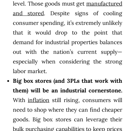
level. Those goods must get
manufactured
and stored
. Despite signs of cooling
consumer spending, it’s extremely unlikely
that it would drop to the point that
demand for industrial properties balances
out with the nation’s current supply—
especially when considering the strong
labor market.
Big box stores (and 3PLs that work with
them) will be an industrial cornerstone.
With
inflation
still rising, consumers will
need to shop where they can find cheaper
goods. Big box stores can leverage their
bulk purchasing capabilities to keep prices