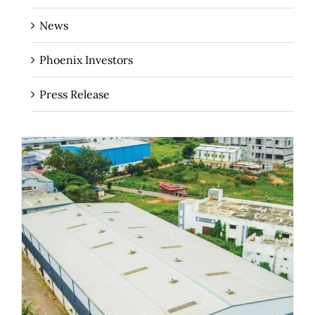
News
Phoenix Investors
Press Release