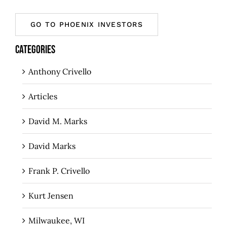
GO TO PHOENIX INVESTORS
CATEGORIES
Anthony Crivello
Articles
David M. Marks
David Marks
Frank P. Crivello
Kurt Jensen
Milwaukee, WI