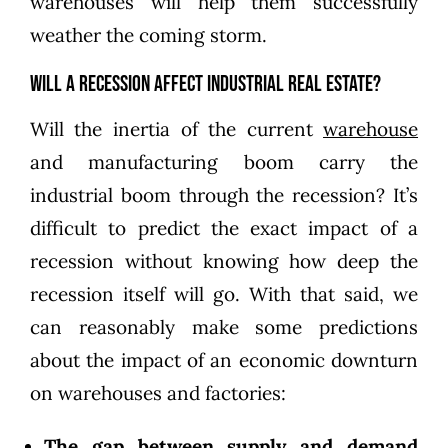
warehouses will help them successfully
weather the coming storm.
Will a recession affect industrial real estate?
Will the inertia of the current
warehouse
and manufacturing boom carry the
industrial boom through the recession? It’s
difficult to predict the exact impact of a
recession without knowing how deep the
recession itself will go. With that said, we
can reasonably make some predictions
about the impact of an economic downturn
on warehouses and factories:
The gap between supply and demand