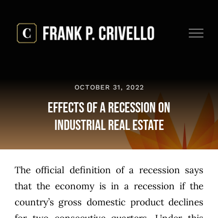
Skip
to
content
OCTOBER 31, 2022
Effects of a Recession on
Industrial Real Estate
The official definition of a recession says
that the economy is in a recession if the
country’s gross domestic product declines
for two consecutive quarters. Under this