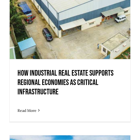
How Industrial Real Estate Supports
Regional Economies as Critical
Infrastructure
Read More