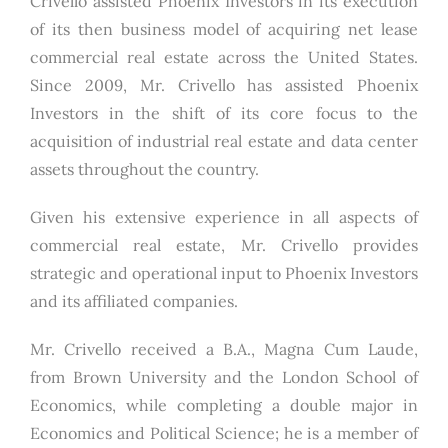
Crivello assisted Phoenix Investors in its execution
of its then business model of acquiring net lease
commercial real estate across the United States.
Since 2009, Mr. Crivello has assisted Phoenix
Investors in the shift of its core focus to the
acquisition of industrial real estate and data center
assets throughout the country.
Given his extensive experience in all aspects of
commercial real estate, Mr. Crivello provides
strategic and operational input to Phoenix Investors
and its affiliated companies.
Mr. Crivello received a B.A., Magna Cum Laude,
from Brown University and the London School of
Economics, while completing a double major in
Economics and Political Science; he is a member of