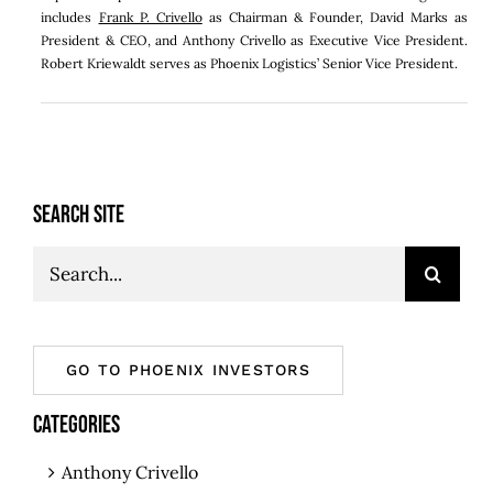
includes
Frank P. Crivello
as Chairman & Founder, David Marks as
President & CEO, and Anthony Crivello as Executive Vice President.
Robert Kriewaldt serves as Phoenix Logistics’ Senior Vice President.
SEARCH SITE
Search
for:
GO TO PHOENIX INVESTORS
CATEGORIES
Anthony Crivello