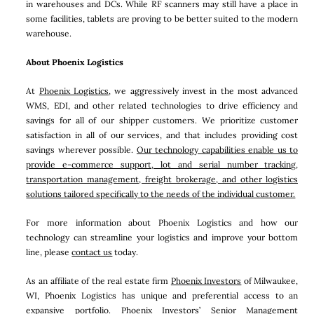
in warehouses and DCs. While RF scanners may still have a place in
some facilities, tablets are proving to be better suited to the modern
warehouse.
About Phoenix Logistics
At
Phoenix Logistics
, we aggressively invest in the most advanced
WMS, EDI, and other related technologies to drive efficiency and
savings for all of our shipper customers. We prioritize customer
satisfaction in all of our services, and that includes providing cost
savings wherever possible.
Our technology capabilities enable us to
provide e-commerce support, lot and serial number tracking,
transportation management, freight brokerage, and other logistics
solutions tailored specifically to the needs of the individual customer.
For more information about Phoenix Logistics and how our
technology can streamline your logistics and improve your bottom
line, please
contact us
today.
As an affiliate of the real estate firm
Phoenix Investors
of Milwaukee,
WI, Phoenix Logistics has unique and preferential access to an
expansive portfolio. Phoenix Investors’ Senior Management