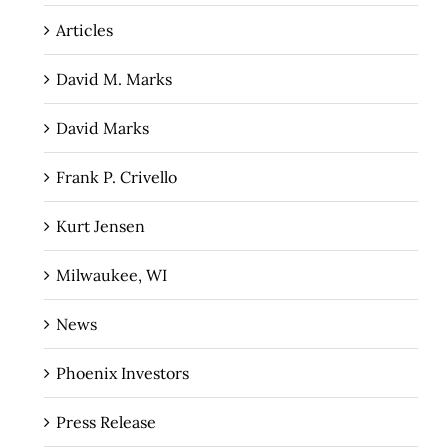
Articles
David M. Marks
David Marks
Frank P. Crivello
Kurt Jensen
Milwaukee, WI
News
Phoenix Investors
Press Release