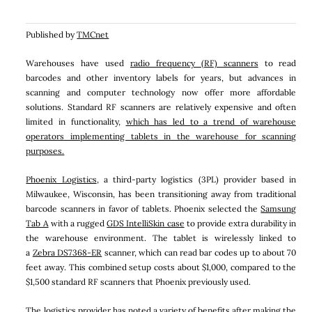
Published by
TMCnet
Warehouses have used
radio frequency (RF) scanners
to read
barcodes and other inventory labels for years, but advances in
scanning and computer technology now offer more affordable
solutions. Standard RF scanners are relatively expensive and often
limited in functionality,
which has led to a trend of warehouse
operators implementing tablets in the warehouse for scanning
purposes.
Phoenix Logistics
, a third-party logistics (3PL) provider based in
Milwaukee, Wisconsin, has been transitioning away from traditional
barcode scanners in favor of tablets. Phoenix selected the
Samsung
Tab A
with a rugged
GDS IntelliSkin case
to provide extra durability in
the warehouse environment. The tablet is wirelessly linked to
a
Zebra DS7368-ER
scanner, which can read bar codes up to about 70
feet away. This combined setup costs about $1,000, compared to the
$1,500 standard RF scanners that Phoenix previously used.
The logistics provider has noted a variety of benefits after making the