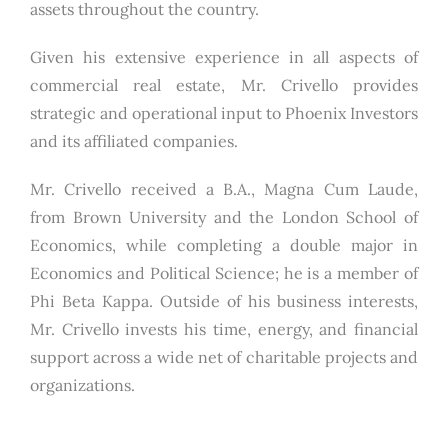
assets throughout the country.
Given his extensive experience in all aspects of
commercial real estate, Mr. Crivello provides
strategic and operational input to Phoenix Investors
and its affiliated companies.
Mr. Crivello received a B.A., Magna Cum Laude,
from Brown University and the London School of
Economics, while completing a double major in
Economics and Political Science; he is a member of
Phi Beta Kappa. Outside of his business interests,
Mr. Crivello invests his time, energy, and financial
support across a wide net of charitable projects and
organizations.