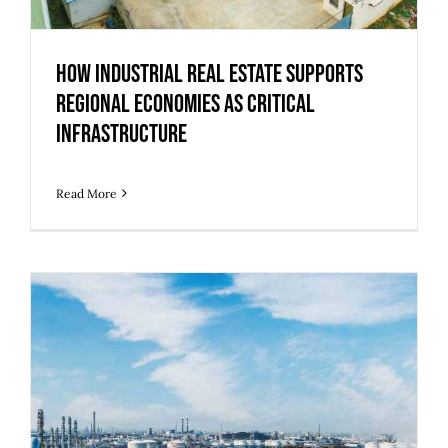
How Industrial Real Estate Supports
Regional Economies as Critical
Infrastructure
Read More