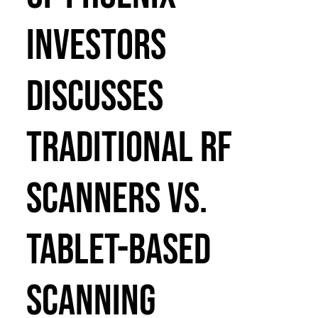
Investors
Discusses
Traditional RF
Scanners vs.
Tablet-Based
Scanning