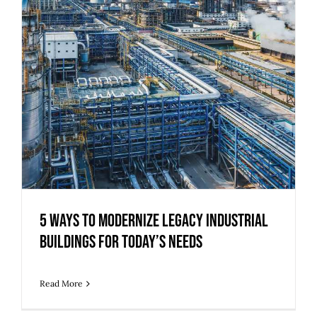
5 Ways to Modernize Legacy Industrial
Buildings for Today’s Needs
Read More