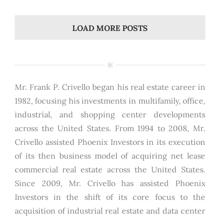
LOAD MORE POSTS
Mr. Frank P. Crivello began his real estate career in
1982, focusing his investments in multifamily, office,
industrial, and shopping center developments
across the United States. From 1994 to 2008, Mr.
Crivello assisted Phoenix Investors in its execution
of its then business model of acquiring net lease
commercial real estate across the United States.
Since 2009, Mr. Crivello has assisted Phoenix
Investors in the shift of its core focus to the
acquisition of industrial real estate and data center