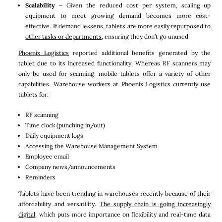
Scalability
– Given the reduced cost per system, scaling up
equipment to meet growing demand becomes more cost-
effective. If demand lessens,
tablets are more easily repurposed to
other tasks or departments,
ensuring they don’t go unused.
Phoenix Logistics
reported additional benefits generated by the
tablet due to its increased functionality. Whereas RF scanners may
only be used for scanning, mobile tablets offer a variety of other
capabilities. Warehouse workers at Phoenix Logistics currently use
tablets for:
RF scanning
Time clock (punching in/out)
Daily equipment logs
Accessing the Warehouse Management System
Employee email
Company news/announcements
Reminders
Tablets have been trending in warehouses recently because of their
affordability and versatility.
The supply chain is going increasingly
digital
, which puts more importance on flexibility and real-time data