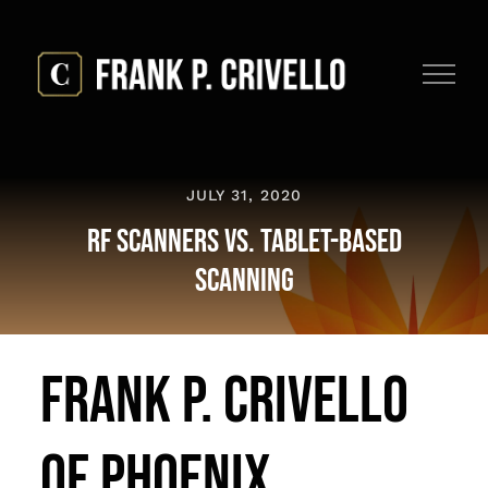
Skip
to
content
JULY 31, 2020
RF Scanners vs. Tablet-Based
Scanning
Frank P. Crivello
of Phoenix