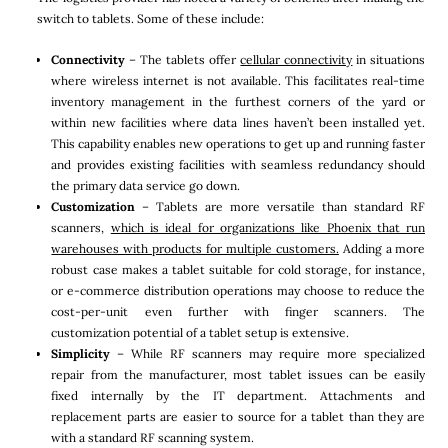
switch to tablets. Some of these include:
Connectivity
– The tablets offer
cellular connectivity
in situations
where wireless internet is not available. This facilitates real-time
inventory management in the furthest corners of the yard or
within new facilities where data lines haven’t been installed yet.
This capability enables new operations to get up and running faster
and provides existing facilities with seamless redundancy should
the primary data service go down.
Customization
– Tablets are more versatile than standard RF
scanners,
which is ideal for organizations like Phoenix that run
warehouses with products for multiple customers.
Adding a more
robust case makes a tablet suitable for cold storage, for instance,
or e-commerce distribution operations may choose to reduce the
cost-per-unit even further with finger scanners. The
customization potential of a tablet setup is extensive.
Simplicity
– While RF scanners may require more specialized
repair from the manufacturer, most tablet issues can be easily
fixed internally by the IT department. Attachments and
replacement parts are easier to source for a tablet than they are
with a standard RF scanning system.