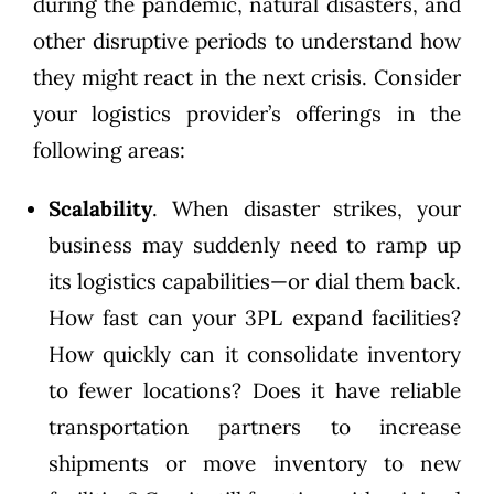
during the pandemic, natural disasters, and
other disruptive periods to understand how
they might react in the next crisis. Consider
your logistics provider’s offerings in the
following areas:
Scalability
. When disaster strikes, your
business may suddenly need to ramp up
its logistics capabilities—or dial them back.
How fast can your 3PL expand facilities?
How quickly can it consolidate inventory
to fewer locations? Does it have reliable
transportation partners to increase
shipments or move inventory to new