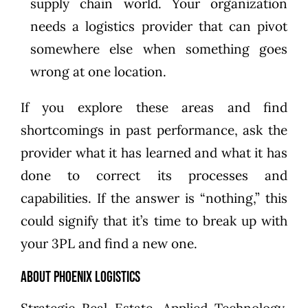
supply chain world. Your organization
needs a logistics provider that can pivot
somewhere else when something goes
wrong at one location.
If you explore these areas and find
shortcomings in past performance, ask the
provider what it has learned and what it has
done to correct its processes and
capabilities. If the answer is “nothing,” this
could signify that it’s time to
break up with
your 3PL
and find a new one.
About Phoenix Logistics
Strategic Real Estate. Applied Technology.