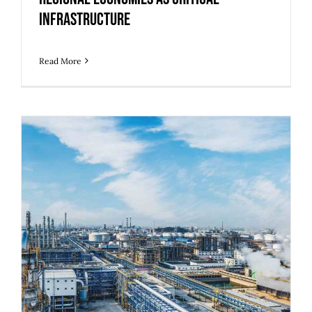
Infrastructure
Read More