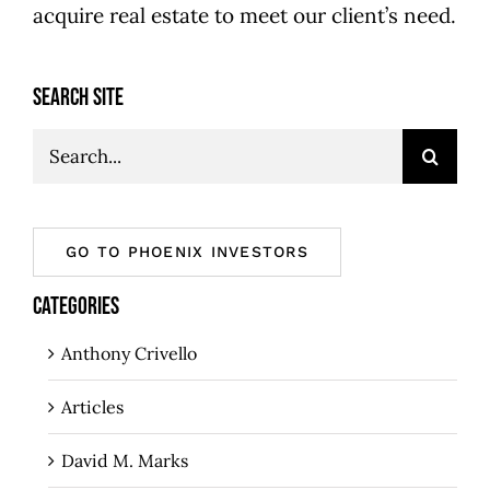
acquire real estate to meet our client’s need.
SEARCH SITE
Search
for:
GO TO PHOENIX INVESTORS
CATEGORIES
Anthony Crivello
Articles
David M. Marks