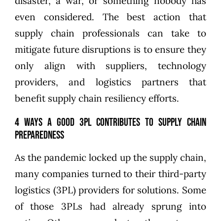
disaster, a war, or something nobody has
even considered. The best action that
supply chain professionals can take to
mitigate future disruptions is to ensure they
only align with suppliers, technology
providers, and
logistics partners that
benefit supply chain resiliency
efforts.
4 Ways a Good 3PL Contributes to Supply Chain
Preparedness
As the pandemic locked up the supply chain,
many companies turned to their third-party
logistics (3PL) providers for solutions. Some
of those 3PLs had already sprung into