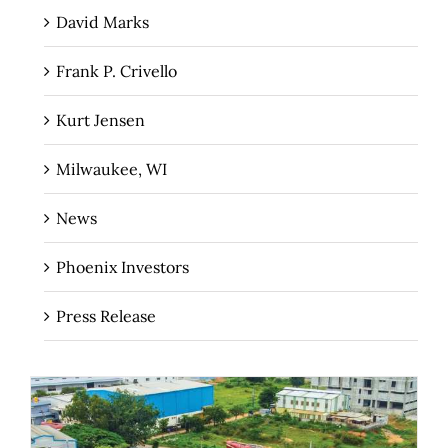
David Marks
Frank P. Crivello
Kurt Jensen
Milwaukee, WI
News
Phoenix Investors
Press Release