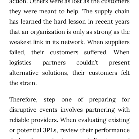
action. Others were as lost as the customers
they were meant to help. The supply chain
has learned the hard lesson in recent years
that an organization is only as strong as the
weakest link in its network. When suppliers
failed, their customers suffered. When
logistics partners couldn’t present
alternative solutions, their customers felt
the strain.
Therefore, step one of preparing for
disruptive events involves partnering with
reliable providers. When evaluating existing
or potential 3PLs, review their performance