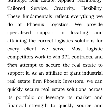
Tailored Service. Creativity. Flexibility.
These fundamentals reflect everything we
do at
Phoenix Logistics
. We provide
specialized support in locating and
attaining the correct logistics solutions for
every client we serve. Most logistic
competitors work to win 3PL contracts, and
then
attempt to secure the real estate to
support it. As an affiliate of giant industrial
real estate firm
Phoenix Investors
, we can
quickly secure real estate solutions across
its portfolio or leverage its market and
financial strength to quickly source and