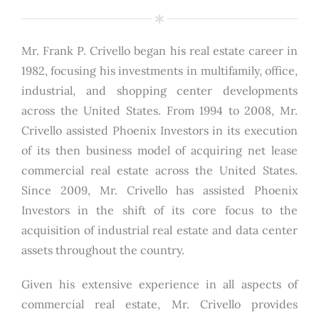
Mr. Frank P. Crivello began his real estate career in
1982, focusing his investments in multifamily, office,
industrial, and shopping center developments
across the United States. From 1994 to 2008, Mr.
Crivello assisted Phoenix Investors in its execution
of its then business model of acquiring net lease
commercial real estate across the United States.
Since 2009, Mr. Crivello has assisted Phoenix
Investors in the shift of its core focus to the
acquisition of industrial real estate and data center
assets throughout the country.
Given his extensive experience in all aspects of
commercial real estate, Mr. Crivello provides