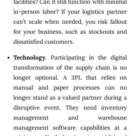
facilities? Can it still function with minimal
in-person labor? If your logistics partner
can’t scale when needed, you risk fallout
for your business, such as stockouts and
dissatisfied customers.
Technology
. Participating in the digital
transformation of the supply chain is no
longer optional. A 3PL that relies on
manual and paper processes can no
longer stand as a valued partner during a
disruptive event. They need inventory
management and warehouse
management software capabilities at a