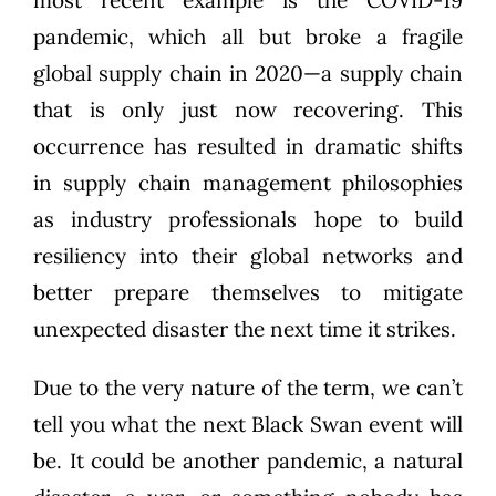
pandemic, which all but broke a fragile
global supply chain in 2020—a supply chain
that is only just now recovering. This
occurrence has resulted in dramatic shifts
in supply chain management philosophies
as industry professionals hope to build
resiliency into their global networks and
better prepare themselves to mitigate
unexpected disaster the next time it strikes.
Due to the very nature of the term, we can’t
tell you what the next Black Swan event will
be. It could be another pandemic, a natural