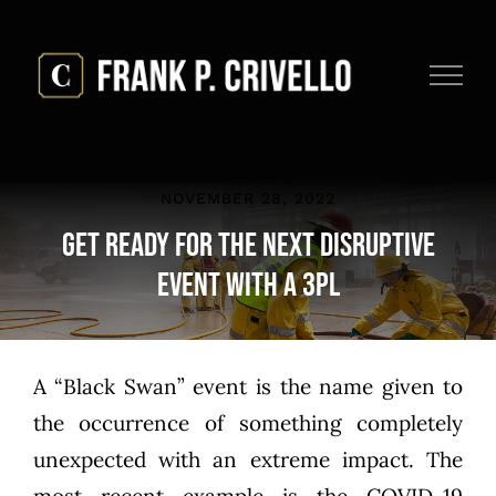
Skip
to
content
NOVEMBER 28, 2022
Get Ready for the Next Disruptive
Event with a 3PL
A “Black Swan” event is the name given to
the occurrence of something completely
unexpected with an extreme impact. The
most recent example is the COVID-19