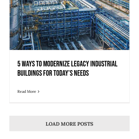
5 Ways to Modernize Legacy Industrial
Buildings for Today’s Needs
Read More
LOAD MORE POSTS