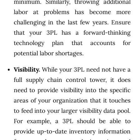
minimum. Similarly, throwing additional
labor at problems has become more
challenging in the last few years. Ensure
that your 3PL has a forward-thinking
technology plan that accounts for
potential labor shortages.
Visibility.
While your 3PL need not have a
full supply chain control tower, it does
need to provide visibility into the specific
areas of your organization that it touches
to feed into your larger visibility data pool.
For example, a 3PL should be able to
provide up-to-date inventory information