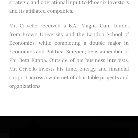
strategic and operational input to Phoenix Investors
and its affiliated companies.
Mr. Crivello received a B.A., Magna Cum Laude,
from Brown University and the London School of
Economics, while completing a double major in
Economics and Political Science; he is a member of
Phi Beta Kappa. Outside of his business interests,
Mr. Crivello invests his time, energy, and financial
support across a wide net of charitable projects and
organizations.