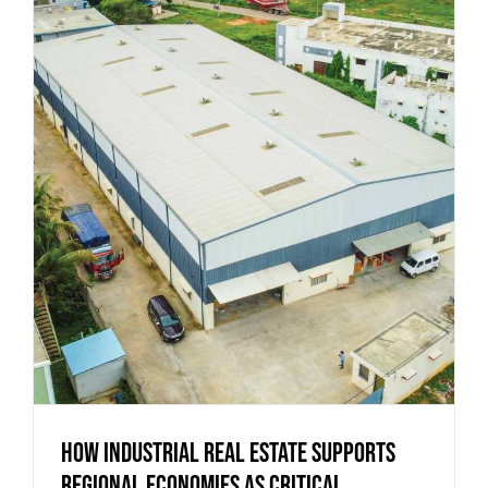
How Industrial Real Estate Supports
Regional Economies as Critical