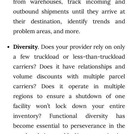
from warehouses, track incoming and
outbound shipments until they arrive at
their destination, identify trends and
problem areas, and more.
Diversity
. Does your provider rely on only
a few truckload or less-than-truckload
carriers? Does it have relationships and
volume discounts with multiple parcel
carriers? Does it operate in multiple
regions to ensure a shutdown of one
facility won’t lock down your entire
inventory? Functional diversity has
become essential to perseverance in the