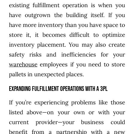
existing fulfillment operation is when you
have outgrown the building itself. If you
have more inventory than you have space to
store it, it becomes difficult to optimize
inventory placement. You may also create
safety risks and inefficiencies for your
warehouse
employees if you need to store
pallets in unexpected places.
Expanding Fulfillment Operations With a 3PL
If you’re experiencing problems like those
listed above—on your own or with your
current provider—your business could
benefit from a partnership with a new