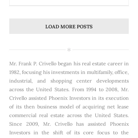
LOAD MORE POSTS
Mr. Frank P. Crivello began his real estate career in
1982, focusing his investments in multifamily, office,
industrial, and shopping center developments
across the United States. From 1994 to 2008, Mr.
Crivello assisted Phoenix Investors in its execution
of its then business model of acquiring net lease
commercial real estate across the United States.
Since 2009, Mr. Crivello has assisted Phoenix
Investors in the shift of its core focus to the