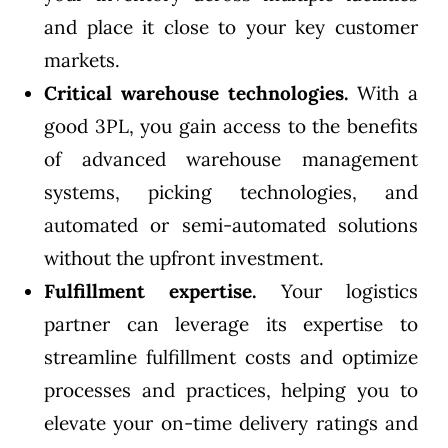
and place it close to your key customer
markets.
Critical warehouse technologies.
With a
good 3PL, you gain access to the benefits
of advanced warehouse management
systems, picking technologies, and
automated or semi-automated solutions
without the upfront investment.
Fulfillment expertise.
Your logistics
partner can leverage its expertise to
streamline fulfillment costs and optimize
processes and practices, helping you to
elevate your on-time delivery ratings and