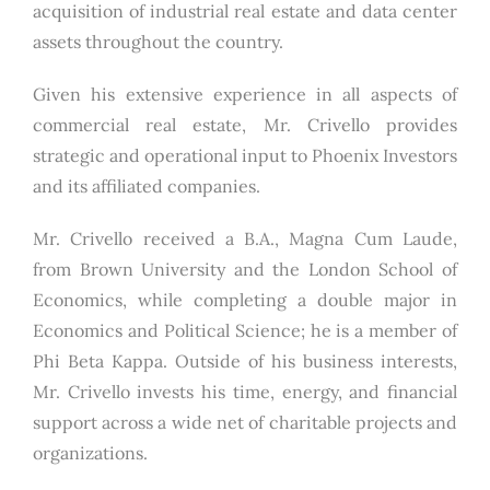
acquisition of industrial real estate and data center
assets throughout the country.
Given his extensive experience in all aspects of
commercial real estate, Mr. Crivello provides
strategic and operational input to Phoenix Investors
and its affiliated companies.
Mr. Crivello received a B.A., Magna Cum Laude,
from Brown University and the London School of
Economics, while completing a double major in
Economics and Political Science; he is a member of
Phi Beta Kappa. Outside of his business interests,
Mr. Crivello invests his time, energy, and financial
support across a wide net of charitable projects and
organizations.