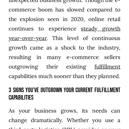
commerce boom has slowed compared to
the explosion seen in 2020, online retail
continues to experience
steady growth
year-over-year
. This level of continuous
growth came as a shock to the industry,
resulting in many e-commerce sellers
outgrowing their existing
fulfillment
capabilities much sooner than they planned.
3 Signs You’ve Outgrown Your Current Fulfillment
Capabilities
As your business grows, its needs can
change dramatically. Whether you use a