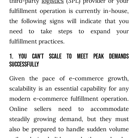
third-party
logistics
(3PL) provider or your
fulfillment operation is currently in-house,
the following signs will indicate that you
need to take steps to expand your
fulfillment practices.
1. You can’t scale to meet peak demands
successfully
Given the pace of e-commerce growth,
scalability is an essential capability for any
modern e-commerce fulfillment operation.
Online sellers need to accommodate
steadily growing demand, but they must
also be prepared to handle sudden volume