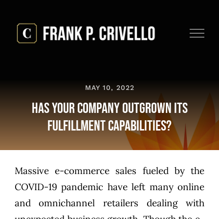
Skip
to
content
MAY 10, 2022
Has Your Company Outgrown Its
Fulfillment Capabilities?
Massive e-commerce sales fueled by the
COVID-19 pandemic have left many online
and omnichannel retailers dealing with
unexpected business growth. Though the e-