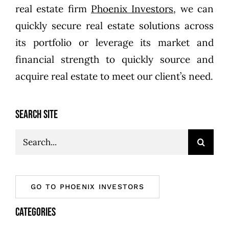
real estate firm
Phoenix Investors
, we can
quickly secure real estate solutions across
its portfolio or leverage its market and
financial strength to quickly source and
acquire real estate to meet our client’s need.
SEARCH SITE
Search
for:
GO TO PHOENIX INVESTORS
CATEGORIES