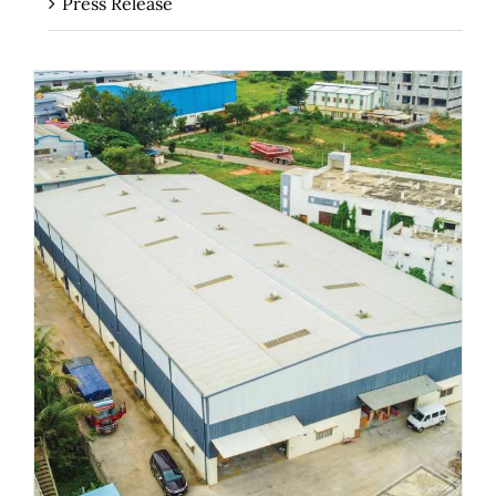
Press Release