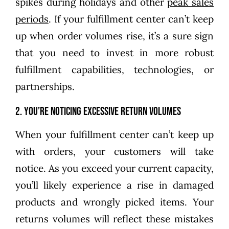
spikes during holidays and other
peak sales
periods
. If your fulfillment center can’t keep
up when order volumes rise, it’s a sure sign
that you need to invest in more robust
fulfillment capabilities, technologies, or
partnerships.
2. You’re noticing excessive return volumes
When your fulfillment center can’t keep up
with orders, your customers will take
notice. As you exceed your current capacity,
you’ll likely experience a rise in damaged
products and wrongly picked items. Your
returns volumes will reflect these mistakes