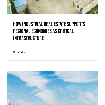
How Industrial Real Estate Supports
Regional Economies as Critical
Infrastructure
Read More