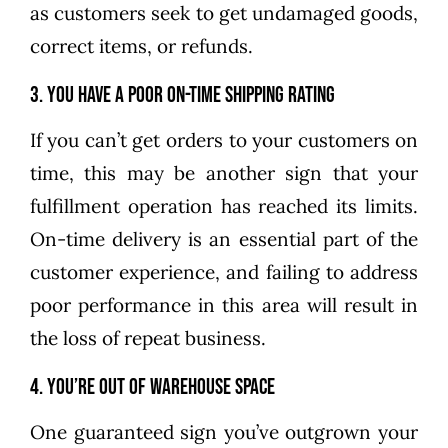
as customers seek to get undamaged goods,
correct items, or refunds.
3. You have a poor on-time shipping rating
If you can’t get orders to your customers on
time, this may be another sign that your
fulfillment operation has reached its limits.
On-time delivery is an essential part of the
customer experience, and failing to address
poor performance in this area will result in
the loss of repeat business.
4. You’re out of warehouse space
One guaranteed sign you’ve outgrown your