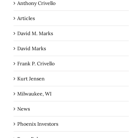
Anthony Crivello
Articles
David M. Marks
David Marks
Frank P. Crivello
Kurt Jensen
Milwaukee, WI
News
Phoenix Investors