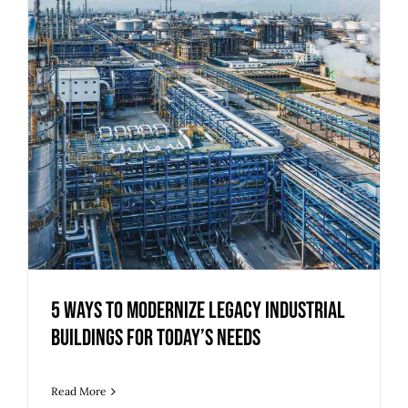
5 Ways to Modernize Legacy Industrial
Buildings for Today’s Needs
Read More