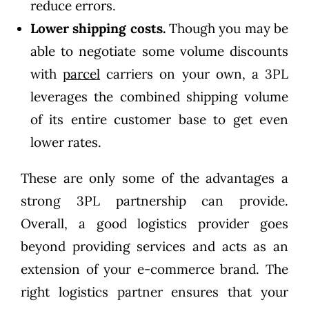
reduce errors.
Lower shipping costs.
Though you may be
able to negotiate some volume discounts
with
parcel
carriers on your own, a 3PL
leverages the combined shipping volume
of its entire customer base to get even
lower rates.
These are only some of the advantages a
strong 3PL partnership can provide.
Overall, a good logistics provider goes
beyond providing services and acts as an
extension of your e-commerce brand. The
right logistics partner ensures that your