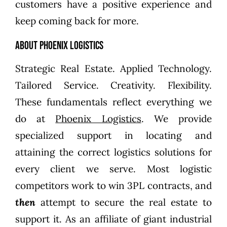
customers have a positive experience and
keep coming back for more.
About Phoenix Logistics
Strategic Real Estate. Applied Technology.
Tailored Service. Creativity. Flexibility.
These fundamentals reflect everything we
do at
Phoenix Logistics
. We provide
specialized support in locating and
attaining the correct logistics solutions for
every client we serve. Most logistic
competitors work to win 3PL contracts, and
then
attempt to secure the real estate to
support it. As an affiliate of giant industrial