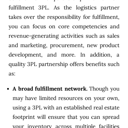
fulfillment 3PL. As the logistics partner
takes over the responsibility for fulfillment,
you can focus on core competencies and
revenue-generating activities such as sales
and marketing, procurement, new product
development, and more. In addition, a
quality 3PL partnership offers benefits such
as:
A broad fulfillment network.
Though you
may have limited resources on your own,
using a 3PL with an established real estate
footprint will ensure that you can spread
your inventory across multiple facilities