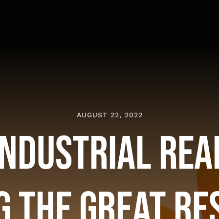
AUGUST 22, 2022
Industrial Rea
g the Great Re