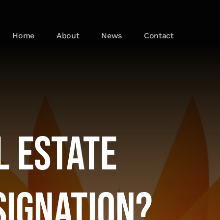
Home
About
News
Contact
l Estate
signation?