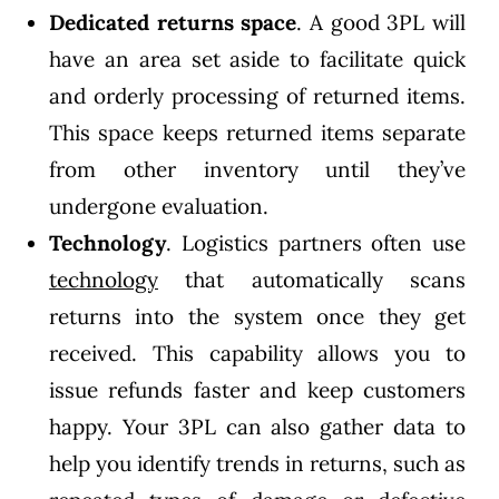
Dedicated returns space
. A good 3PL will
have an area set aside to facilitate quick
and orderly processing of returned items.
This space keeps returned items separate
from other inventory until they’ve
undergone evaluation.
Technology
. Logistics partners often use
technology
that automatically scans
returns into the system once they get
received. This capability allows you to
issue refunds faster and keep customers
happy. Your 3PL can also gather data to
help you identify trends in returns, such as