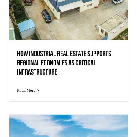
How Industrial Real Estate Supports
Regional Economies as Critical
Infrastructure
Read More