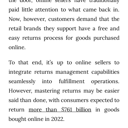
paid little attention to what came back in.
Now, however, customers demand that the
retail brands they support have a free and
easy returns process for goods purchased
online.
To that end, it’s up to online sellers to
integrate returns management capabilities
seamlessly into fulfillment operations.
However, mastering returns may be easier
said than done, with consumers expected to
return
more than $761 billion
in goods
bought online in 2022.