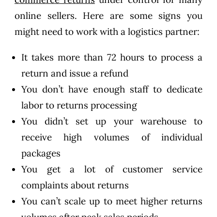
online sellers. Here are some signs you
might need to work with a logistics partner:
It takes more than 72 hours to process a
return and issue a refund
You don’t have enough staff to dedicate
labor to returns processing
You didn’t set up your warehouse to
receive high volumes of individual
packages
You get a lot of customer service
complaints about returns
You can’t scale up to meet higher returns
volumes after peak sales periods