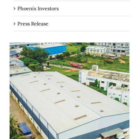
Phoenix Investors
Press Release