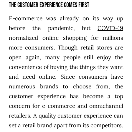
The Customer Experience Comes First
E-commerce was already on its way up
before the pandemic, but
COVID-19
normalized online shopping for millions
more consumers. Though retail stores are
open again, many people still enjoy the
convenience of buying the things they want
and need online. Since consumers have
numerous brands to choose from, the
customer experience has become a top
concern for e-commerce and omnichannel
retailers. A quality customer experience can
set a retail brand apart from its competitors.