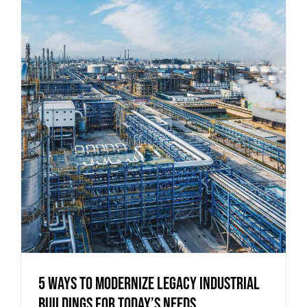
5 Ways to Modernize Legacy Industrial
Buildings for Today’s Needs