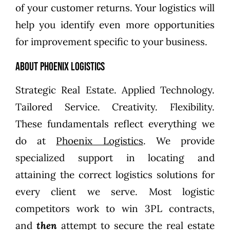
of your customer returns. Your logistics will
help you identify even more opportunities
for improvement specific to your business.
About Phoenix Logistics
Strategic Real Estate. Applied Technology.
Tailored Service. Creativity. Flexibility.
These fundamentals reflect everything we
do at
Phoenix Logistics
. We provide
specialized support in locating and
attaining the correct logistics solutions for
every client we serve. Most logistic
competitors work to win 3PL contracts,
and
then
attempt to secure the real estate