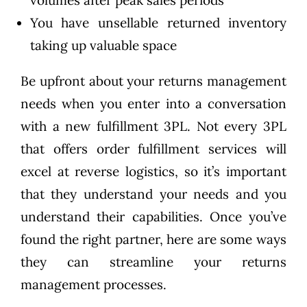
You have unsellable returned inventory
taking up valuable space
Be upfront about your returns management
needs when you enter into a conversation
with a new fulfillment 3PL. Not every 3PL
that offers order fulfillment services will
excel at reverse logistics, so it’s important
that they understand your needs and you
understand their capabilities. Once you’ve
found the right partner, here are some ways
they can streamline your returns
management processes.