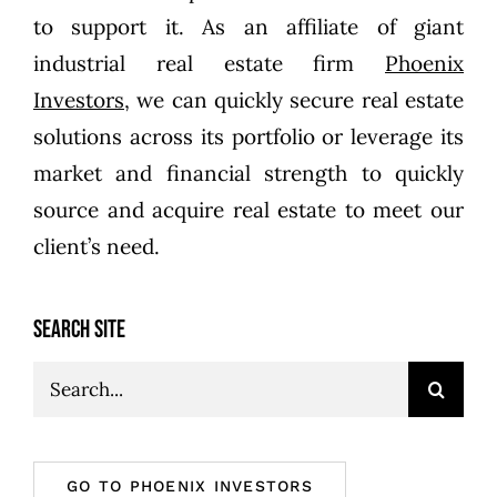
to support it. As an affiliate of giant
industrial real estate firm
Phoenix
Investors
, we can quickly secure real estate
solutions across its portfolio or leverage its
market and financial strength to quickly
source and acquire real estate to meet our
client’s need.
SEARCH SITE
Search
for:
GO TO PHOENIX INVESTORS