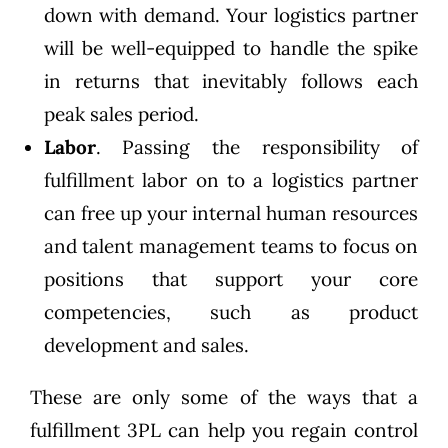
down with demand. Your logistics partner
will be well-equipped to handle the spike
in returns that inevitably follows each
peak sales period.
Labor
. Passing the responsibility of
fulfillment labor on to a logistics partner
can free up your internal human resources
and talent management teams to focus on
positions that support your core
competencies, such as product
development and sales.
These are only some of the ways that a
fulfillment 3PL can help you regain control