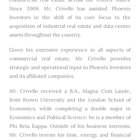
Since 2009, Mr. Crivello has assisted Phoenix
Investors in the shift of its core focus to the
acquisition of industrial real estate and data center
assets throughout the country.
Given his extensive experience in all aspects of
commercial real estate, Mr. Crivello provides
strategic and operational input to Phoenix Investors
and its affiliated companies.
Mr. Crivello received a B.A., Magna Cum Laude,
from Brown University and the London School of
Economics, while completing a double major in
Economics and Political Science; he is a member of
Phi Beta Kappa. Outside of his business interests,
Mr. Crivello invests his time, energy, and financial