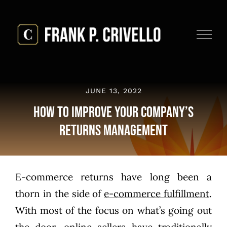
Skip
to
content
JUNE 13, 2022
How to Improve Your Company’s
Returns Management
E-commerce returns have long been a
thorn in the side of
e-commerce fulfillment
.
With most of the focus on what’s going out
the door, online sellers have traditionally