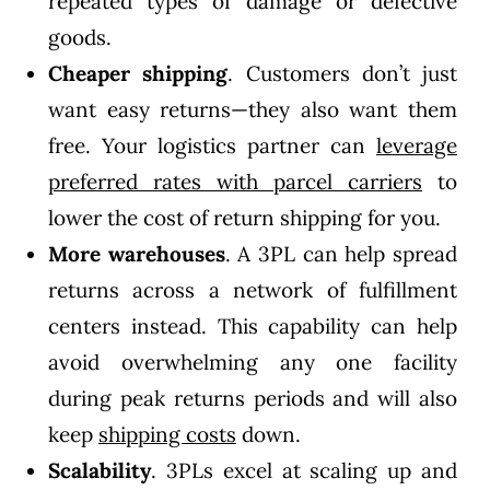
repeated types of damage or defective
goods.
Cheaper shipping
. Customers don’t just
want easy returns—they also want them
free. Your logistics partner can
leverage
preferred rates with parcel carriers
to
lower the cost of return shipping for you.
More warehouses
. A 3PL can help spread
returns across a network of fulfillment
centers instead. This capability can help
avoid overwhelming any one facility
during peak returns periods and will also
keep
shipping costs
down.
Scalability
. 3PLs excel at scaling up and