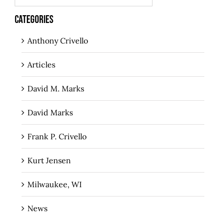
CATEGORIES
Anthony Crivello
Articles
David M. Marks
David Marks
Frank P. Crivello
Kurt Jensen
Milwaukee, WI
News