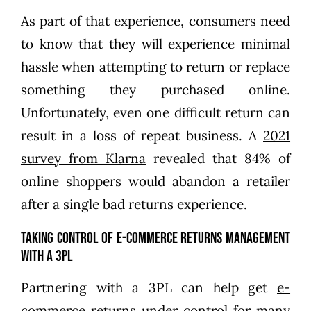
As part of that experience, consumers need
to know that they will experience minimal
hassle when attempting to return or replace
something they purchased online.
Unfortunately, even one difficult return can
result in a loss of repeat business. A
2021
survey from Klarna
revealed that 84% of
online shoppers would abandon a retailer
after a single bad returns experience.
Taking Control of E-commerce Returns Management
With a 3PL
Partnering with a 3PL can help get
e-
commerce returns
under control for many