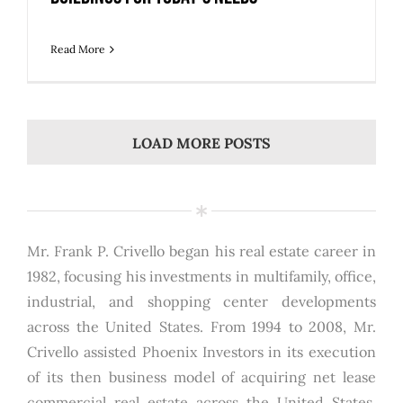
Read More
LOAD MORE POSTS
Mr. Frank P. Crivello began his real estate career in
1982, focusing his investments in multifamily, office,
industrial, and shopping center developments
across the United States. From 1994 to 2008, Mr.
Crivello assisted Phoenix Investors in its execution
of its then business model of acquiring net lease
commercial real estate across the United States.