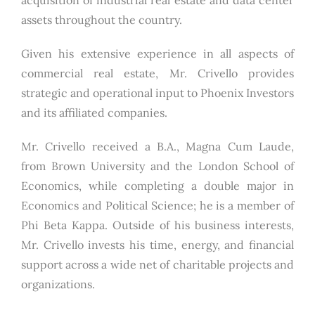
assets throughout the country.
Given his extensive experience in all aspects of
commercial real estate, Mr. Crivello provides
strategic and operational input to Phoenix Investors
and its affiliated companies.
Mr. Crivello received a B.A., Magna Cum Laude,
from Brown University and the London School of
Economics, while completing a double major in
Economics and Political Science; he is a member of
Phi Beta Kappa. Outside of his business interests,
Mr. Crivello invests his time, energy, and financial
support across a wide net of charitable projects and
organizations.