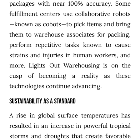
packages with near 100% accuracy. Some
fulfillment centers use collaborative robots
—known as cobots—to pick items and bring
them to warehouse associates for packing,
perform repetitive tasks known to cause
strains and injuries in human workers, and
more. Lights Out Warehousing is on the
cusp of becoming a reality as these
technologies continue advancing.
Sustainability as a Standard
A
rise in global surface temperatures
has
resulted in an increase in powerful tropical
storms and droughts that create favorable