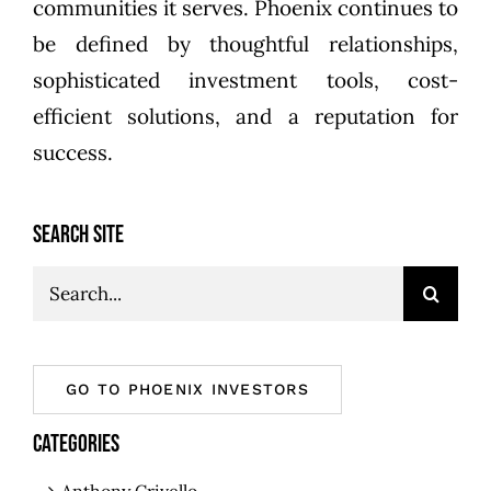
communities it serves. Phoenix continues to
be defined by thoughtful relationships,
sophisticated investment tools, cost-
efficient solutions, and a reputation for
success.
SEARCH SITE
Search
for:
GO TO PHOENIX INVESTORS
CATEGORIES