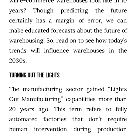
will
e-commerce
warehouses look like in 10
years? Though predicting the future
certainly has a margin of error, we can
make educated forecasts about the future of
warehousing. So, read on to see how today’s
trends will influence warehouses in the
2030s.
Turning Out the Lights
The manufacturing sector gained “Lights
Out Manufacturing” capabilities more than
20 years ago. This term refers to fully
automated factories that don’t require
human intervention during production