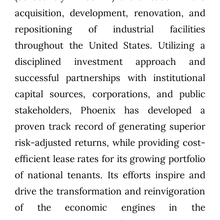
acquisition, development, renovation, and
repositioning of industrial facilities
throughout the United States. Utilizing a
disciplined investment approach and
successful partnerships with institutional
capital sources, corporations, and public
stakeholders, Phoenix has developed a
proven track record of generating superior
risk-adjusted returns, while providing cost-
efficient lease rates for its growing portfolio
of national tenants. Its efforts inspire and
drive the transformation and reinvigoration
of the economic engines in the