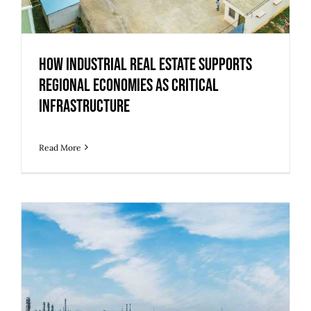
How Industrial Real Estate Supports
Regional Economies as Critical
Infrastructure
Read More