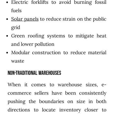
Electric forklifts to avoid burning fossil
fuels
Solar panels
to reduce strain on the public
grid
Green roofing systems to mitigate heat
and lower pollution
Modular construction to reduce material
waste
Non-Traditional Warehouses
When it comes to warehouse sizes, e-
commerce sellers have been consistently
pushing the boundaries on size in both
directions to locate inventory closer to