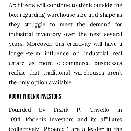
Architects will continue to think outside the
box regarding warehouse size and shape as
they struggle to meet the demand for
industrial inventory over the next several
years. Moreover, this creativity will have a
longer-term influence on industrial real
estate as more e-commerce businesses
realize that traditional warehouses aren’t
the only option available.
About Phoenix Investors
Founded by
Frank P. Crivello
in
1994,
Phoenix Investors
and its affiliates
(collectively “Phoenix”) are a leader in the