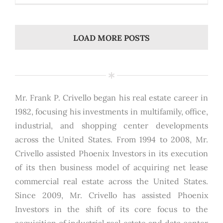
LOAD MORE POSTS
Mr. Frank P. Crivello began his real estate career in
1982, focusing his investments in multifamily, office,
industrial, and shopping center developments
across the United States. From 1994 to 2008, Mr.
Crivello assisted Phoenix Investors in its execution
of its then business model of acquiring net lease
commercial real estate across the United States.
Since 2009, Mr. Crivello has assisted Phoenix
Investors in the shift of its core focus to the
acquisition of industrial real estate and data center