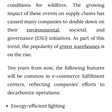
conditions for wildfires. The growing
impact of these events on supply chains has
caused many companies to double down on
their
environmental,
societal, and
governance (ESG) initiatives. As part of this
trend, the popularity of
green warehouses
is
on the rise.
Ten years from now, the following features
will be common in e-commerce fulfillment
centers, reflecting companies’ efforts to
decarbonize operations:
Energy-efficient lighting