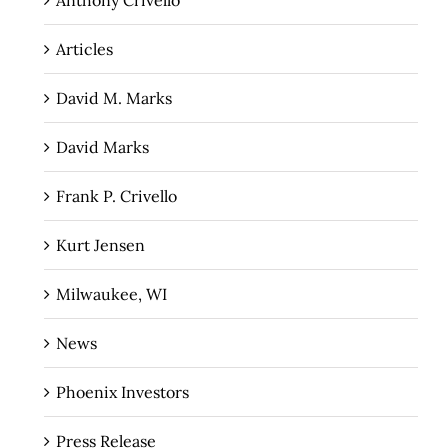
Anthony Crivello
Articles
David M. Marks
David Marks
Frank P. Crivello
Kurt Jensen
Milwaukee, WI
News
Phoenix Investors
Press Release