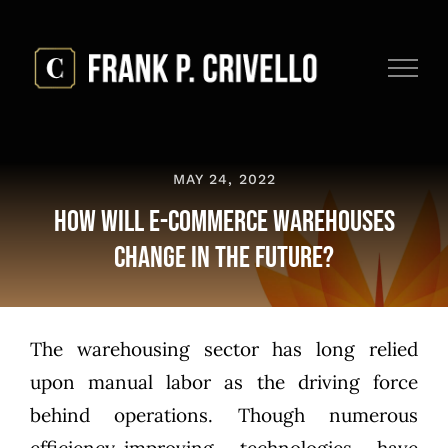
Skip
to
content
MAY 24, 2022
How Will E-Commerce Warehouses
Change In the Future?
The warehousing sector has long relied
upon manual labor as the driving force
behind operations. Though numerous
efficiency-improving technologies have