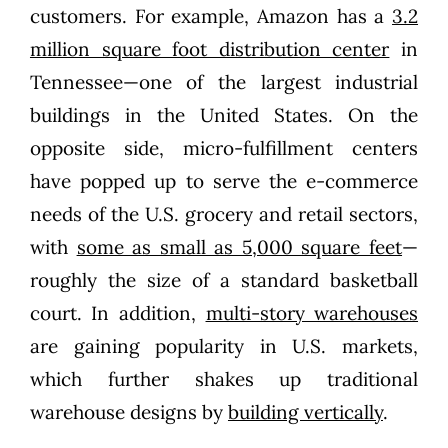
customers. For example, Amazon has a
3.2
million square foot distribution center
in
Tennessee—one of the largest industrial
buildings in the United States. On the
opposite side, micro-fulfillment centers
have popped up to serve the e-commerce
needs of the U.S. grocery and retail sectors,
with
some as small as 5,000 square feet
—
roughly the size of a standard basketball
court. In addition,
multi-story warehouses
are gaining popularity in U.S. markets,
which further shakes up traditional
warehouse designs by
building vertically
.