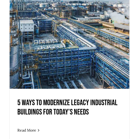
5 Ways to Modernize Legacy Industrial
Buildings for Today’s Needs
Read More