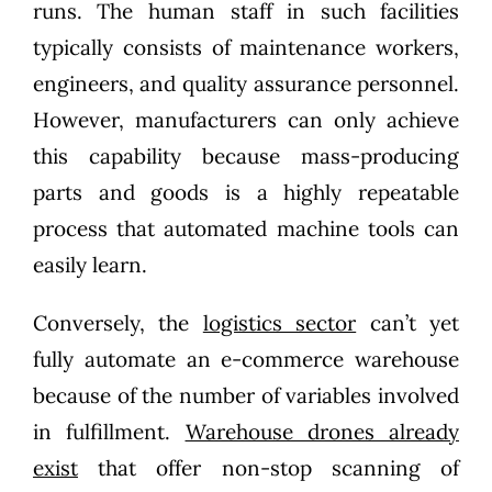
runs. The human staff in such facilities
typically consists of maintenance workers,
engineers, and quality assurance personnel.
However, manufacturers can only achieve
this capability because mass-producing
parts and goods is a highly repeatable
process that automated machine tools can
easily learn.
Conversely, the
logistics sector
can’t yet
fully automate an e-commerce warehouse
because of the number of variables involved
in fulfillment.
Warehouse drones already
exist
that offer non-stop scanning of