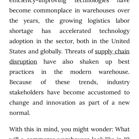
become commonplace in warehouses over
the years, the growing logistics labor
shortage has accelerated technology
adoption in the sector, both in the United
States and globally. Threats of
supply chain
disruption
have also shaken up best
practices in the modern warehouse.
Because of these trends, industry
stakeholders have become accustomed to
change and innovation as part of a new
normal.
With this in mind, you might wonder: What