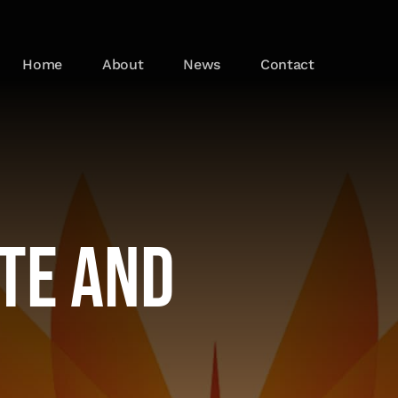
Home
About
News
Contact
ate and