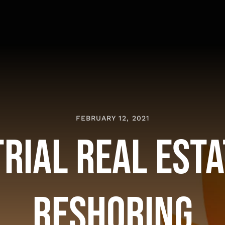
FEBRUARY 12, 2021
rial Real Est
Reshoring