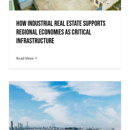
How Industrial Real Estate Supports
Regional Economies as Critical
Infrastructure
Read More