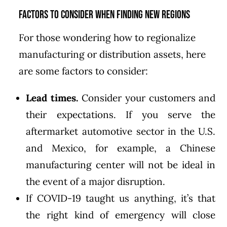
Factors to Consider When Finding New Regions
For those wondering how to regionalize
manufacturing or distribution assets, here
are some factors to consider:
Lead times.
Consider your customers and
their expectations. If you serve the
aftermarket automotive sector in the U.S.
and Mexico, for example, a Chinese
manufacturing center will not be ideal in
the event of a major disruption.
If COVID-19 taught us anything, it’s that
the right kind of emergency will close