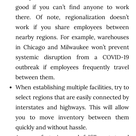
good if you can’t find anyone to work
there. Of note, regionalization doesn’t
work if you share employees between
nearby regions. For example, warehouses
in Chicago and Milwaukee won’t prevent
systemic disruption from a COVID-19
outbreak if employees frequently travel
between them.
When establishing multiple facilities, try to
select regions that are easily connected by
interstates and highways. This will allow
you to move inventory between them
quickly and without hassle.