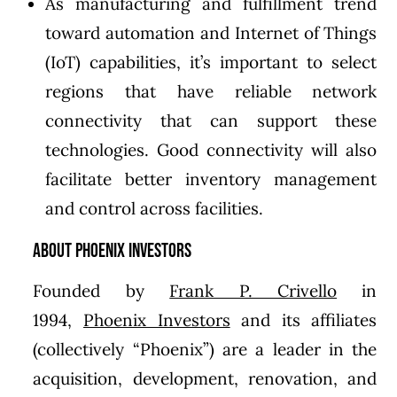
As manufacturing and fulfillment trend
toward automation and Internet of Things
(IoT) capabilities, it’s important to select
regions that have reliable network
connectivity that can support these
technologies. Good connectivity will also
facilitate better inventory management
and control across facilities.
About Phoenix Investors
Founded by
Frank P. Crivello
in
1994,
Phoenix Investors
and its affiliates
(collectively “Phoenix”) are a leader in the
acquisition, development, renovation, and