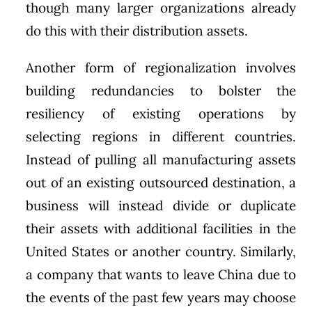
though many larger organizations already
do this with their distribution assets.
Another form of regionalization involves
building redundancies to bolster the
resiliency of existing operations by
selecting regions in different countries.
Instead of pulling all manufacturing assets
out of an existing outsourced destination, a
business will instead divide or duplicate
their assets with additional facilities in the
United States or another country. Similarly,
a company that wants to leave China due to
the events of the past few years may choose