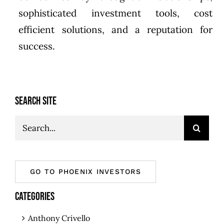
sophisticated investment tools, cost
efficient solutions, and a reputation for
success.
SEARCH SITE
Search
for:
GO TO PHOENIX INVESTORS
CATEGORIES
Anthony Crivello