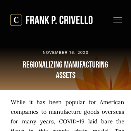
Skip
to
content
NOVEMBER 16, 2020
Regionalizing Manufacturing
Assets
While it has been popular for American
companies to manufacture goods overseas
for many years, COVID-19 laid bare the
flaws in this supply chain model. The