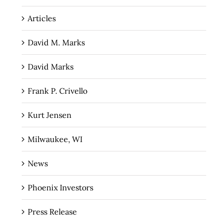
Articles
David M. Marks
David Marks
Frank P. Crivello
Kurt Jensen
Milwaukee, WI
News
Phoenix Investors
Press Release