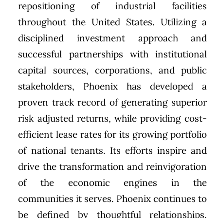
repositioning of industrial facilities
throughout the United States. Utilizing a
disciplined investment approach and
successful partnerships with institutional
capital sources, corporations, and public
stakeholders, Phoenix has developed a
proven track record of generating superior
risk adjusted returns, while providing cost-
efficient lease rates for its growing portfolio
of national tenants. Its efforts inspire and
drive the transformation and reinvigoration
of the economic engines in the
communities it serves. Phoenix continues to
be defined by thoughtful relationships,