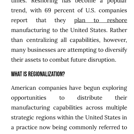
times. Reshoring has become a popular
trend, with 69 percent of U.S. companies
report that they
plan to reshore
manufacturing to the United States. Rather
than centralizing all capabilities, however,
many businesses are attempting to diversify
their assets to combat future disruption.
What is Regionalization?
American companies have begun exploring
opportunities to distribute their
manufacturing capabilities across multiple
strategic regions within the United States in
a practice now being commonly referred to