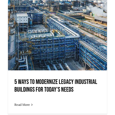
5 Ways to Modernize Legacy Industrial
Buildings for Today’s Needs
Read More