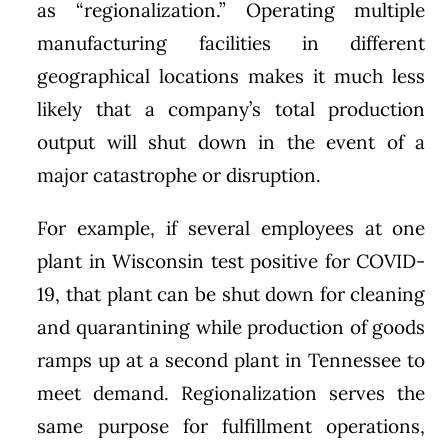
as “regionalization.” Operating multiple
manufacturing facilities in different
geographical locations makes it much less
likely that a company’s total production
output will shut down in the event of a
major catastrophe or disruption.
For example, if several employees at one
plant in Wisconsin test positive for COVID-
19, that plant can be shut down for cleaning
and quarantining while production of goods
ramps up at a second plant in Tennessee to
meet demand. Regionalization serves the
same purpose for fulfillment operations,