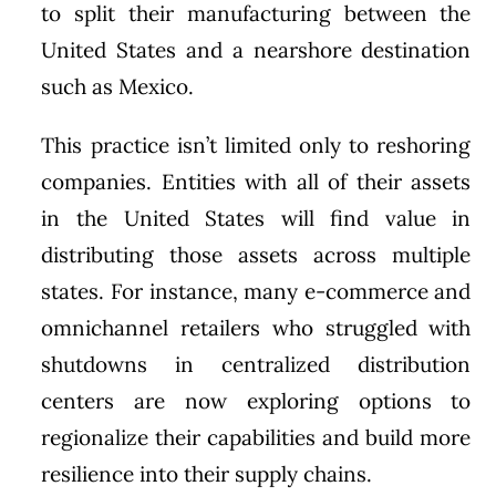
to split their manufacturing between the
United States and a nearshore destination
such as Mexico.
This practice isn’t limited only to reshoring
companies. Entities with all of their assets
in the United States will find value in
distributing those assets across multiple
states. For instance, many e-commerce and
omnichannel retailers who struggled with
shutdowns in centralized distribution
centers are now exploring options to
regionalize their capabilities and build more
resilience into their supply chains.