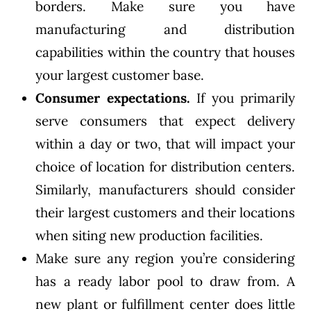
borders. Make sure you have
manufacturing and distribution
capabilities within the country that houses
your largest customer base.
Consumer expectations.
If you primarily
serve consumers that expect delivery
within a day or two, that will impact your
choice of location for distribution centers.
Similarly, manufacturers should consider
their largest customers and their locations
when siting new production facilities.
Make sure any region you’re considering
has a ready labor pool to draw from. A
new plant or fulfillment center does little