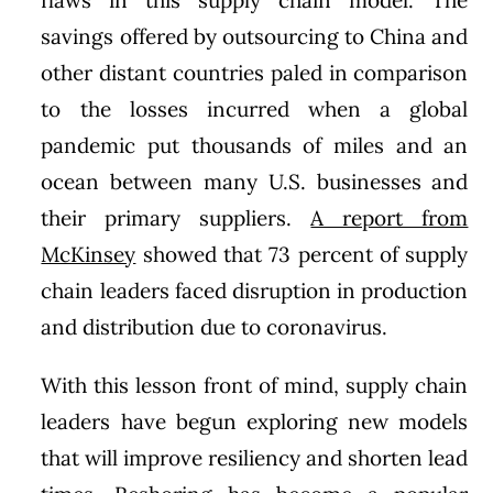
savings offered by outsourcing to China and
other distant countries paled in comparison
to the losses incurred when a global
pandemic put thousands of miles and an
ocean between many U.S. businesses and
their primary suppliers.
A report from
McKinsey
showed that 73 percent of supply
chain leaders faced disruption in production
and distribution due to coronavirus.
With this lesson front of mind, supply chain
leaders have begun exploring new models
that will improve resiliency and shorten lead