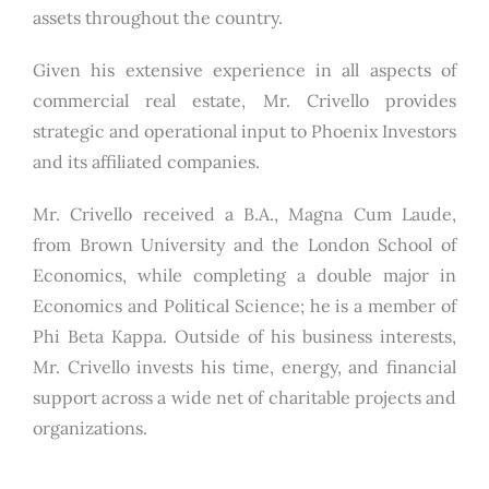
assets throughout the country.
Given his extensive experience in all aspects of
commercial real estate, Mr. Crivello provides
strategic and operational input to Phoenix Investors
and its affiliated companies.
Mr. Crivello received a B.A., Magna Cum Laude,
from Brown University and the London School of
Economics, while completing a double major in
Economics and Political Science; he is a member of
Phi Beta Kappa. Outside of his business interests,
Mr. Crivello invests his time, energy, and financial
support across a wide net of charitable projects and
organizations.