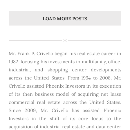
LOAD MORE POSTS
Mr. Frank P. Crivello began his real estate career in
1982, focusing his investments in multifamily, office,
industrial, and shopping center developments
across the United States. From 1994 to 2008, Mr.
Crivello assisted Phoenix Investors in its execution
of its then business model of acquiring net lease
commercial real estate across the United States.
Since 2009, Mr. Crivello has assisted Phoenix
Investors in the shift of its core focus to the
acquisition of industrial real estate and data center