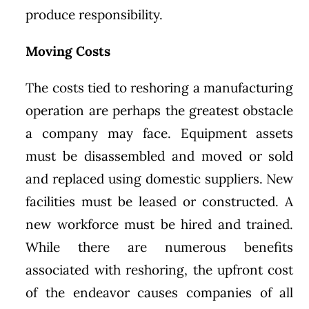
produce responsibility.
Moving Costs
The costs tied to reshoring a manufacturing
operation are perhaps the greatest obstacle
a company may face. Equipment assets
must be disassembled and moved or sold
and replaced using domestic suppliers. New
facilities must be leased or constructed. A
new workforce must be hired and trained.
While there are numerous benefits
associated with reshoring, the upfront cost
of the endeavor causes companies of all