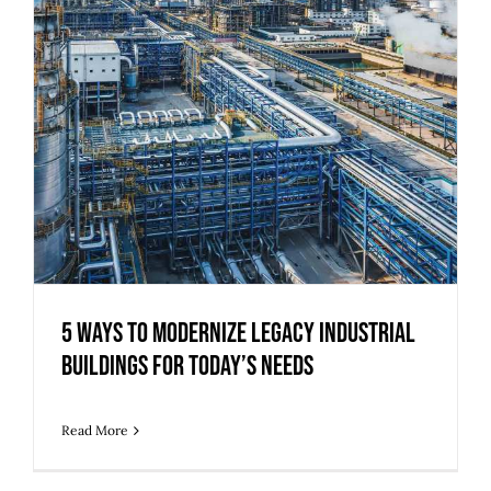
5 Ways to Modernize Legacy Industrial
Buildings for Today’s Needs
Read More