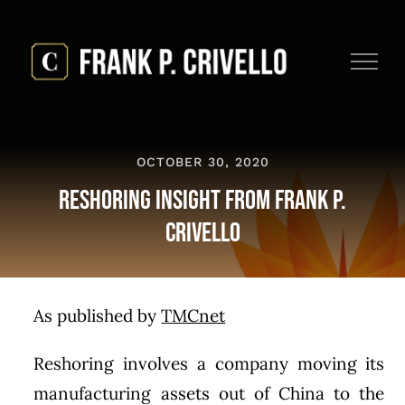
Skip
to
content
OCTOBER 30, 2020
Reshoring Insight from Frank P.
Crivello
As published by
TMCnet
Reshoring involves a company moving its
manufacturing assets out of China to the