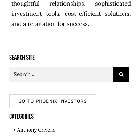
thoughtful relationships, sophisticated
investment tools, cost-efficient solutions,
and a reputation for success.
SEARCH SITE
Search
for:
GO TO PHOENIX INVESTORS
CATEGORIES
Anthony Crivello