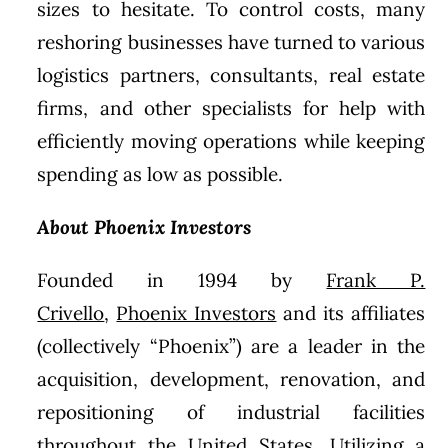
sizes to hesitate. To control costs, many
reshoring businesses have turned to various
logistics partners, consultants, real estate
firms, and other specialists for help with
efficiently moving operations while keeping
spending as low as possible.
About Phoenix Investors
Founded in 1994 by
Frank P.
Crivello
,
Phoenix Investors
and its affiliates
(collectively “Phoenix”) are a leader in the
acquisition, development, renovation, and
repositioning of industrial facilities
throughout the United States. Utilizing a