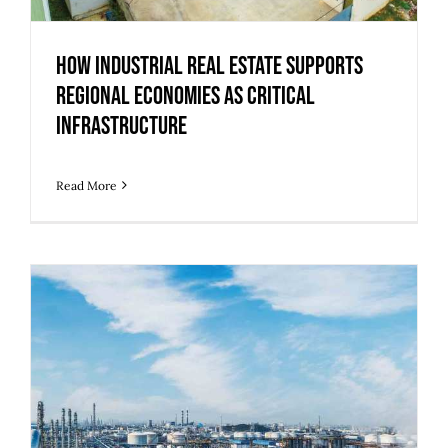
How Industrial Real Estate Supports
Regional Economies as Critical
Infrastructure
Read More