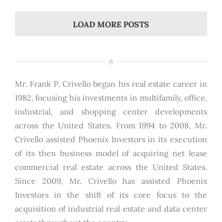
LOAD MORE POSTS
Mr. Frank P. Crivello began his real estate career in
1982, focusing his investments in multifamily, office,
industrial, and shopping center developments
across the United States. From 1994 to 2008, Mr.
Crivello assisted Phoenix Investors in its execution
of its then business model of acquiring net lease
commercial real estate across the United States.
Since 2009, Mr. Crivello has assisted Phoenix
Investors in the shift of its core focus to the
acquisition of industrial real estate and data center