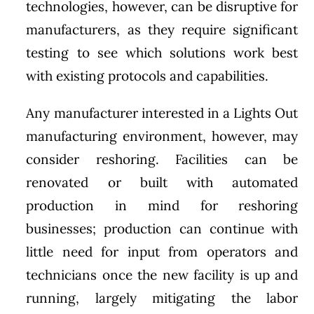
technologies, however, can be disruptive for
manufacturers, as they require significant
testing to see which solutions work best
with existing protocols and capabilities.
Any manufacturer interested in a Lights Out
manufacturing environment, however, may
consider reshoring. Facilities can be
renovated or built with automated
production in mind for reshoring
businesses; production can continue with
little need for input from operators and
technicians once the new facility is up and
running, largely mitigating the labor