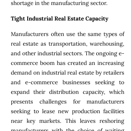
shortage in the manufacturing sector.
Tight Industrial Real Estate Capacity
Manufacturers often use the same types of
real estate as transportation, warehousing,
and other industrial sectors. The ongoing e-
commerce boom has created an increasing
demand on industrial real estate by retailers
and e-commerce businesses seeking to
expand their distribution capacity, which
presents challenges for manufacturers
seeking to lease new production facilities
near key markets. This leaves reshoring
manufacturers with the choice of waiting