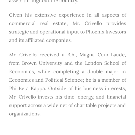
assets throughout the country.
Given his extensive experience in all aspects of
commercial real estate, Mr. Crivello provides
strategic and operational input to Phoenix Investors
and its affiliated companies.
Mr. Crivello received a B.A., Magna Cum Laude,
from Brown University and the London School of
Economics, while completing a double major in
Economics and Political Science; he is a member of
Phi Beta Kappa. Outside of his business interests,
Mr. Crivello invests his time, energy, and financial
support across a wide net of charitable projects and
organizations.