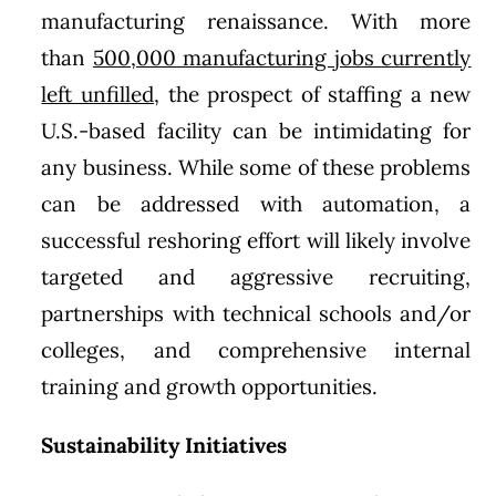
manufacturing renaissance. With more
than
500,000 manufacturing jobs currently
left unfilled
, the prospect of staffing a new
U.S.-based facility can be intimidating for
any business. While some of these problems
can be addressed with automation, a
successful reshoring effort will likely involve
targeted and aggressive recruiting,
partnerships with technical schools and/or
colleges, and comprehensive internal
training and growth opportunities.
Sustainability Initiatives