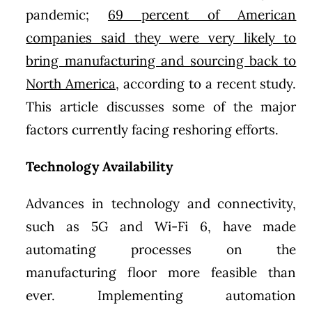
pandemic;
69 percent of American
companies said they were very likely to
bring manufacturing and sourcing back to
North America,
according to a recent study.
This article discusses some of the major
factors currently facing reshoring efforts.
Technology Availability
Advances in technology and connectivity,
such as 5G and Wi-Fi 6, have made
automating processes on the
manufacturing floor more feasible than
ever. Implementing automation