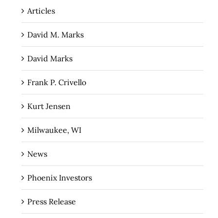
Articles
David M. Marks
David Marks
Frank P. Crivello
Kurt Jensen
Milwaukee, WI
News
Phoenix Investors
Press Release