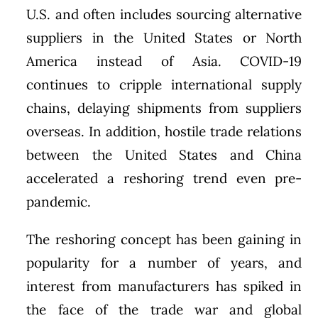
U.S. and often includes sourcing alternative
suppliers in the United States or North
America instead of Asia. COVID-19
continues to cripple international supply
chains, delaying shipments from suppliers
overseas. In addition, hostile trade relations
between the United States and China
accelerated a reshoring trend even pre-
pandemic.
The reshoring concept has been gaining in
popularity for a number of years, and
interest from manufacturers has spiked in
the face of the trade war and global