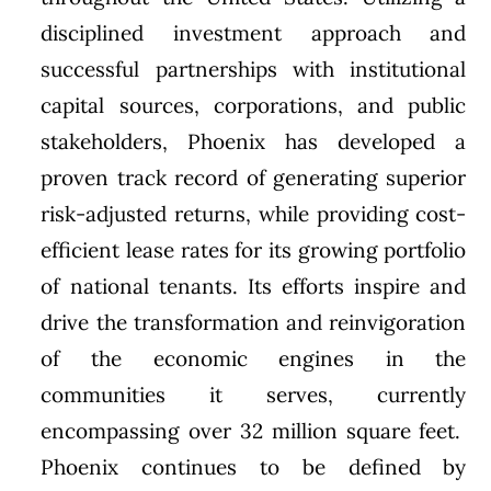
disciplined investment approach and
successful partnerships with institutional
capital sources, corporations, and public
stakeholders, Phoenix has developed a
proven track record of generating superior
risk-adjusted returns, while providing cost-
efficient lease rates for its growing portfolio
of national tenants. Its efforts inspire and
drive the transformation and reinvigoration
of the economic engines in the
communities it serves, currently
encompassing over 32 million square feet.
Phoenix continues to be defined by