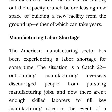
out the capacity crunch before leasing new
space or building a new facility from the
ground up—either of which can take years.
Manufacturing Labor Shortage
The American manufacturing sector has
been experiencing a labor shortage for
some time. The situation is a Catch 22—
outsourcing manufacturing overseas
discouraged people from pursuing
manufacturing jobs, and now there aren’t
enough skilled laborers to fill key
manufacturing roles in the event of a