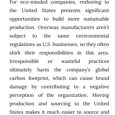
For eco-minded companies, reshoring to
the United States presents significant
opportunities to build more sustainable
production. Overseas manufacturers aren’t
subject to the same environmental
regulations as U.S. businesses, so they often
shirk their responsibilities in this area.
Irresponsible or wasteful practices
ultimately harm the company’s global
carbon footprint, which can cause brand
damage by contributing to a negative
perception of the organization. Moving
production and sourcing to the United
States makes it much easier to source and