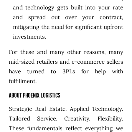
and technology gets built into your rate
and spread out over your contract,
mitigating the need for significant upfront
investments.
For these and many other reasons, many
mid-sized retailers and e-commerce sellers
have turned to 3PLs for help with
fulfillment.
About Phoenix Logistics
Strategic Real Estate. Applied Technology.
Tailored Service. Creativity. Flexibility.
These fundamentals reflect everything we