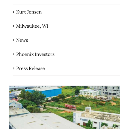
Kurt Jensen
Milwaukee, WI
News
Phoenix Investors
Press Release