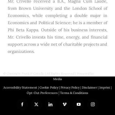
Mr. Crivello received a B.A., Magna Cum Laude,
from Brown University and the London School of
Economics, while completing a double major in
Economics and Political Science; he is a member of
Phi Beta Kappa. Outside of his business interests,
Mr. Crivello invests his time, energy, and financial
support across a wide net of charitable projects and
organizations.
© Copyright
Frank P. Crivello | All Rights Reserved
|
Powered by
First Station
Media
Accessibility Statement
|
Cookie Policy
|
Privacy Policy
|
Disclaimer
|
Imprint
|
Opt-Out Preferences
|
Terms & Conditions