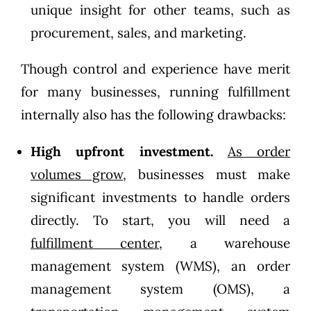
unique insight for other teams, such as
procurement, sales, and marketing.
Though control and experience have merit
for many businesses, running fulfillment
internally also has the following drawbacks:
High upfront investment.
As order
volumes grow
, businesses must make
significant investments to handle orders
directly. To start, you will need a
fulfillment center
, a warehouse
management system (WMS), an order
management system (OMS), a