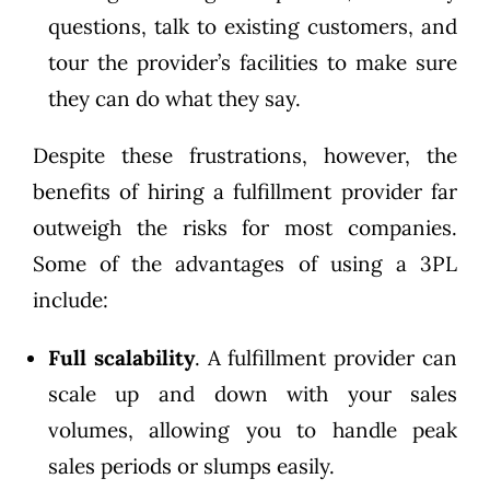
questions, talk to existing customers, and
tour the provider’s facilities to make sure
they can do what they say.
Despite these frustrations, however, the
benefits of hiring a fulfillment provider far
outweigh the risks for most companies.
Some of the advantages of using a 3PL
include:
Full scalability
. A fulfillment provider can
scale up and down with your sales
volumes, allowing you to handle peak
sales periods or slumps easily.