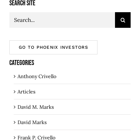
SEARCH SITE
Search
for:
GO TO PHOENIX INVESTORS
CATEGORIES
Anthony Crivello
Articles
David M. Marks
David Marks
Frank P. Crivello