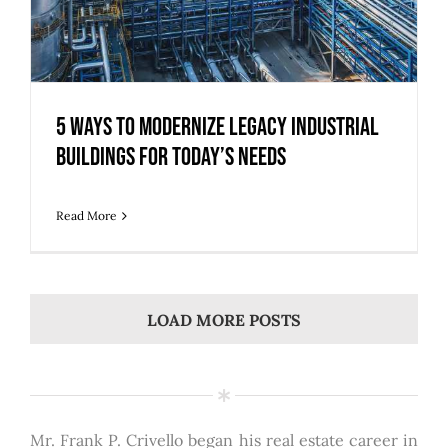
5 Ways to Modernize Legacy Industrial
Buildings for Today’s Needs
Read More
LOAD MORE POSTS
Mr. Frank P. Crivello began his real estate career in