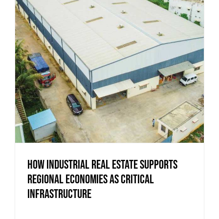
How Industrial Real Estate Supports
Regional Economies as Critical
Infrastructure