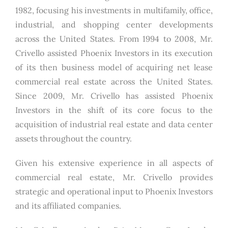
1982, focusing his investments in multifamily, office,
industrial, and shopping center developments
across the United States. From 1994 to 2008, Mr.
Crivello assisted Phoenix Investors in its execution
of its then business model of acquiring net lease
commercial real estate across the United States.
Since 2009, Mr. Crivello has assisted Phoenix
Investors in the shift of its core focus to the
acquisition of industrial real estate and data center
assets throughout the country.
Given his extensive experience in all aspects of
commercial real estate, Mr. Crivello provides
strategic and operational input to Phoenix Investors
and its affiliated companies.