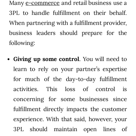
Many
e-commerce
and retail business use a
3PL to handle fulfillment on their behalf.
When partnering with a fulfillment provider,
business leaders should prepare for the
following:
Giving up some control
. You will need to
learn to rely on your partner’s expertise
for much of the day-to-day fulfillment
activities. This loss of control is
concerning for some businesses since
fulfillment directly impacts the customer
experience. With that said, however, your
3PL should maintain open lines of