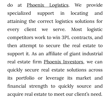
do at
Phoenix Logistics
. We provide
specialized support in locating and
attaining the correct logistics solutions for
every client we serve. Most logistic
competitors work to win 3PL contracts, and
then attempt to secure the real estate to
support it. As an affiliate of giant industrial
real estate firm
Phoenix Investors
, we can
quickly secure real estate solutions across
its portfolio or leverage its market and
financial strength to quickly source and
acquire real estate to meet our client’s need.