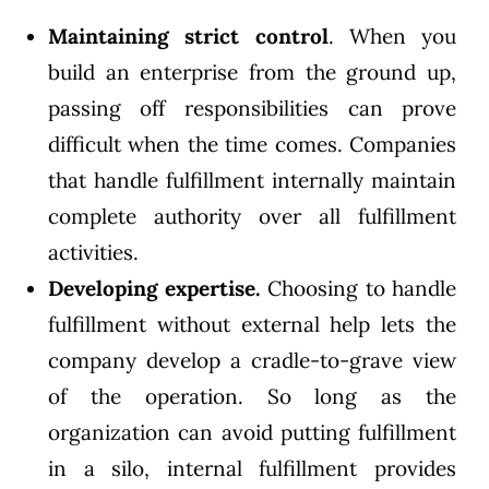
Maintaining strict control
. When you
build an enterprise from the ground up,
passing off responsibilities can prove
difficult when the time comes. Companies
that handle fulfillment internally maintain
complete authority over all fulfillment
activities.
Developing expertise.
Choosing to handle
fulfillment without external help lets the
company develop a cradle-to-grave view
of the operation. So long as the
organization can avoid putting fulfillment
in a silo, internal fulfillment provides