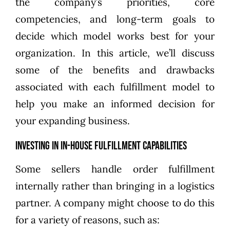
the company’s priorities, core
competencies, and long-term goals to
decide which model works best for your
organization. In this article, we’ll discuss
some of the benefits and drawbacks
associated with each fulfillment model to
help you make an informed decision for
your expanding business.
Investing in In-House Fulfillment Capabilities
Some sellers handle order fulfillment
internally rather than bringing in a logistics
partner. A company might choose to do this
for a variety of reasons, such as: