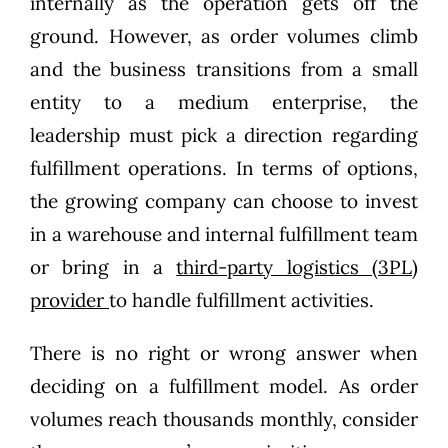
internally as the operation gets off the
ground. However, as order volumes climb
and the business transitions from a small
entity to a medium enterprise, the
leadership must pick a direction regarding
fulfillment operations. In terms of options,
the growing company can choose to invest
in a warehouse and internal fulfillment team
or bring in a
third-party logistics (3PL)
provider
to handle fulfillment activities.
There is no right or wrong answer when
deciding on a fulfillment model. As order
volumes reach thousands monthly, consider