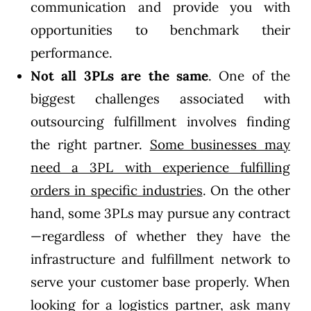
communication and provide you with
opportunities to benchmark their
performance.
Not all 3PLs are the same
. One of the
biggest challenges associated with
outsourcing fulfillment involves finding
the right partner.
Some businesses may
need a 3PL with experience fulfilling
orders in specific industries
. On the other
hand, some 3PLs may pursue any contract
—regardless of whether they have the
infrastructure and fulfillment network to
serve your customer base properly. When
looking for a logistics partner, ask many