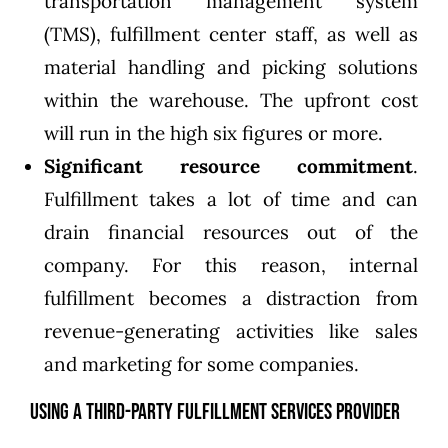
transportation management system
(TMS), fulfillment center staff, as well as
material handling and picking solutions
within the warehouse. The upfront cost
will run in the high six figures or more.
Significant resource commitment
.
Fulfillment takes a lot of time and can
drain financial resources out of the
company. For this reason, internal
fulfillment becomes a distraction from
revenue-generating activities like sales
and marketing for some companies.
Using a Third-Party Fulfillment Services Provider