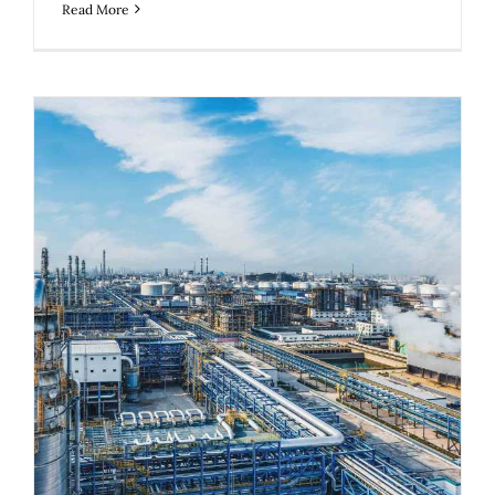
Read More