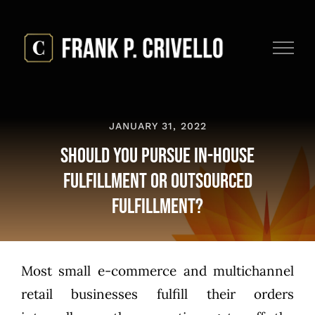
Skip
to
content
JANUARY 31, 2022
Should You Pursue In-House
Fulfillment or Outsourced
Fulfillment?
Most small e-commerce and multichannel
retail businesses fulfill their orders