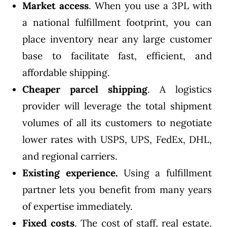
Market access
. When you use a 3PL with
a national fulfillment footprint, you can
place inventory near any large customer
base to facilitate fast, efficient, and
affordable shipping.
Cheaper parcel shipping
. A logistics
provider will leverage the total shipment
volumes of all its customers to negotiate
lower rates with USPS, UPS, FedEx, DHL,
and regional carriers.
Existing experience.
Using a fulfillment
partner lets you benefit from many years
of expertise immediately.
Fixed costs
. The cost of staff,
real estate
,