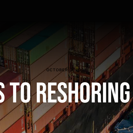
OCTOBER 2, 2023
s to Reshoring