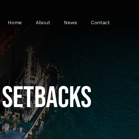
Home
About
News
Contact
 Setbacks