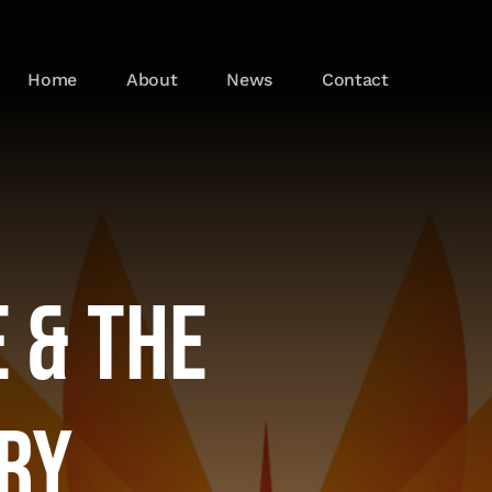
Home
About
News
Contact
 & the
try