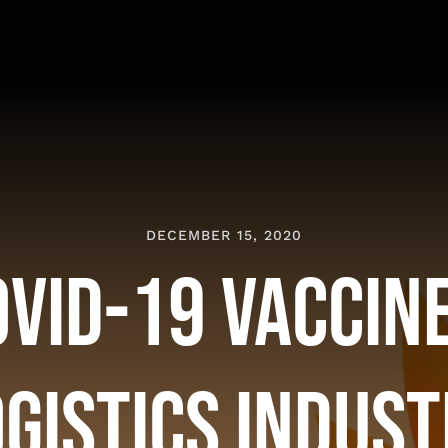
DECEMBER 15, 2020
OVID-19 Vaccine
gistics Indus