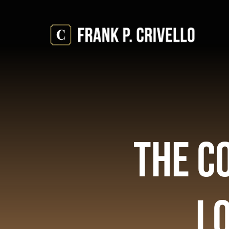
Skip
to
content
The C
Lo