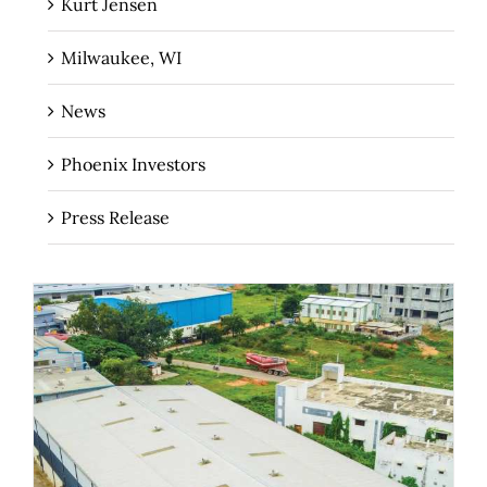
Kurt Jensen
Milwaukee, WI
News
Phoenix Investors
Press Release