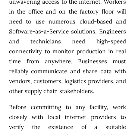
unwavering access to the internet. Workers
in the office and on the factory floor will
need to use numerous cloud-based and
Software-as-a-Service solutions. Engineers
and technicians need high-speed
connectivity to monitor production in real
time from anywhere. Businesses must
reliably communicate and share data with
vendors, customers, logistics providers, and
other supply chain stakeholders.
Before committing to any facility, work
closely with local internet providers to
verify the existence of a suitable