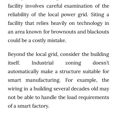
facility involves careful examination of the
reliability of the local power grid. Siting a
facility that relies heavily on technology in
an area known for brownouts and blackouts
could be a costly mistake.
Beyond the local grid, consider the building
itself. Industrial zoning doesn’t
automatically make a structure suitable for
smart manufacturing. For example, the
wiring in a building several decades old may
not be able to handle the load requirements
of a smart factory.