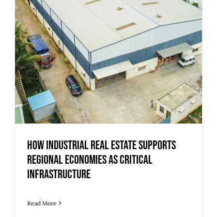
How Industrial Real Estate Supports
Regional Economies as Critical
Infrastructure
Read More