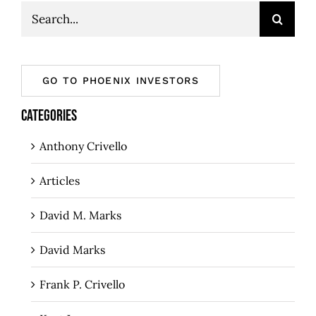
Search
for:
GO TO PHOENIX INVESTORS
CATEGORIES
Anthony Crivello
Articles
David M. Marks
David Marks
Frank P. Crivello