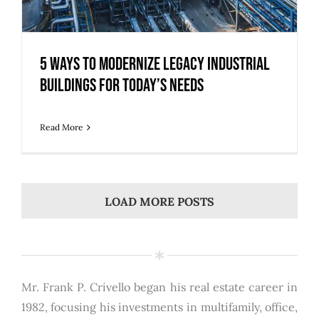
5 Ways to Modernize Legacy Industrial
Buildings for Today’s Needs
Read More
LOAD MORE POSTS
Mr. Frank P. Crivello began his real estate career in
1982, focusing his investments in multifamily, office,