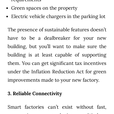
Green spaces on the property
Electric vehicle chargers in the parking lot
The presence of sustainable features doesn’t
have to be a dealbreaker for your new
building, but you’ll want to make sure the
building is at least capable of supporting
them. You can get significant
tax incentives
under the Inflation Reduction Act
for green
improvements made to your new factory.
3. Reliable Connectivity
Smart factories can’t exist without fast,