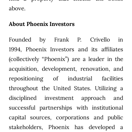
above.
About Phoenix Investors
Founded by
Frank P. Crivello
in
1994,
Phoenix Investors
and its affiliates
(collectively “Phoenix”) are a leader in the
acquisition, development, renovation, and
repositioning of industrial facilities
throughout the United States. Utilizing a
disciplined investment approach and
successful partnerships with institutional
capital sources, corporations and public
stakeholders, Phoenix has developed a