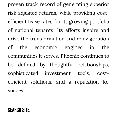
proven track record of generating superior
risk adjusted returns, while providing cost-
efficient lease rates for its growing portfolio
of national tenants. Its efforts inspire and
drive the transformation and reinvigoration
of the economic engines in the
communities it serves. Phoenix continues to
be defined by thoughtful relationships,
sophisticated investment tools, cost-
efficient solutions, and a reputation for
success.
SEARCH SITE