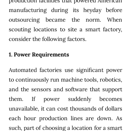
production facilities that powered American
manufacturing during its heyday before
outsourcing became the norm. When
scouting locations to site a smart factory,
consider the following factors.
1. Power Requirements
Automated factories use significant power
to continuously run machine tools, robotics,
and the sensors and software that support
them. If power suddenly becomes
unavailable, it can cost thousands of dollars
each hour production lines are down. As
such, part of choosing a location for a smart