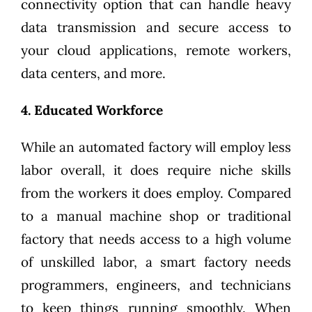
connectivity option that can handle heavy
data transmission and secure access to
your cloud applications, remote workers,
data centers, and more.
4. Educated Workforce
While an automated factory will employ less
labor overall, it does require niche skills
from the workers it does employ. Compared
to a manual machine shop or traditional
factory that needs access to a high volume
of unskilled labor, a smart factory needs
programmers, engineers, and technicians
to keep things running smoothly. When