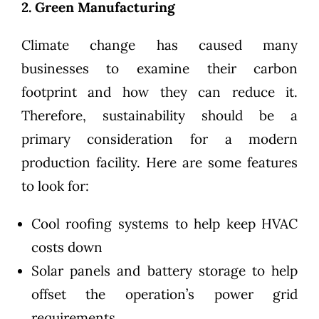
2. Green Manufacturing
Climate change has caused many
businesses to examine their carbon
footprint and how they can reduce it.
Therefore,
sustainability
should be a
primary consideration for a modern
production facility. Here are some features
to look for:
Cool roofing systems to help keep HVAC
costs down
Solar panels and battery storage to help
offset the operation’s power grid
requirements