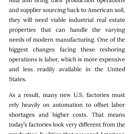
and supplier sourcing back to American soil,
they will need viable industrial real estate
properties that can handle the varying
needs of modern manufacturing. One of the
biggest changes facing these reshoring
operations is labor, which is more expensive
and less readily available in the United
States.
As a result, many new U.S. factories must
rely heavily on automation to offset labor
shortages and higher costs. That means
today’s factories look very different from the