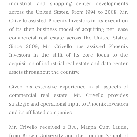
industrial, and shopping center developments
across the United States. From 1994 to 2008, Mr.
Crivello assisted Phoenix Investors in its execution
of its then business model of acquiring net lease
commercial real estate across the United States.
Since 2009, Mr. Crivello has assisted Phoenix
Investors in the shift of its core focus to the
acquisition of industrial real estate and data center
assets throughout the country.
Given his extensive experience in all aspects of
commercial real estate, Mr. Crivello provides
strategic and operational input to Phoenix Investors
and its affiliated companies.
Mr. Crivello received a B.A., Magna Cum Laude,
from Brown University and the London School of