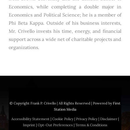
Economics, while completing a double major in
Economics and Political Science; he is a member of
Phi Beta Kappa. Outside of his business interests,
Mr. Crivello invests his time, energy, and financial
support across a wide net of charitable projects and
organizations.
© Copyright
Frank P. Crivello | All Rights Reserved
|
Powered by
First
Station Media
Accessibility Statement
|
Cookie Policy
|
Privacy Policy
|
Disclaimer
|
Imprint
|
Opt-Out Preferences
|
Terms & Conditions