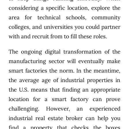
considering a specific location, explore the
area for technical schools, community
colleges, and universities you could partner
with and recruit from to fill these roles.
The ongoing digital transformation of the
manufacturing sector will eventually make
smart factories the norm. In the meantime,
the average age of industrial properties in
the U.S. means that finding an appropriate
location for a smart factory can prove
challenging. However, an experienced
industrial real estate broker can help you
find a property that checks the boxes