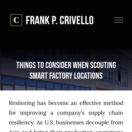
Skip
to
content
JULY 5, 2023
Things to Consider when Scouting
Smart Factory Locations
Reshoring has become an effective method
for improving a company’s supply chain
resiliency. As U.S. businesses
decouple from
Asia
and bring their production operations