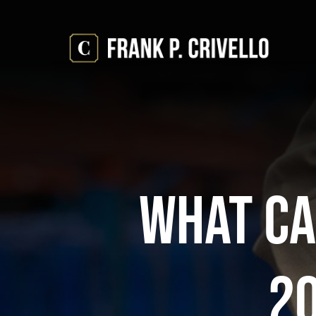
Skip
to
content
What Ca
2