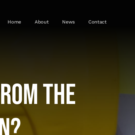
Home
About
News
Contact
from the
n?