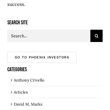
success.
SEARCH SITE
Search
for:
GO TO PHOENIX INVESTORS
CATEGORIES
Anthony Crivello
Articles
David M. Marks