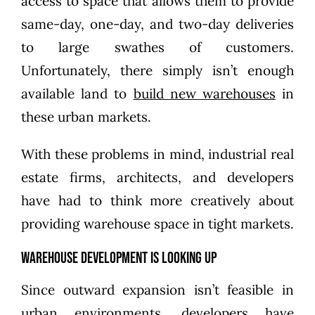
access to space that allows them to provide
same-day, one-day, and two-day deliveries
to large swathes of customers.
Unfortunately, there simply isn’t enough
available land to
build new warehouses
in
these urban markets.
With these problems in mind, industrial real
estate firms, architects, and developers
have had to think more creatively about
providing warehouse space in tight markets.
Warehouse Development is Looking Up
Since outward expansion isn’t feasible in
urban environments, developers have