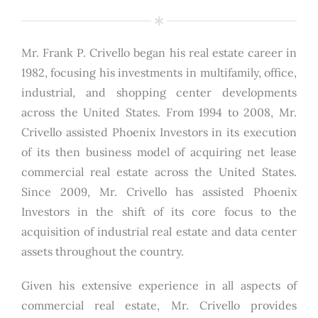
Mr. Frank P. Crivello began his real estate career in
1982, focusing his investments in multifamily, office,
industrial, and shopping center developments
across the United States. From 1994 to 2008, Mr.
Crivello assisted Phoenix Investors in its execution
of its then business model of acquiring net lease
commercial real estate across the United States.
Since 2009, Mr. Crivello has assisted Phoenix
Investors in the shift of its core focus to the
acquisition of industrial real estate and data center
assets throughout the country.
Given his extensive experience in all aspects of
commercial real estate, Mr. Crivello provides