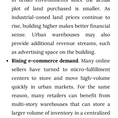
plot of land purchased is smaller. As
industrial-zoned land prices continue to
rise, building higher makes better financial
sense. Urban warehouses may also
provide additional revenue streams, such
as advertising space on the building.
Rising e-commerce demand
. Many online
sellers have turned to micro-fulfillment
centers to store and move high-volume
quickly in urban markets. For the same
reason, many retailers can benefit from
multi-story warehouses that can store a
larger volume of inventory in a centralized