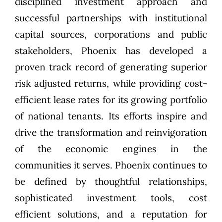
disciplined investment approach and
successful partnerships with institutional
capital sources, corporations and public
stakeholders, Phoenix has developed a
proven track record of generating superior
risk adjusted returns, while providing cost-
efficient lease rates for its growing portfolio
of national tenants. Its efforts inspire and
drive the transformation and reinvigoration
of the economic engines in the
communities it serves. Phoenix continues to
be defined by thoughtful relationships,
sophisticated investment tools, cost
efficient solutions, and a reputation for