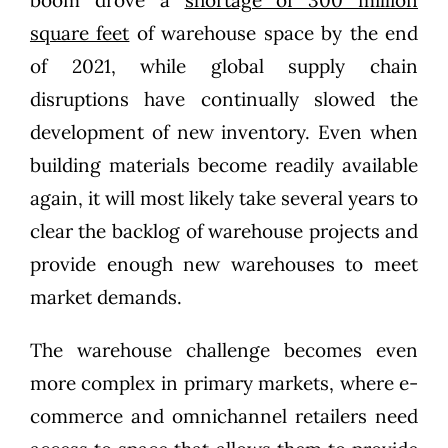
square feet
of warehouse space by the end
of 2021, while global supply chain
disruptions have continually slowed the
development of new inventory. Even when
building materials become readily available
again, it will most likely take several years to
clear the backlog of warehouse projects and
provide enough new warehouses to meet
market demands.
The warehouse challenge becomes even
more complex in primary markets, where e-
commerce and omnichannel retailers need