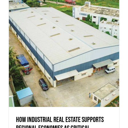
How Industrial Real Estate Supports