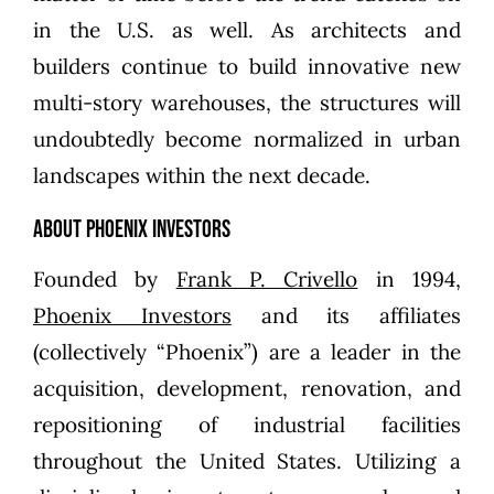
in the U.S. as well. As architects and
builders continue to build innovative new
multi-story warehouses, the structures will
undoubtedly become normalized in urban
landscapes within the next decade.
About Phoenix Investors
Founded by
Frank P. Crivello
in 1994,
Phoenix Investors
and its affiliates
(collectively “Phoenix”) are a leader in the
acquisition, development, renovation, and
repositioning of industrial facilities
throughout the United States. Utilizing a