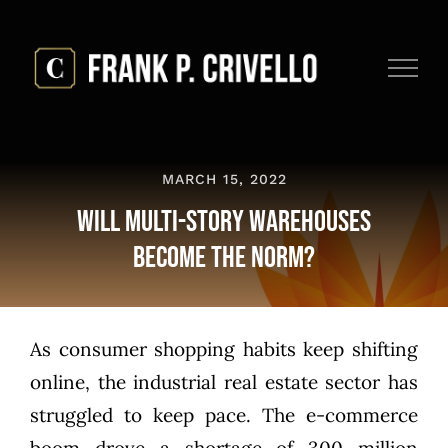
Skip
to
content
MARCH 15, 2022
Will Multi-Story Warehouses
Become the Norm?
As consumer shopping habits keep shifting
online, the industrial real estate sector has
struggled to keep pace. The e-commerce
boom drove a
shortage of 300 million