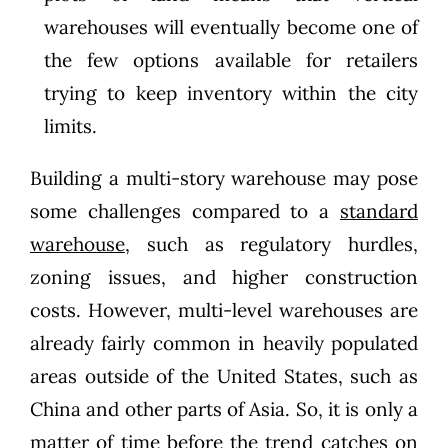
warehouses will eventually become one of
the few options available for retailers
trying to keep inventory within the city
limits.
Building a multi-story warehouse may pose
some challenges compared to a
standard
warehouse
, such as regulatory hurdles,
zoning issues, and higher construction
costs. However, multi-level warehouses are
already fairly common in heavily populated
areas outside of the United States, such as
China and other parts of Asia. So, it is only a
matter of time before the trend catches on