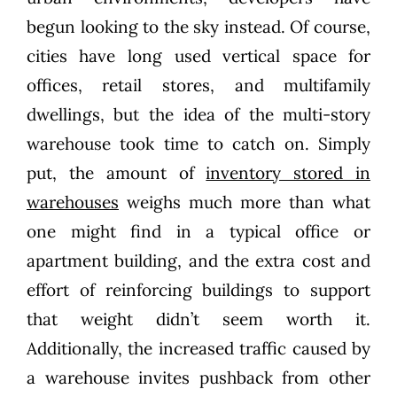
begun looking to the sky instead. Of course,
cities have long used vertical space for
offices, retail stores, and multifamily
dwellings, but the idea of the multi-story
warehouse took time to catch on. Simply
put, the amount of
inventory stored in
warehouses
weighs much more than what
one might find in a typical office or
apartment building, and the extra cost and
effort of reinforcing buildings to support
that weight didn’t seem worth it.
Additionally, the increased traffic caused by
a warehouse invites pushback from other