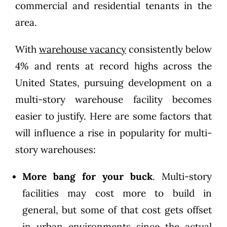
commercial and residential tenants in the
area.
With
warehouse vacancy
consistently below
4% and rents at record highs across the
United States, pursuing development on a
multi-story warehouse facility becomes
easier to justify. Here are some factors that
will influence a rise in popularity for multi-
story warehouses:
More bang for your buck
. Multi-story
facilities may cost more to build in
general, but some of that cost gets offset
in urban environments since the actual