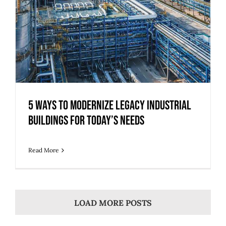
5 Ways to Modernize Legacy Industrial
Buildings for Today’s Needs
Read More
LOAD MORE POSTS