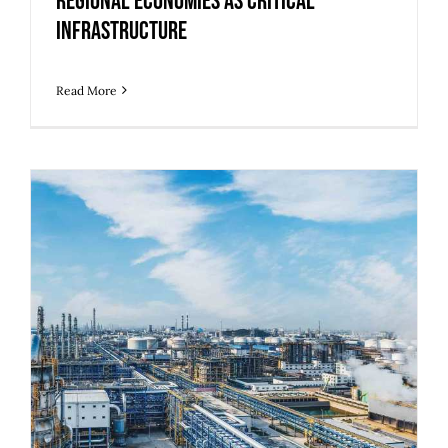
Regional Economies as Critical
Infrastructure
Read More