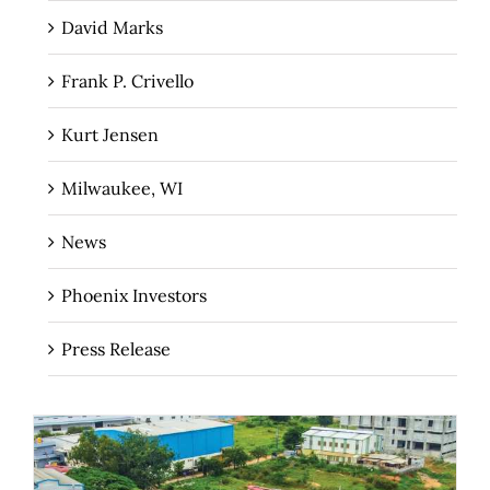
David Marks
Frank P. Crivello
Kurt Jensen
Milwaukee, WI
News
Phoenix Investors
Press Release