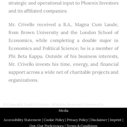
strategic and operational input to Phoenix Investors
and its affiliated companies.
Mr. Crivello received a B.A., Magna Cum Laude,
from Brown University and the London School of
Economics, while completing a double major in
Economics and Political Science; he is a member of
Phi Beta Kappa. Outside of his business interests,
Mr. Crivello invests his time, energy, and financial
support across a wide net of charitable projects and
organizations.
© Copyright
Frank P. Crivello | All Rights Reserved
|
Powered by
First Station
Media
Accessibility Statement
|
Cookie Policy
|
Privacy Policy
|
Disclaimer
|
Imprint
|
Opt-Out Preferences
|
Terms & Conditions