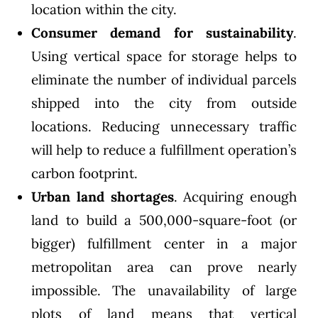
location within the city.
Consumer demand for sustainability
.
Using vertical space for storage helps to
eliminate the number of individual parcels
shipped into the city from outside
locations. Reducing unnecessary traffic
will help to reduce a fulfillment operation’s
carbon footprint.
Urban land shortages
. Acquiring enough
land to build a 500,000-square-foot (or
bigger) fulfillment center in a major
metropolitan area can prove nearly
impossible. The unavailability of large
plots of land means that vertical