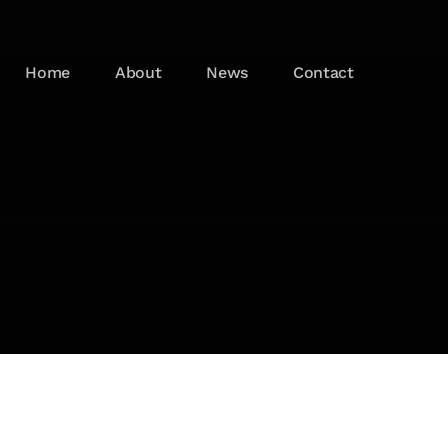
Home
About
News
Contact