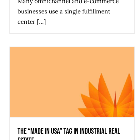
Many omnichannel and e-commerce
businesses use a single fulfillment
center [...]
The “Made in USA” Tag in Industrial Real