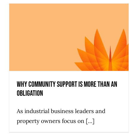
Why Community Support is more than an
Obligation
As industrial business leaders and
property owners focus on [...]