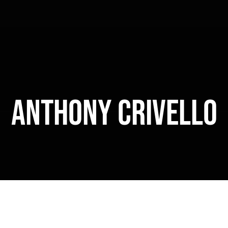
Anthony Crivello