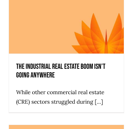
The Industrial Real Estate Boom Isn’t
Going Anywhere
While other commercial real estate
(CRE) sectors struggled during [...]