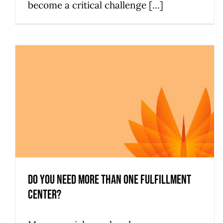
become a critical challenge [...]
Do You Need More Than One Fulfillment
Center?