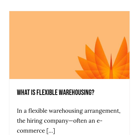
What is Flexible Warehousing?
In a flexible warehousing arrangement,
the hiring company—often an e-
commerce [...]