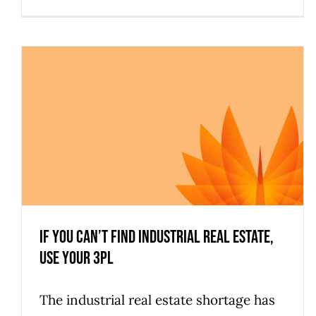
If You Can’t Find Industrial Real Estate,
Use Your 3PL
The industrial real estate shortage has