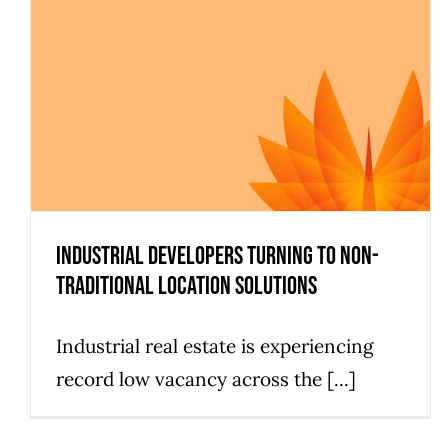
Industrial Developers Turning to Non-
Traditional Location Solutions
Industrial real estate is experiencing
record low vacancy across the [...]