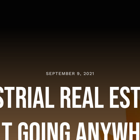
SEPTEMBER 9, 2021
strial Real Es
’t Going Anyw