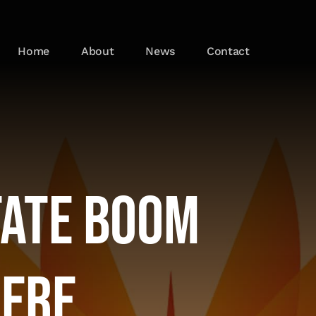
Home
About
News
Contact
tate Boom
here