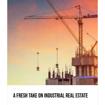
A Fresh Take on Industrial Real Estate