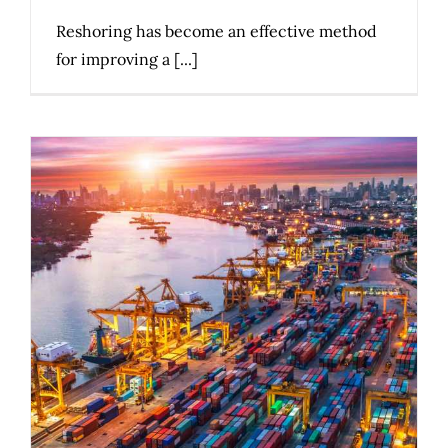
Reshoring has become an effective method
for improving a [...]