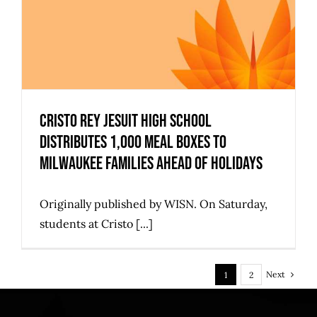
Cristo Rey Jesuit High School
Distributes 1,000 Meal Boxes to
Milwaukee Families Ahead of Holidays
Originally published by WISN. On Saturday,
students at Cristo [...]
Next
1
2