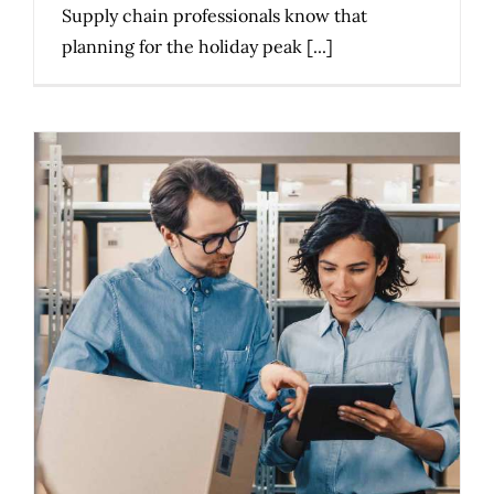
Supply chain professionals know that
planning for the holiday peak [...]