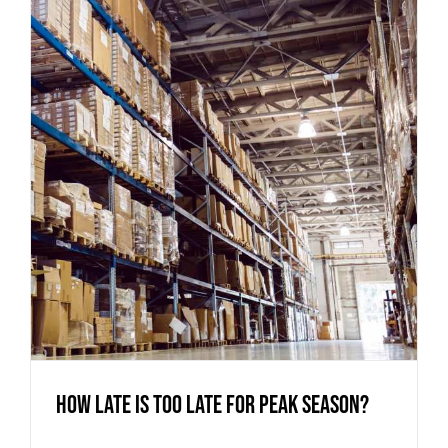
How Late is too Late for Peak Season?