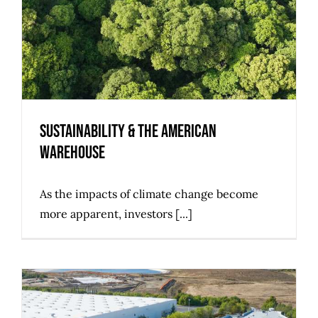
Sustainability & the American
Warehouse
As the impacts of climate change become
more apparent, investors [...]