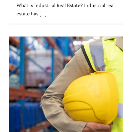
What is Industrial Real Estate? Industrial real
estate has [...]