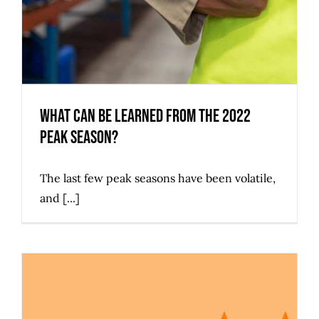
What Can Be Learned from the 2022
Peak Season?
The last few peak seasons have been volatile,
and [...]