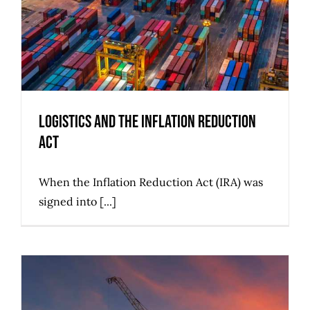
Logistics and the Inflation Reduction
Act
When the Inflation Reduction Act (IRA) was
signed into [...]