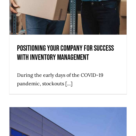
Positioning Your Company for Success
with Inventory Management
During the early days of the COVID-19
pandemic, stockouts [...]