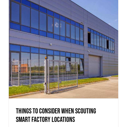
Things to Consider when Scouting
Smart Factory Locations