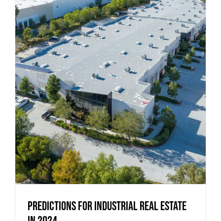
Predictions for Industrial Real Estate