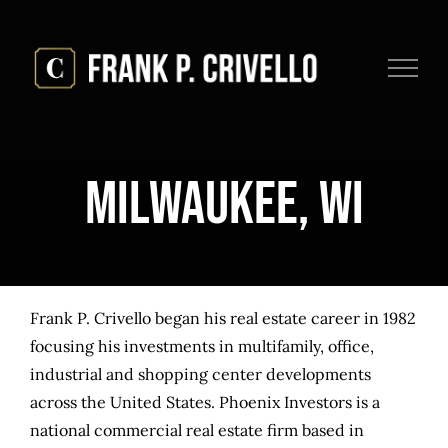
Skip
to
content
Milwaukee, WI
Frank P. Crivello began his real estate career in 1982
focusing his investments in multifamily, office,
industrial and shopping center developments
across the United States. Phoenix Investors is a
national commercial real estate firm based in