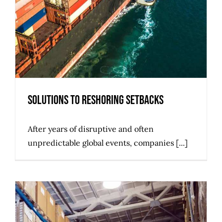
Solutions to Reshoring Setbacks
After years of disruptive and often
unpredictable global events, companies [...]