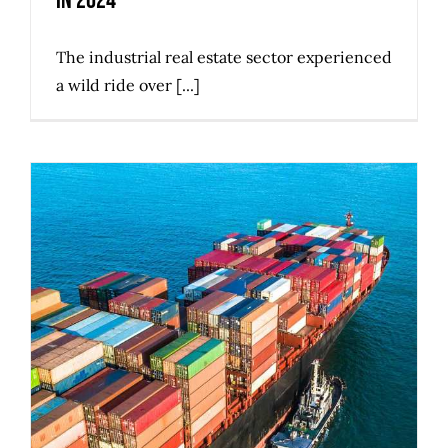
in 2024
The industrial real estate sector experienced
a wild ride over [...]