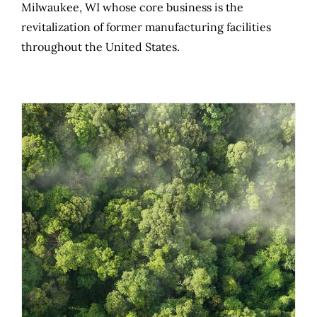
Milwaukee, WI whose core business is the
revitalization of former manufacturing facilities
throughout the United States.