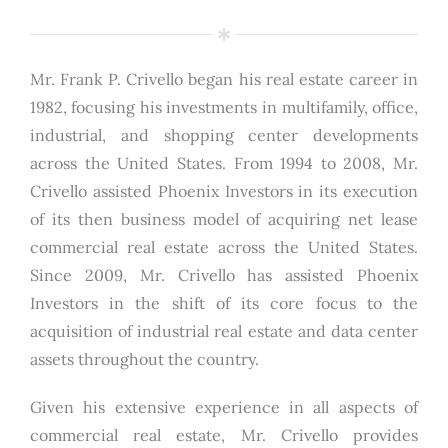
Mr. Frank P. Crivello began his real estate career in
1982, focusing his investments in multifamily, office,
industrial, and shopping center developments
across the United States. From 1994 to 2008, Mr.
Crivello assisted Phoenix Investors in its execution
of its then business model of acquiring net lease
commercial real estate across the United States.
Since 2009, Mr. Crivello has assisted Phoenix
Investors in the shift of its core focus to the
acquisition of industrial real estate and data center
assets throughout the country.
Given his extensive experience in all aspects of
commercial real estate, Mr. Crivello provides