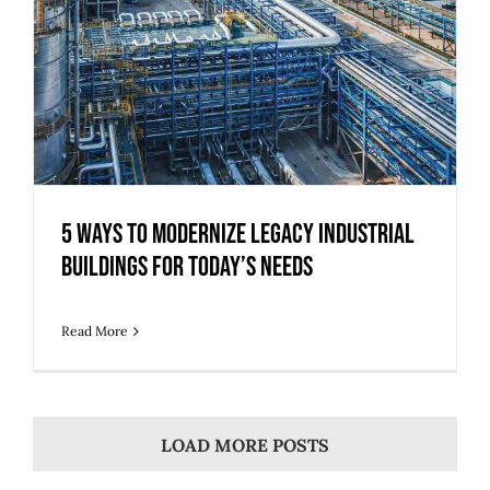
5 Ways to Modernize Legacy Industrial
Buildings for Today’s Needs
Read More
LOAD MORE POSTS