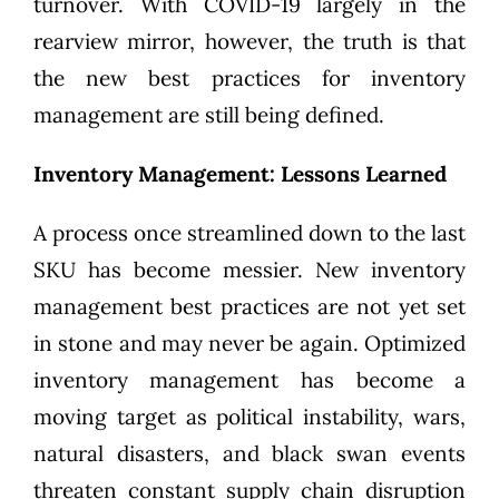
turnover. With COVID-19 largely in the
rearview mirror, however, the truth is that
the new best practices for inventory
management are still being defined.
Inventory Management: Lessons Learned
A process once streamlined down to the last
SKU has become messier. New inventory
management best practices are not yet set
in stone and may never be again. Optimized
inventory management has become a
moving target as political instability, wars,
natural disasters, and black swan events
threaten constant supply chain disruption