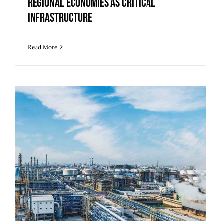
Regional Economies as Critical
Infrastructure
Read More