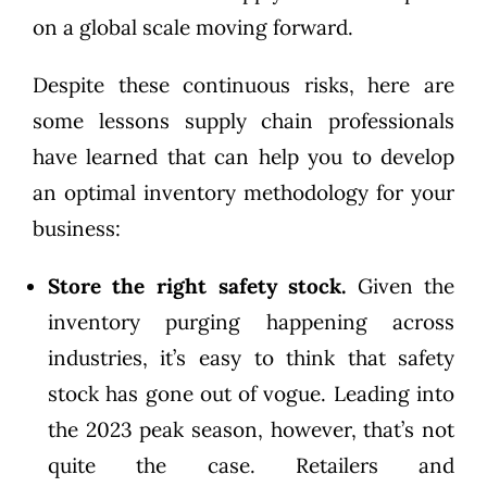
on a global scale moving forward.
Despite these continuous risks, here are
some lessons supply chain professionals
have learned that can help you to develop
an optimal inventory methodology for your
business:
Store the right safety stock.
Given the
inventory purging happening across
industries, it’s easy to think that safety
stock has gone out of vogue. Leading into
the 2023 peak season, however, that’s not
quite the case. Retailers and