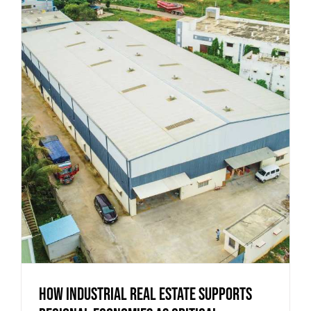
How Industrial Real Estate Supports