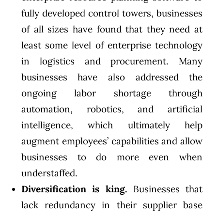
fully developed control towers, businesses
of all sizes have found that they need at
least some level of enterprise technology
in logistics and procurement. Many
businesses have also addressed the
ongoing labor shortage through
automation, robotics, and artificial
intelligence, which ultimately help
augment employees’ capabilities and allow
businesses to do more even when
understaffed.
Diversification is king.
Businesses that
lack redundancy in their supplier base