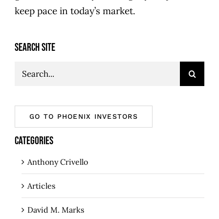
keep pace in today’s market.
SEARCH SITE
Search
for:
GO TO PHOENIX INVESTORS
CATEGORIES
Anthony Crivello
Articles
David M. Marks