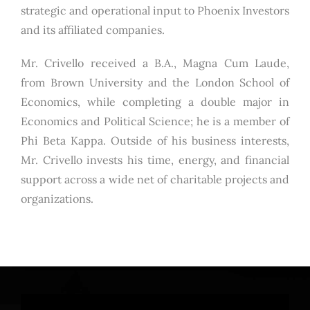
strategic and operational input to Phoenix Investors
and its affiliated companies.
Mr. Crivello received a B.A., Magna Cum Laude,
from Brown University and the London School of
Economics, while completing a double major in
Economics and Political Science; he is a member of
Phi Beta Kappa. Outside of his business interests,
Mr. Crivello invests his time, energy, and financial
support across a wide net of charitable projects and
organizations.