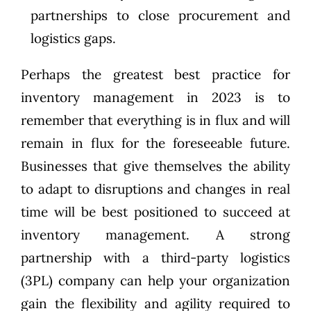
partnerships
to close procurement and
logistics gaps.
Perhaps the greatest best practice for
inventory management in 2023 is to
remember that everything is in flux and will
remain in flux for the foreseeable future.
Businesses that give themselves the ability
to adapt to disruptions and changes in real
time will be best positioned to succeed at
inventory management. A strong
partnership with a third-party logistics
(3PL) company can help your organization
gain the flexibility and agility required to