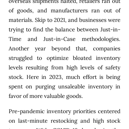
overseas shipments halted, retailers ran out
of goods, and manufacturers ran out of
materials. Skip to 2021, and businesses were
trying to find
the balance between Just-in-
Time and Just-in-Case
methodologies.
Another year beyond that, companies
struggled to optimize bloated inventory
levels resulting from
high levels of safety
stock
. Here in 2023, much effort is being
spent on purging unsaleable inventory in
favor of more valuable goods.
Pre-pandemic inventory priorities centered
on last-minute restocking and high stock