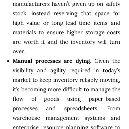
manufacturers haven’t given up on safety
stock, instead reserving that space for
high-value or long-lead-time items and
materials to ensure higher storage costs
are worth it and the inventory will turn
over.
Manual processes are dying.
Given the
visibility and agility required in today’s
market to keep inventory reliably moving,
it’s becoming more difficult to manage the
flow of goods using paper-based
processes and spreadsheets. From
warehouse management systems and
enterprise resource planning software to