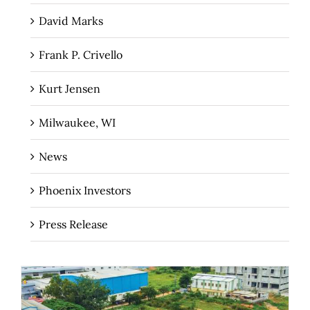
David Marks
Frank P. Crivello
Kurt Jensen
Milwaukee, WI
News
Phoenix Investors
Press Release