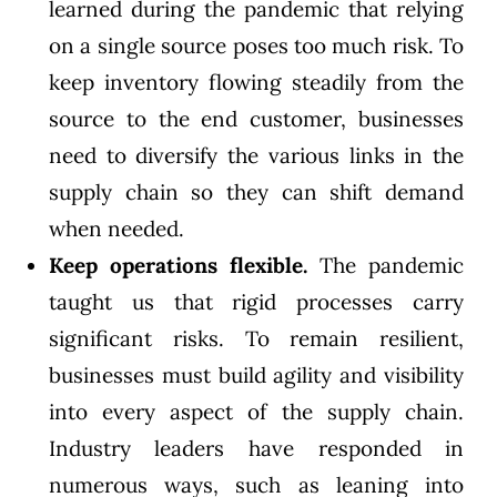
learned during the pandemic that relying
on a single source poses too much risk. To
keep inventory flowing steadily from the
source to the end customer, businesses
need to diversify the various links in the
supply chain so they can shift demand
when needed.
Keep operations flexible.
The pandemic
taught us that rigid processes carry
significant risks. To remain resilient,
businesses must build agility and visibility
into every aspect of the supply chain.
Industry leaders have responded in
numerous ways, such as
leaning into