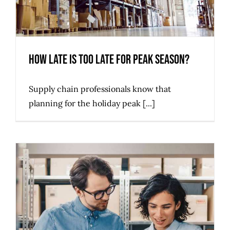
How Late is too Late for Peak Season?
Supply chain professionals know that
planning for the holiday peak [...]