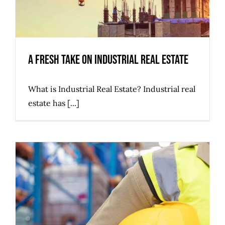
A Fresh Take on Industrial Real Estate
What is Industrial Real Estate? Industrial real
estate has [...]