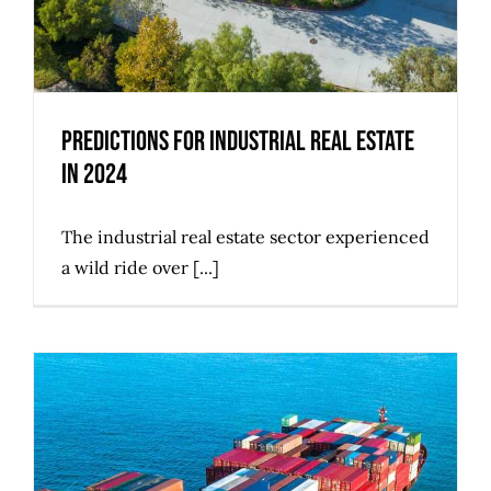
Predictions for Industrial Real Estate
in 2024
The industrial real estate sector experienced
a wild ride over [...]