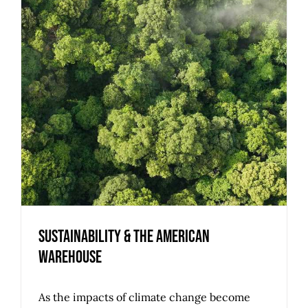
Sustainability & the American
Warehouse
As the impacts of climate change become