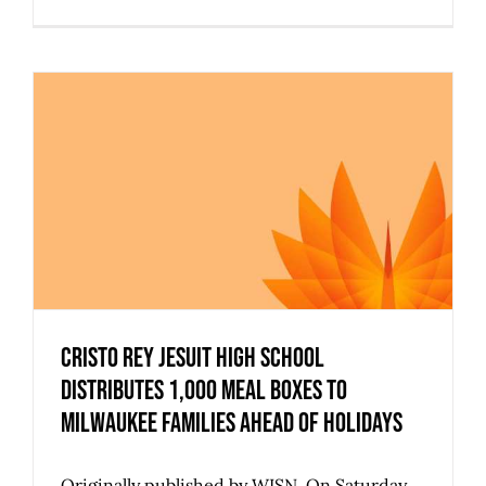
Cristo Rey Jesuit High School
Distributes 1,000 Meal Boxes to
Milwaukee Families Ahead of Holidays
Originally published by WISN. On Saturday,