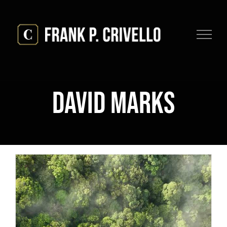
Skip
to
content
David Marks