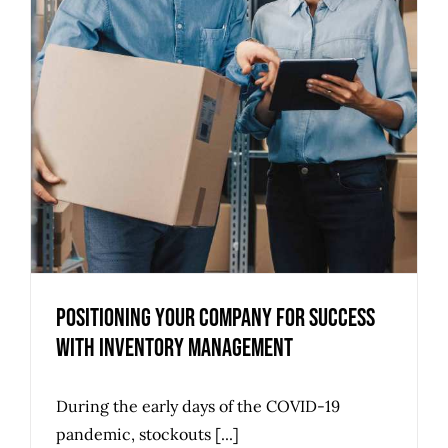
Positioning Your Company for Success
with Inventory Management
During the early days of the COVID-19
pandemic, stockouts [...]