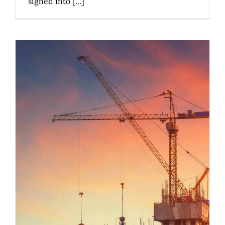
signed into [...]