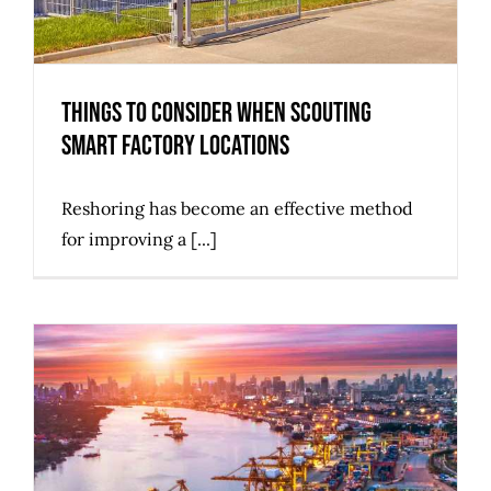
Things to Consider when Scouting
Smart Factory Locations
Reshoring has become an effective method
for improving a [...]