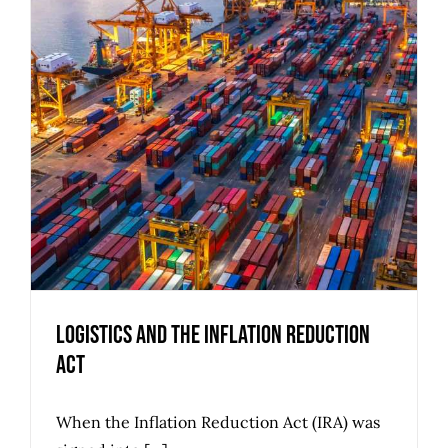
Logistics and the Inflation Reduction
Act
When the Inflation Reduction Act (IRA) was