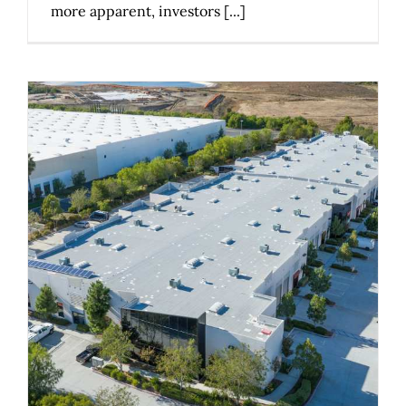
more apparent, investors [...]