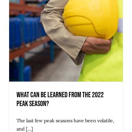
What Can Be Learned from the 2022
Peak Season?
The last few peak seasons have been volatile,
and [...]