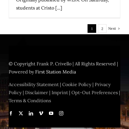
students at Cristo [...]
Next
1
2
© Copyright
Frank P. Crivello | All Rights Reserved
|
Powered by
First Station Media
Accessibility Statement
|
Cookie Policy
|
Privacy
Policy
|
Disclaimer
|
Imprint
|
Opt-Out Preferences
|
Terms & Conditions