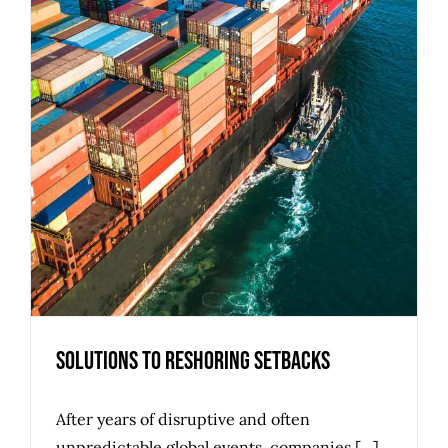
Solutions to Reshoring Setbacks
After years of disruptive and often
unpredictable global events, companies [...]