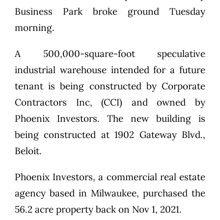
Business Park broke ground Tuesday
morning.
A 500,000-square-foot speculative
industrial warehouse intended for a future
tenant is being constructed by Corporate
Contractors Inc, (CCI) and owned by
Phoenix Investors. The new building is
being constructed at 1902 Gateway Blvd.,
Beloit.
Phoenix Investors, a commercial real estate
agency based in Milwaukee, purchased the
56.2 acre property back on Nov 1, 2021.