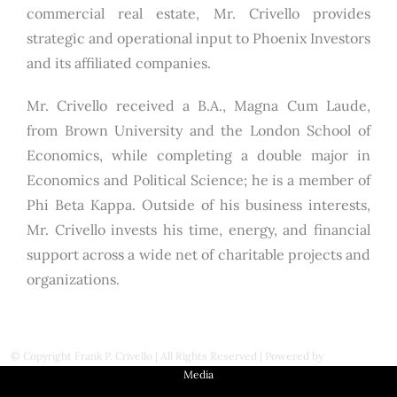
commercial real estate, Mr. Crivello provides
strategic and operational input to Phoenix Investors
and its affiliated companies.
Mr. Crivello received a B.A., Magna Cum Laude,
from Brown University and the London School of
Economics, while completing a double major in
Economics and Political Science; he is a member of
Phi Beta Kappa. Outside of his business interests,
Mr. Crivello invests his time, energy, and financial
support across a wide net of charitable projects and
organizations.
© Copyright
Frank P. Crivello | All Rights Reserved
|
Powered by
First Station
Media