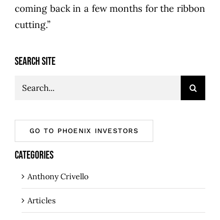
coming back in a few months for the ribbon
cutting.”
SEARCH SITE
Search
for:
GO TO PHOENIX INVESTORS
CATEGORIES
Anthony Crivello
Articles