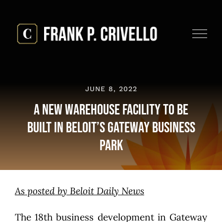
Skip
to
content
JUNE 8, 2022
A New Warehouse Facility to be
Built in Beloit’s Gateway Business
Park
As posted by Beloit Daily News
The 18th business development in Gateway