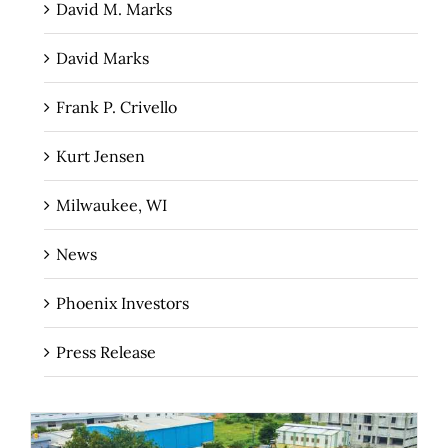
David M. Marks
David Marks
Frank P. Crivello
Kurt Jensen
Milwaukee, WI
News
Phoenix Investors
Press Release