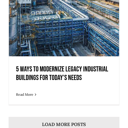
5 Ways to Modernize Legacy Industrial
Buildings for Today’s Needs
Read More
LOAD MORE POSTS