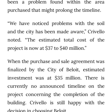
been a problem found within the area
purchased that might prolong the timeline.
“We have noticed problems with the soil
and the city has been made aware,” Crivello
noted. “The estimated total cost of the
project is now at $37 to $40 million.”
When the purchase and sale agreement was
finalized by the City of Beloit, estimated
investment was at $35 million. There is
currently no announced timeline on the
project concerning the completion of the
building. Crivello is still happy with the
decision in choosing Beloit.