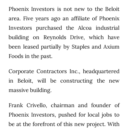
Phoenix Investors is not new to the Beloit
area. Five years ago an affiliate of Phoenix
Investors purchased the Alcoa industrial
building on Reynolds Drive, which have
been leased partially by Staples and Axium
Foods in the past.
Corporate Contractors Inc., headquartered
in Beloit, will be constructing the new
massive building.
Frank Crivello, chairman and founder of
Phoenix Investors, pushed for local jobs to
be at the forefront of this new project. With