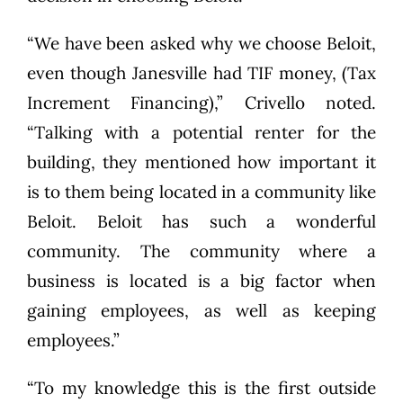
“We have been asked why we choose Beloit,
even though Janesville had TIF money, (Tax
Increment Financing),” Crivello noted.
“Talking with a potential renter for the
building, they mentioned how important it
is to them being located in a community like
Beloit. Beloit has such a wonderful
community. The community where a
business is located is a big factor when
gaining employees, as well as keeping
employees.”
“To my knowledge this is the first outside