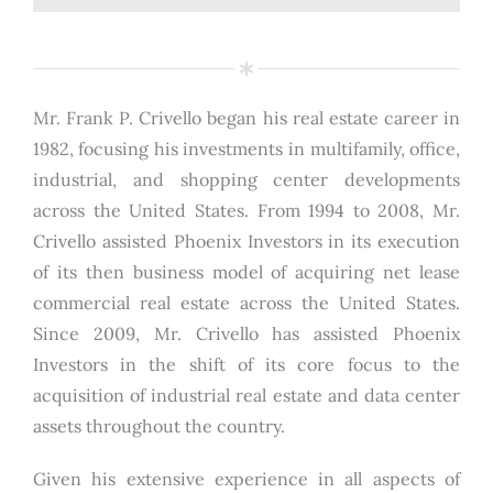
Mr. Frank P. Crivello began his real estate career in
1982, focusing his investments in multifamily, office,
industrial, and shopping center developments
across the United States. From 1994 to 2008, Mr.
Crivello assisted Phoenix Investors in its execution
of its then business model of acquiring net lease
commercial real estate across the United States.
Since 2009, Mr. Crivello has assisted Phoenix
Investors in the shift of its core focus to the
acquisition of industrial real estate and data center
assets throughout the country.
Given his extensive experience in all aspects of