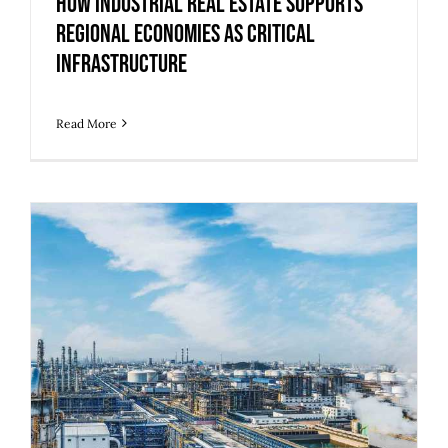
How Industrial Real Estate Supports
Regional Economies as Critical
Infrastructure
Read More