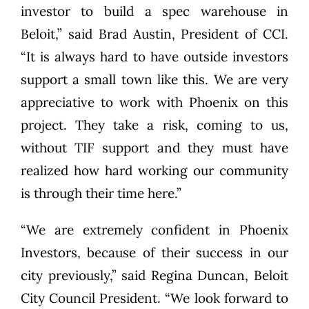
investor to build a spec warehouse in
Beloit,” said Brad Austin, President of CCI.
“It is always hard to have outside investors
support a small town like this. We are very
appreciative to work with Phoenix on this
project. They take a risk, coming to us,
without TIF support and they must have
realized how hard working our community
is through their time here.”
“We are extremely confident in Phoenix
Investors, because of their success in our
city previously,” said Regina Duncan, Beloit
City Council President. “We look forward to