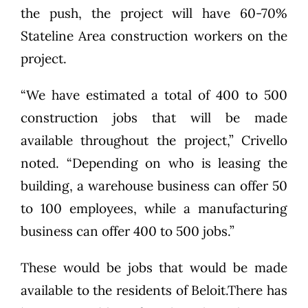
the push, the project will have 60-70%
Stateline Area construction workers on the
project.
“We have estimated a total of 400 to 500
construction jobs that will be made
available throughout the project,” Crivello
noted. “Depending on who is leasing the
building, a warehouse business can offer 50
to 100 employees, while a manufacturing
business can offer 400 to 500 jobs.”
These would be jobs that would be made
available to the residents of Beloit.There has