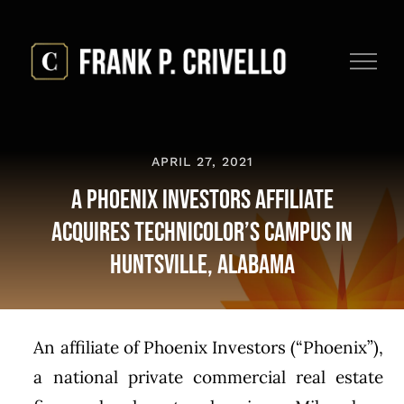
Skip
to
content
APRIL 27, 2021
A Phoenix Investors Affiliate
Acquires Technicolor’s Campus in
Huntsville, Alabama
An affiliate of Phoenix Investors (“Phoenix”),
a national private commercial real estate