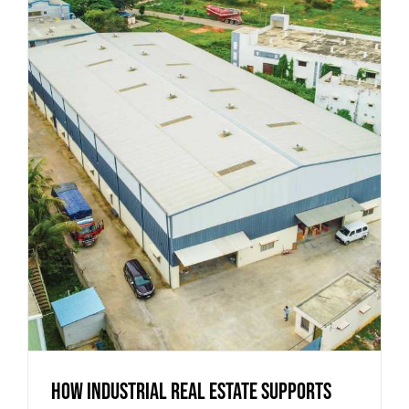
How Industrial Real Estate Supports