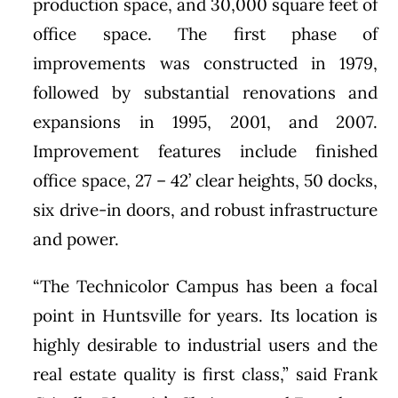
production space, and 30,000 square feet of
office space. The first phase of
improvements was constructed in 1979,
followed by substantial renovations and
expansions in 1995, 2001, and 2007.
Improvement features include finished
office space, 27 – 42’ clear heights, 50 docks,
six drive-in doors, and robust infrastructure
and power.
“The Technicolor Campus has been a focal
point in Huntsville for years. Its location is
highly desirable to industrial users and the
real estate quality is first class,” said Frank