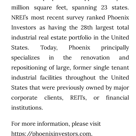
million square feet, spanning 23 states.
NREI’s most recent survey ranked Phoenix
Investors as having the 28th largest total
industrial real estate portfolio in the United
States. Today, Phoenix principally
specializes in the renovation and
repositioning of large, former single tenant
industrial facilities throughout the United
States that were previously owned by major
corporate clients, REITs, or financial
institutions.
For more information, please visit
https://phoenixinvestors.com.