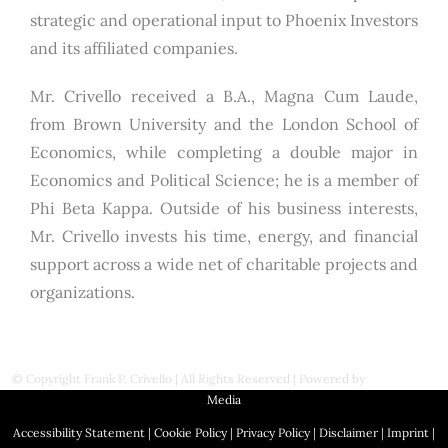
strategic and operational input to Phoenix Investors
and its affiliated companies.
Mr. Crivello received a B.A., Magna Cum Laude,
from Brown University and the London School of
Economics, while completing a double major in
Economics and Political Science; he is a member of
Phi Beta Kappa. Outside of his business interests,
Mr. Crivello invests his time, energy, and financial
support across a wide net of charitable projects and
organizations.
© Copyright
Frank P. Crivello | All Rights Reserved
|
Powered by
First Station
Media
Accessibility Statement
|
Cookie Policy
|
Privacy Policy
|
Disclaimer
|
Imprint
|