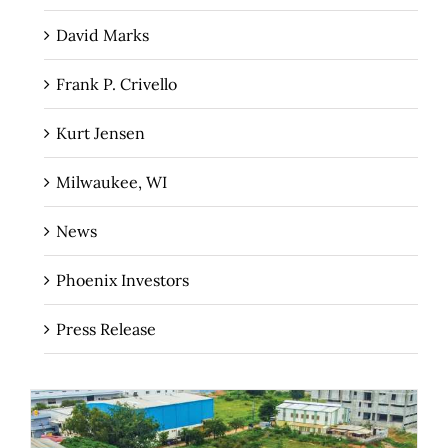
David Marks
Frank P. Crivello
Kurt Jensen
Milwaukee, WI
News
Phoenix Investors
Press Release