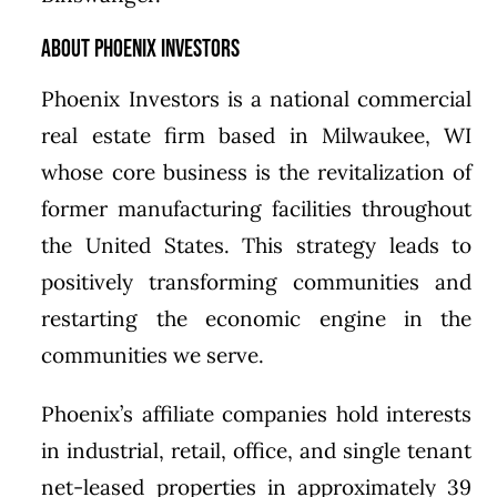
About Phoenix Investors
Phoenix Investors is a national commercial
real estate firm based in Milwaukee, WI
whose core business is the revitalization of
former manufacturing facilities throughout
the United States. This strategy leads to
positively transforming communities and
restarting the economic engine in the
communities we serve.
Phoenix’s affiliate companies hold interests
in industrial, retail, office, and single tenant
net-leased properties in approximately 39