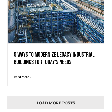
5 Ways to Modernize Legacy Industrial
Buildings for Today’s Needs
Read More
LOAD MORE POSTS