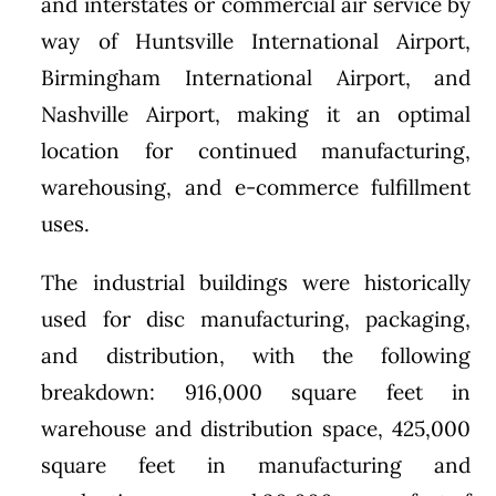
and interstates or commercial air service by
way of Huntsville International Airport,
Birmingham International Airport, and
Nashville Airport, making it an optimal
location for continued manufacturing,
warehousing, and e-commerce fulfillment
uses.
The industrial buildings were historically
used for disc manufacturing, packaging,
and distribution, with the following
breakdown: 916,000 square feet in
warehouse and distribution space, 425,000
square feet in manufacturing and