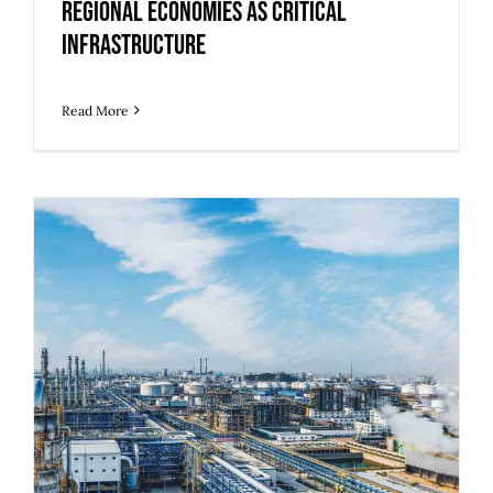
Regional Economies as Critical
Infrastructure
Read More