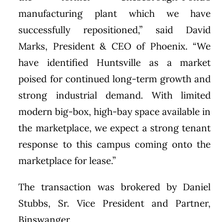
manufacturing plant which we have
successfully repositioned,” said David
Marks, President & CEO of Phoenix. “We
have identified Huntsville as a market
poised for continued long-term growth and
strong industrial demand. With limited
modern big-box, high-bay space available in
the marketplace, we expect a strong tenant
response to this campus coming onto the
marketplace for lease.”
The transaction was brokered by Daniel
Stubbs, Sr. Vice President and Partner,
Binswanger.