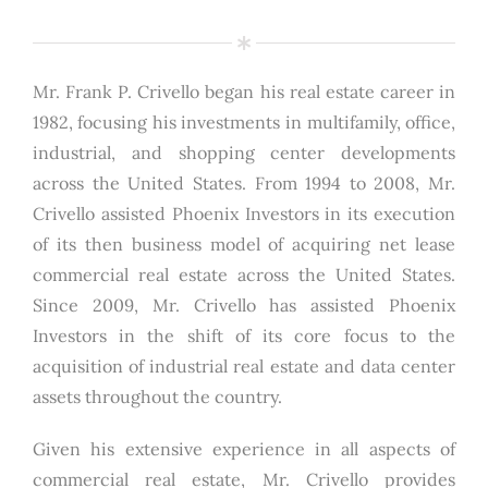
Mr. Frank P. Crivello began his real estate career in
1982, focusing his investments in multifamily, office,
industrial, and shopping center developments
across the United States. From 1994 to 2008, Mr.
Crivello assisted Phoenix Investors in its execution
of its then business model of acquiring net lease
commercial real estate across the United States.
Since 2009, Mr. Crivello has assisted Phoenix
Investors in the shift of its core focus to the
acquisition of industrial real estate and data center
assets throughout the country.
Given his extensive experience in all aspects of
commercial real estate, Mr. Crivello provides