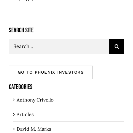
SEARCH SITE
Search
for:
GO TO PHOENIX INVESTORS
CATEGORIES
Anthony Crivello
Articles
David M. Marks