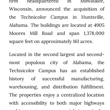
firm headquartered in Milwaukee,
Wisconsin, announced the acquisition of
the Technicolor Campus in Huntsville,
Alabama. The buildings are located at 4905
Moores Mill Road and span 1,378,000
square feet on approximately 161 acres.
Located in the second largest and second-
most populous city of Alabama, the
Technicolor Campus has an established
history of successful manufacturing,
warehousing, and distribution fulfillment.
The properties enjoy a centralized location
with accessibility to both major highways