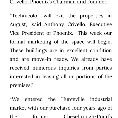
Crivello, Phoenix’s Chairman and Founder.
“Technicolor will exit the properties in
August,” said Anthony Crivello, Executive
Vice President of Phoenix. “This week our
formal marketing of the space will begin.
These buildings are in excellent condition
and are move-in ready. We already have
received numerous inquiries from parties
interested in leasing all or portions of the
premises.”
“We entered the Huntsville industrial
market with our purchase four years ago of
the former Chesebrough-Pond’s