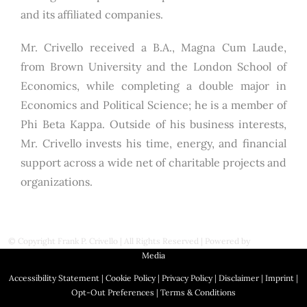
and its affiliated companies.
Mr. Crivello received a B.A., Magna Cum Laude,
from Brown University and the London School of
Economics, while completing a double major in
Economics and Political Science; he is a member of
Phi Beta Kappa. Outside of his business interests,
Mr. Crivello invests his time, energy, and financial
support across a wide net of charitable projects and
organizations.
© Copyright
Frank P. Crivello | All Rights Reserved
|
Powered by
First Station
Media
Accessibility Statement
|
Cookie Policy
|
Privacy Policy
|
Disclaimer
|
Imprint
|
Opt-Out Preferences
|
Terms & Conditions