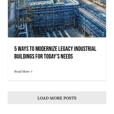
5 Ways to Modernize Legacy Industrial
Buildings for Today’s Needs
Read More
LOAD MORE POSTS