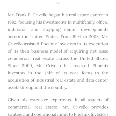
Mr. Frank P. Crivello began his real estate career in
1982, focusing his investments in multifamily, office,
industrial, and shopping center developments
across the United States. From 1994 to 2008, Mr.
Crivello assisted Phoenix Investors in its execution
of its then business model of acquiring net lease
commercial real estate across the United States.
Since 2009, Mr. Crivello has assisted Phoenix
Investors in the shift of its core focus to the
acquisition of industrial real estate and data center
assets throughout the country.
Given his extensive experience in all aspects of
commercial real estate, Mr. Crivello provides
strategic and operational input to Phoenix Investors