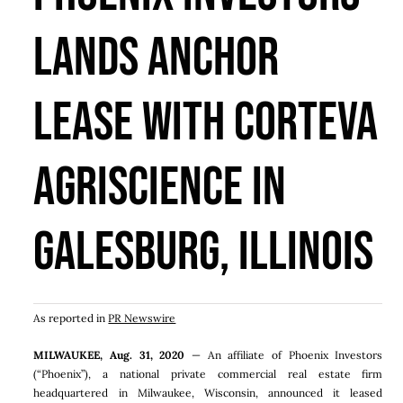
Lands Anchor
Lease With Corteva
Agriscience In
Galesburg, Illinois
As reported in
PR Newswire
MILWAUKEE
,
Aug. 31, 2020
— An affiliate of Phoenix Investors
(“Phoenix”), a national private commercial real estate firm
headquartered in Milwaukee, Wisconsin, announced it leased