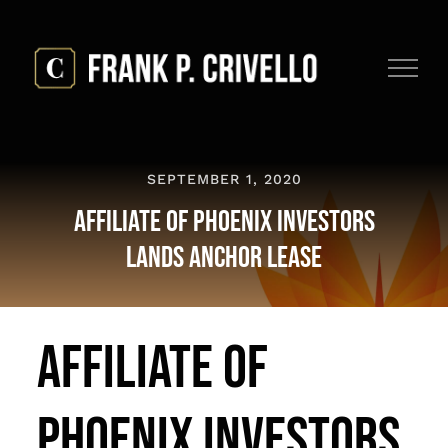
Skip
to
content
SEPTEMBER 1, 2020
Affiliate Of Phoenix Investors
Lands Anchor Lease
Affiliate Of
Phoenix Investors