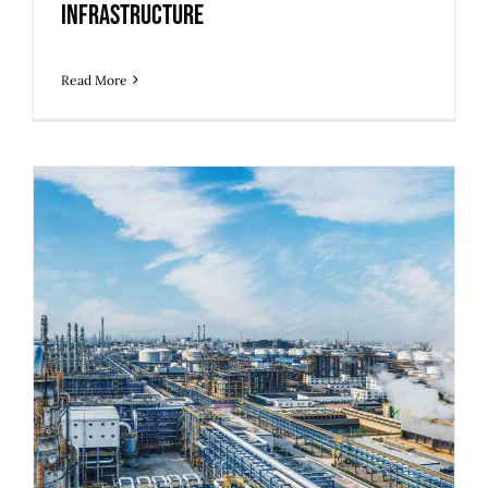
Infrastructure
Read More