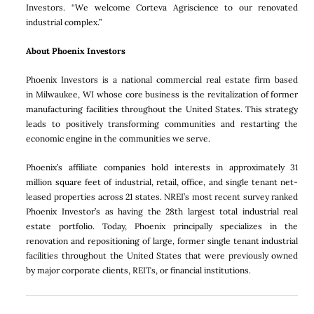
Investors. “We welcome Corteva Agriscience to our renovated
industrial complex.”
About Phoenix Investors
Phoenix Investors is a national commercial real estate firm based
in Milwaukee, WI whose core business is the revitalization of former
manufacturing facilities throughout the United States. This strategy
leads to positively transforming communities and restarting the
economic engine in the communities we serve.
Phoenix’s affiliate companies hold interests in approximately 31
million square feet of industrial, retail, office, and single tenant net-
leased properties across 21 states. NREI’s most recent survey ranked
Phoenix Investor’s as having the 28th largest total industrial real
estate portfolio. Today, Phoenix principally specializes in the
renovation and repositioning of large, former single tenant industrial
facilities throughout the United States that were previously owned
by major corporate clients, REITs, or financial institutions.