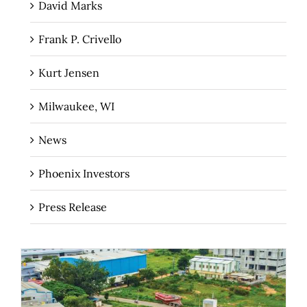
David Marks
Frank P. Crivello
Kurt Jensen
Milwaukee, WI
News
Phoenix Investors
Press Release