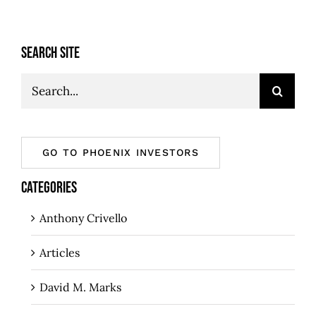
SEARCH SITE
Search
for:
GO TO PHOENIX INVESTORS
CATEGORIES
Anthony Crivello
Articles
David M. Marks