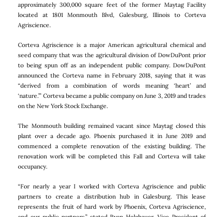
approximately 300,000 square feet of the former Maytag Facility
located at 1801 Monmouth Blvd, Galesburg, Illinois to Corteva
Agriscience.
Corteva Agriscience is a major American agricultural chemical and
seed company that was the agricultural division of DowDuPont prior
to being spun off as an independent public company. DowDuPont
announced the Corteva name in February 2018, saying that it was
“derived from a combination of words meaning ‘heart’ and
‘nature.’” Corteva became a public company on June 3, 2019 and trades
on the New York Stock Exchange.
The Monmouth building remained vacant since Maytag closed this
plant over a decade ago. Phoenix purchased it in June 2019 and
commenced a complete renovation of the existing building. The
renovation work will be completed this Fall and Corteva will take
occupancy.
“For nearly a year I worked with Corteva Agriscience and public
partners to create a distribution hub in Galesburg. This lease
represents the fruit of hard work by Phoenix, Corteva Agriscience,
and our public partners,” stated Ryan Holzhauer, Vice President of