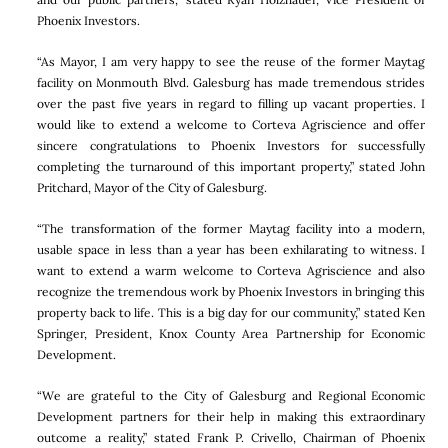
Phoenix Investors.
“As Mayor, I am very happy to see the reuse of the former Maytag
facility on Monmouth Blvd. Galesburg has made tremendous strides
over the past five years in regard to filling up vacant properties. I
would like to extend a welcome to Corteva Agriscience and offer
sincere congratulations to Phoenix Investors for successfully
completing the turnaround of this important property,” stated John
Pritchard, Mayor of the City of Galesburg.
“The transformation of the former Maytag facility into a modern,
usable space in less than a year has been exhilarating to witness. I
want to extend a warm welcome to Corteva Agriscience and also
recognize the tremendous work by Phoenix Investors in bringing this
property back to life. This is a big day for our community,” stated Ken
Springer, President, Knox County Area Partnership for Economic
Development.
“We are grateful to the City of Galesburg and Regional Economic
Development partners for their help in making this extraordinary
outcome a reality,” stated Frank P. Crivello, Chairman of Phoenix