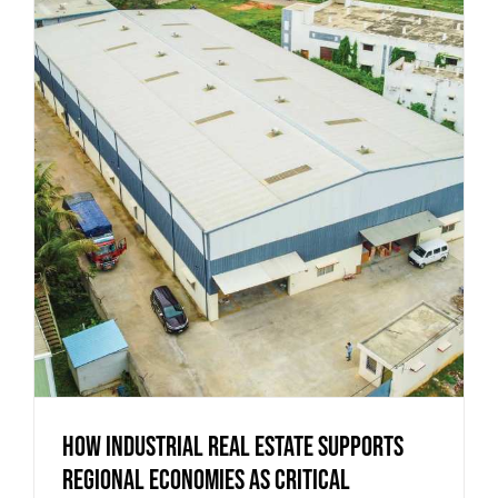
How Industrial Real Estate Supports
Regional Economies as Critical