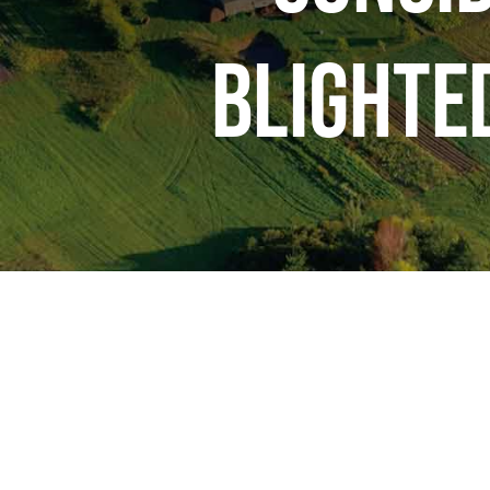
Blighte