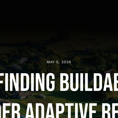
MAY 5, 2026
Finding Builda
er Adaptive R