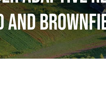
d and Brownfie