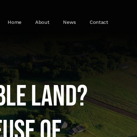
Home
About
News
Contact
ble Land?
euse of