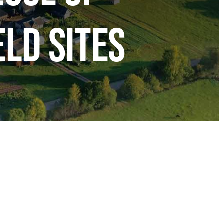
ld Sites