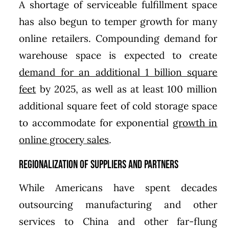
A shortage of serviceable fulfillment space
has also begun to temper growth for many
online retailers. Compounding demand for
warehouse space is expected to create
demand for an additional 1 billion square
feet
by 2025, as well as at least 100 million
additional square feet of cold storage space
to accommodate for exponential
growth in
online grocery sales
.
Regionalization of Suppliers and Partners
While Americans have spent decades
outsourcing manufacturing and other
services to China and other far-flung