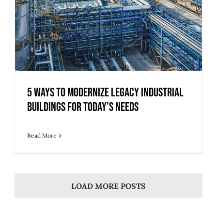
5 Ways to Modernize Legacy Industrial
Buildings for Today’s Needs
Read More
LOAD MORE POSTS