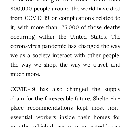
800,000 people around the world have died
from COVID-19 or complications related to
it, with more than 175,000 of those deaths
occurring within the United States. The
coronavirus pandemic has changed the way
we as a society interact with other people,
the way we shop, the way we travel, and
much more.
COVID-19 has also changed the supply
chain for the foreseeable future. Shelter-in-
place recommendations kept most non-
essential workers inside their homes for
months, which drove an unexpected boom