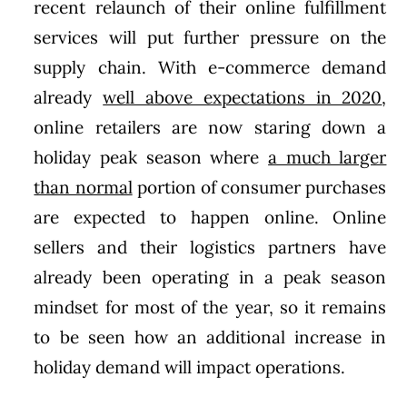
recent relaunch of their online fulfillment
services will put further pressure on the
supply chain. With e-commerce demand
already
well above expectations in 2020
,
online retailers are now staring down a
holiday peak season where
a much larger
than normal
portion of consumer purchases
are expected to happen online. Online
sellers and their logistics partners have
already been operating in a peak season
mindset for most of the year, so it remains
to be seen how an additional increase in
holiday demand will impact operations.