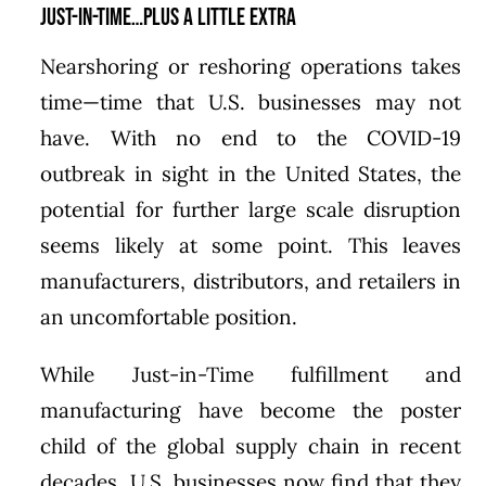
Just-in-Time…Plus A Little Extra
Nearshoring or reshoring operations takes
time—time that U.S. businesses may not
have. With no end to the COVID-19
outbreak in sight in the United States, the
potential for further large scale disruption
seems likely at some point. This leaves
manufacturers, distributors, and retailers in
an uncomfortable position.
While Just-in-Time fulfillment and
manufacturing have become the poster
child of the global supply chain in recent
decades, U.S. businesses now find that they