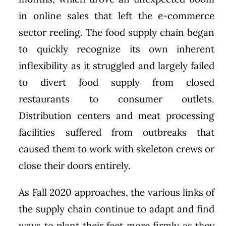
in online sales that left the e-commerce
sector reeling. The food supply chain began
to quickly recognize its own inherent
inflexibility as it struggled and largely failed
to divert food supply from closed
restaurants to consumer outlets.
Distribution centers and meat processing
facilities suffered from outbreaks that
caused them to work with skeleton crews or
close their doors entirely.
As Fall 2020 approaches, the various links of
the supply chain continue to adapt and find
ways to plant their feet more firmly as they