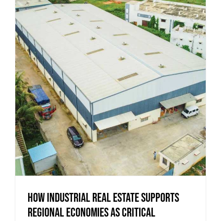
How Industrial Real Estate Supports
Regional Economies as Critical