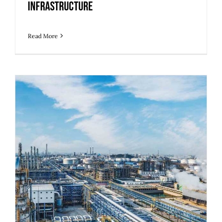
Infrastructure
Read More