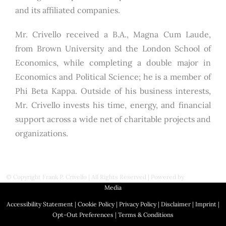
and its affiliated companies.
Mr. Crivello received a B.A., Magna Cum Laude,
from Brown University and the London School of
Economics, while completing a double major in
Economics and Political Science; he is a member of
Phi Beta Kappa. Outside of his business interests,
Mr. Crivello invests his time, energy, and financial
support across a wide net of charitable projects and
organizations.
© Copyright
Frank P. Crivello | All Rights Reserved
|
Powered by
First Station
Media
Accessibility Statement
|
Cookie Policy
|
Privacy Policy
|
Disclaimer
|
Imprint
|
Opt-Out Preferences
|
Terms & Conditions