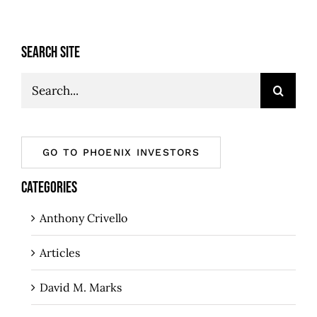
SEARCH SITE
Search
for:
GO TO PHOENIX INVESTORS
CATEGORIES
Anthony Crivello
Articles
David M. Marks