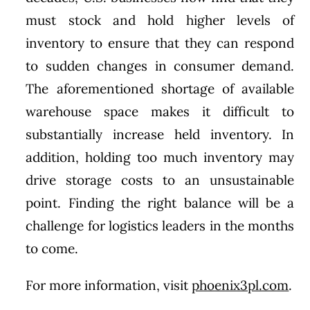
must stock and hold higher levels of
inventory to ensure that they can respond
to sudden changes in consumer demand.
The aforementioned shortage of available
warehouse space makes it difficult to
substantially increase held inventory. In
addition, holding too much inventory may
drive storage costs to an unsustainable
point. Finding the right balance will be a
challenge for logistics leaders in the months
to come.
For more information, visit
phoenix3pl.com
.