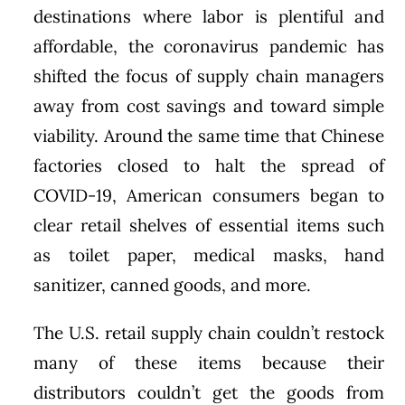
destinations where labor is plentiful and
affordable, the coronavirus pandemic has
shifted the focus of supply chain managers
away from cost savings and toward simple
viability. Around the same time that Chinese
factories closed to halt the spread of
COVID-19, American consumers began to
clear retail shelves of essential items such
as toilet paper, medical masks, hand
sanitizer, canned goods, and more.
The U.S. retail supply chain couldn’t restock
many of these items because their
distributors couldn’t get the goods from