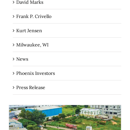
David Marks
Frank P. Crivello
Kurt Jensen
Milwaukee, WI
News
Phoenix Investors
Press Release