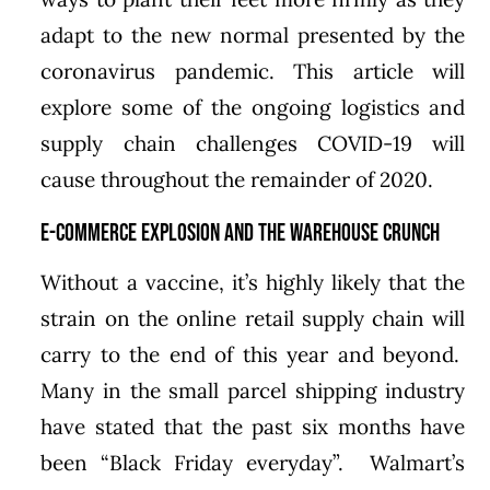
adapt to the new normal presented by the
coronavirus pandemic. This article will
explore some of the ongoing logistics and
supply chain challenges COVID-19 will
cause throughout the remainder of 2020.
E-commerce Explosion and the Warehouse Crunch
Without a vaccine, it’s highly likely that the
strain on the online retail supply chain will
carry to the end of this year and beyond.
Many in the small parcel shipping industry
have stated that the past six months have
been “Black Friday everyday”. Walmart’s