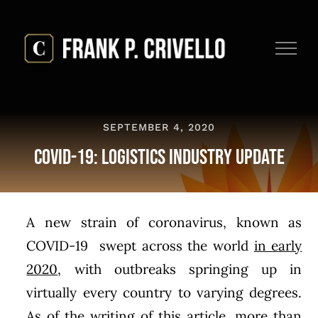
Skip
to
content
SEPTEMBER 4, 2020
COVID-19: Logistics Industry Update
A new strain of coronavirus, known as
COVID-19 swept across the world
in early
2020
, with outbreaks springing up in
virtually every country to varying degrees.
As of the writing of this article, more than