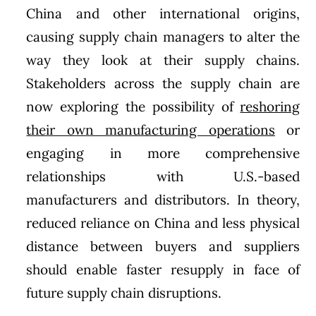
China and other international origins,
causing supply chain managers to alter the
way they look at their supply chains.
Stakeholders across the supply chain are
now exploring the possibility of
reshoring
their own manufacturing operations
or
engaging in more comprehensive
relationships with U.S.-based
manufacturers and distributors. In theory,
reduced reliance on China and less physical
distance between buyers and suppliers
should enable faster resupply in face of
future supply chain disruptions.