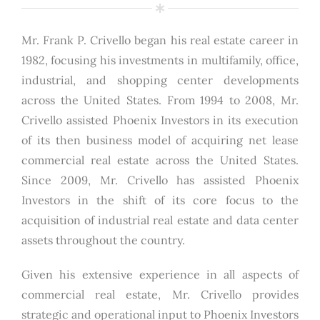
Mr. Frank P. Crivello began his real estate career in
1982, focusing his investments in multifamily, office,
industrial, and shopping center developments
across the United States. From 1994 to 2008, Mr.
Crivello assisted Phoenix Investors in its execution
of its then business model of acquiring net lease
commercial real estate across the United States.
Since 2009, Mr. Crivello has assisted Phoenix
Investors in the shift of its core focus to the
acquisition of industrial real estate and data center
assets throughout the country.
Given his extensive experience in all aspects of
commercial real estate, Mr. Crivello provides
strategic and operational input to Phoenix Investors