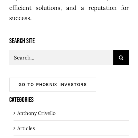
efficient solutions, and a reputation for
success.
SEARCH SITE
Search
for:
GO TO PHOENIX INVESTORS
CATEGORIES
Anthony Crivello
Articles