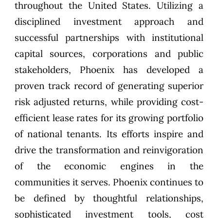
throughout the United States. Utilizing a
disciplined investment approach and
successful partnerships with institutional
capital sources, corporations and public
stakeholders, Phoenix has developed a
proven track record of generating superior
risk adjusted returns, while providing cost-
efficient lease rates for its growing portfolio
of national tenants. Its efforts inspire and
drive the transformation and reinvigoration
of the economic engines in the
communities it serves. Phoenix continues to
be defined by thoughtful relationships,
sophisticated investment tools, cost