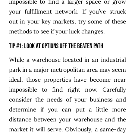
impossible to find a larger space or grow
your
fulfillment network
. If you’ve struck
out in your key markets, try some of these
methods to see if your luck changes.
Tip #1: Look at options off the beaten path
While a warehouse located in an industrial
park in a major metropolitan area may seem
ideal, those properties have become near
impossible to find right now. Carefully
consider the needs of your business and
determine if you can put a little more
distance between your
warehouse
and the
market it will serve. Obviously, a same-day