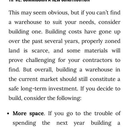
This may seem obvious, but if you can’t find
a warehouse to suit your needs, consider
building one. Building costs have gone up
over the past several years, properly zoned
land is scarce, and some materials will
prove challenging for your contractors to
find. But overall, building a warehouse in
the current market should still constitute a
safe long-term investment. If you decide to
build, consider the following:
More space
. If you go to the trouble of
spending the next year building a