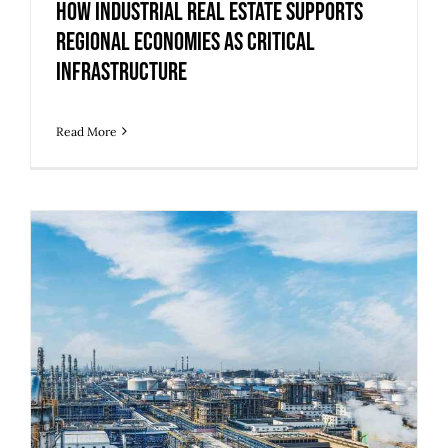
How Industrial Real Estate Supports
Regional Economies as Critical
Infrastructure
Read More