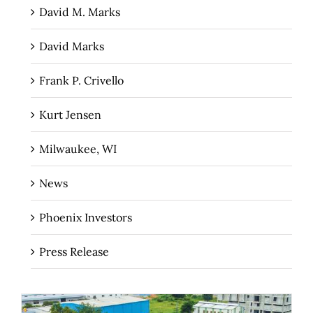
David M. Marks
David Marks
Frank P. Crivello
Kurt Jensen
Milwaukee, WI
News
Phoenix Investors
Press Release