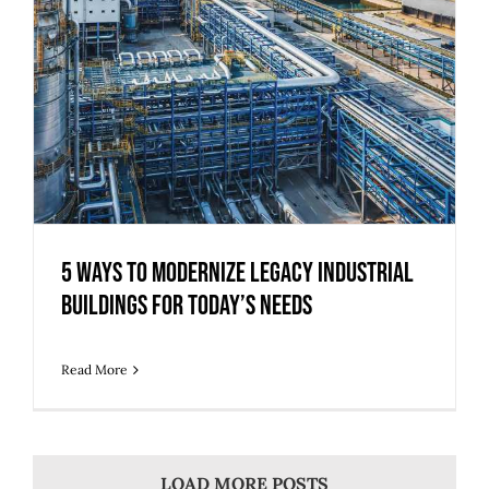
5 Ways to Modernize Legacy Industrial
Buildings for Today’s Needs
Read More
LOAD MORE POSTS