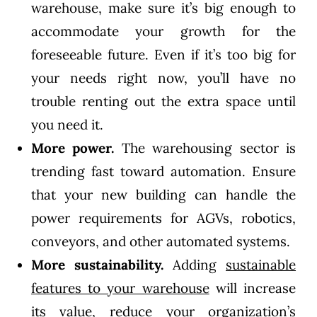
warehouse, make sure it’s big enough to
accommodate your growth for the
foreseeable future. Even if it’s too big for
your needs right now, you’ll have no
trouble renting out the extra space until
you need it.
More power.
The warehousing sector is
trending fast toward automation. Ensure
that your new building can handle the
power requirements for AGVs, robotics,
conveyors, and other automated systems.
More sustainability.
Adding
sustainable
features to your warehouse
will increase
its value, reduce your organization’s