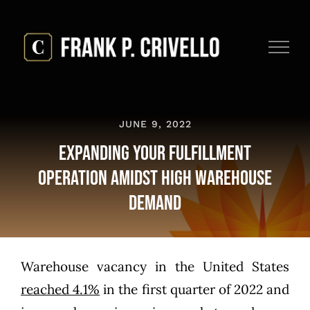
Skip
to
content
JUNE 9, 2022
Expanding Your Fulfillment
Operation Amidst High Warehouse
Demand
Warehouse vacancy in the United States
reached 4.1%
in the first quarter of 2022 and