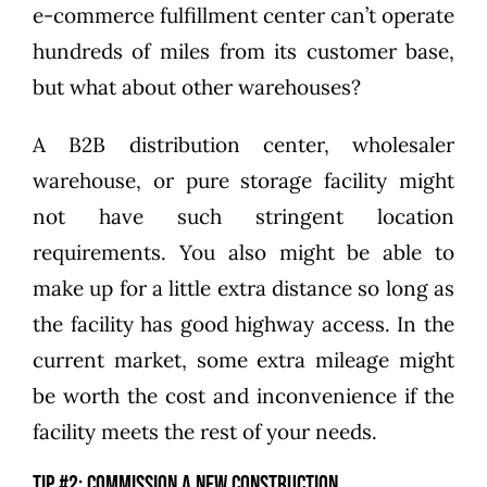
e-commerce fulfillment center can’t operate
hundreds of miles from its customer base,
but what about other warehouses?
A B2B distribution center, wholesaler
warehouse, or pure storage facility might
not have such stringent location
requirements. You also might be able to
make up for a little extra distance so long as
the facility has good highway access. In the
current market, some extra mileage might
be worth the cost and inconvenience if the
facility meets the rest of your needs.
Tip #2: Commission a new construction