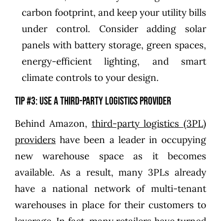
carbon footprint, and keep your utility bills
under control. Consider adding solar
panels with battery storage, green spaces,
energy-efficient lighting, and smart
climate controls to your design.
Tip #3: Use a third-party logistics provider
Behind Amazon,
third-party logistics (3PL)
providers
have been a leader in occupying
new warehouse space as it becomes
available. As a result, many 3PLs already
have a national network of multi-tenant
warehouses in place for their customers to
leverage. In fact, many retailers have turned