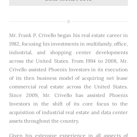
Mr. Frank P. Crivello began his real estate career in
1982, focusing his investments in multifamily, office,
industrial, and shopping center developments
across the United States. From 1994 to 2008, Mr.
Crivello assisted Phoenix Investors in its execution
of its then business model of acquiring net lease
commercial real estate across the United States.
Since 2009, Mr. Crivello has assisted Phoenix
Investors in the shift of its core focus to the
acquisition of industrial real estate and data center
assets throughout the country.
Given his extensive experience in all aspects of