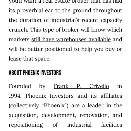
you’ll want a real estate broker that has had
its proverbial ear to the ground throughout
the duration of industrial’s recent capacity
crunch. This type of broker will know which
markets
still have warehouses available
and
will be better positioned to help you buy or
lease that space.
About Phoenix Investors
Founded by
Frank P. Crivello
in
1994,
Phoenix Investors
and its affiliates
(collectively “Phoenix”) are a leader in the
acquisition, development, renovation, and
repositioning of industrial facilities