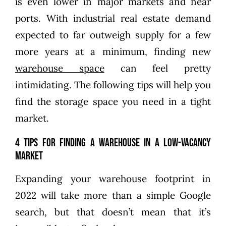
is even lower in major markets and near
ports. With industrial real estate demand
expected to far outweigh supply for a few
more years at a minimum, finding new
warehouse space
can feel pretty
intimidating. The following tips will help you
find the storage space you need in a tight
market.
4 Tips for Finding a Warehouse in a Low-Vacancy
Market
Expanding your warehouse footprint in
2022 will take more than a simple Google
search, but that doesn’t mean that it’s