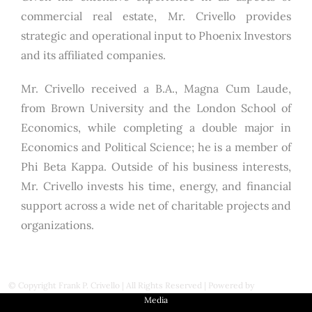
commercial real estate, Mr. Crivello provides
strategic and operational input to Phoenix Investors
and its affiliated companies.
Mr. Crivello received a B.A., Magna Cum Laude,
from Brown University and the London School of
Economics, while completing a double major in
Economics and Political Science; he is a member of
Phi Beta Kappa. Outside of his business interests,
Mr. Crivello invests his time, energy, and financial
support across a wide net of charitable projects and
organizations.
© Copyright
Frank P. Crivello | All Rights Reserved
|
Powered by
First Station
Media