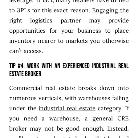
to 3PLs for this exact reason.
Engaging the
right logistics partner
may provide
opportunities for your business to place
inventory nearer to markets you otherwise
can’t access.
Tip #4: Work with an experienced industrial real
estate broker
Commercial real estate breaks down into
numerous verticals, with warehouses falling
under the
industrial real estate
category. If
you need a warehouse, a general CRE
broker may not be good enough. Instead,