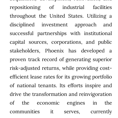
repositioning of industrial facilities
throughout the United States. Utilizing a
disciplined investment approach and
successful partnerships with institutional
capital sources, corporations, and public
stakeholders, Phoenix has developed a
proven track record of generating superior
risk-adjusted returns, while providing cost-
efficient lease rates for its growing portfolio
of national tenants. Its efforts inspire and
drive the transformation and reinvigoration
of the economic engines in the
communities it serves, currently