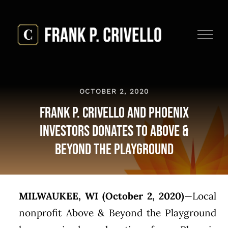
Skip
to
content
OCTOBER 2, 2020
Frank P. Crivello And Phoenix
Investors Donates to Above &
Beyond the Playground
MILWAUKEE, WI (October 2, 2020)
—Local
nonprofit Above & Beyond the Playground