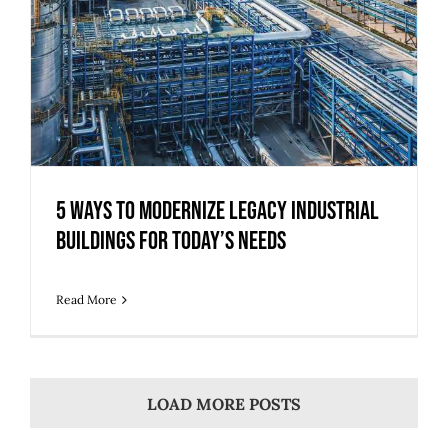
5 Ways to Modernize Legacy Industrial
Buildings for Today’s Needs
Read More
LOAD MORE POSTS