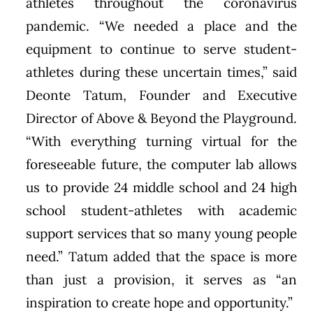
athletes throughout the coronavirus
pandemic. “We needed a place and the
equipment to continue to serve student-
athletes during these uncertain times,” said
Deonte Tatum, Founder and Executive
Director of Above & Beyond the Playground.
“With everything turning virtual for the
foreseeable future, the computer lab allows
us to provide 24 middle school and 24 high
school student-athletes with academic
support services that so many young people
need.” Tatum added that the space is more
than just a provision, it serves as “an
inspiration to create hope and opportunity.”