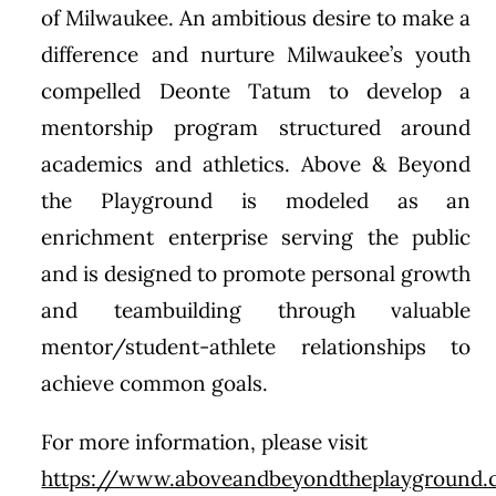
of Milwaukee. An ambitious desire to make a
difference and nurture Milwaukee’s youth
compelled Deonte Tatum to develop a
mentorship program structured around
academics and athletics. Above & Beyond
the Playground is modeled as an
enrichment enterprise serving the public
and is designed to promote personal growth
and teambuilding through valuable
mentor/student-athlete relationships to
achieve common goals.
For more information, please visit
https://www.aboveandbeyondtheplayground