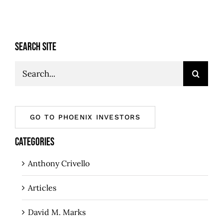
SEARCH SITE
Search
for:
GO TO PHOENIX INVESTORS
CATEGORIES
Anthony Crivello
Articles
David M. Marks