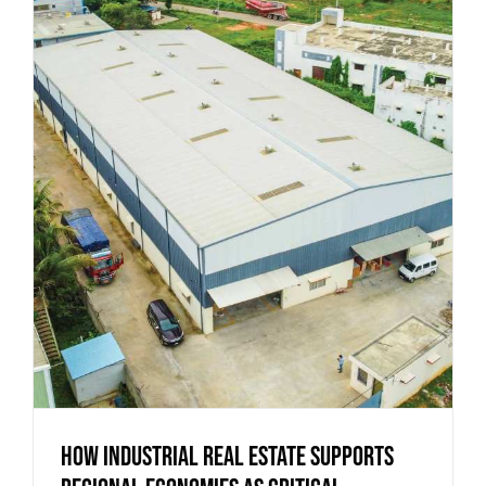
How Industrial Real Estate Supports