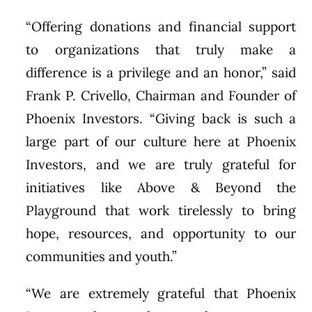
“Offering donations and financial support
to organizations that truly make a
difference is a privilege and an honor,” said
Frank P. Crivello, Chairman and Founder of
Phoenix Investors. “Giving back is such a
large part of our culture here at Phoenix
Investors, and we are truly grateful for
initiatives like Above & Beyond the
Playground that work tirelessly to bring
hope, resources, and opportunity to our
communities and youth.”
“We are extremely grateful that Phoenix