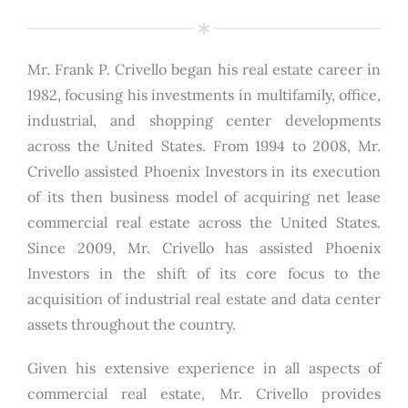
Mr. Frank P. Crivello began his real estate career in
1982, focusing his investments in multifamily, office,
industrial, and shopping center developments
across the United States. From 1994 to 2008, Mr.
Crivello assisted Phoenix Investors in its execution
of its then business model of acquiring net lease
commercial real estate across the United States.
Since 2009, Mr. Crivello has assisted Phoenix
Investors in the shift of its core focus to the
acquisition of industrial real estate and data center
assets throughout the country.
Given his extensive experience in all aspects of
commercial real estate, Mr. Crivello provides