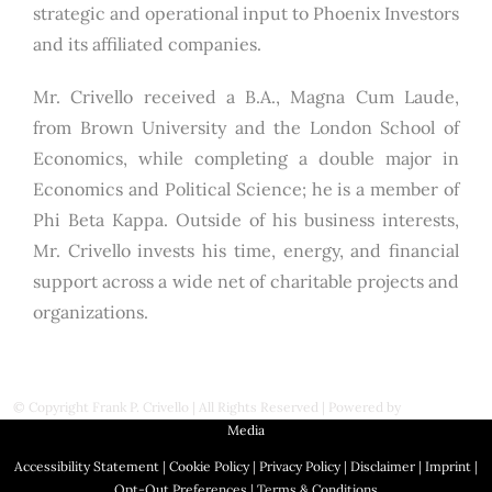
strategic and operational input to Phoenix Investors
and its affiliated companies.
Mr. Crivello received a B.A., Magna Cum Laude,
from Brown University and the London School of
Economics, while completing a double major in
Economics and Political Science; he is a member of
Phi Beta Kappa. Outside of his business interests,
Mr. Crivello invests his time, energy, and financial
support across a wide net of charitable projects and
organizations.
© Copyright
Frank P. Crivello | All Rights Reserved
|
Powered by
First Station
Media
Accessibility Statement
|
Cookie Policy
|
Privacy Policy
|
Disclaimer
|
Imprint
|
Opt-Out Preferences
|
Terms & Conditions