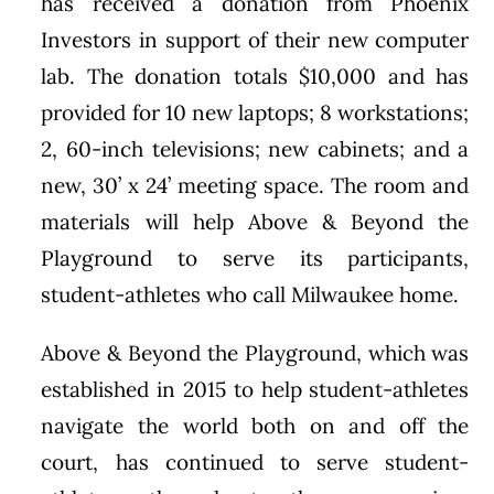
has received a donation from Phoenix
Investors in support of their new computer
lab. The donation totals $10,000 and has
provided for 10 new laptops; 8 workstations;
2, 60-inch televisions; new cabinets; and a
new, 30’ x 24’ meeting space. The room and
materials will help Above & Beyond the
Playground to serve its participants,
student-athletes who call Milwaukee home.
Above & Beyond the Playground, which was
established in 2015 to help student-athletes
navigate the world both on and off the
court, has continued to serve student-