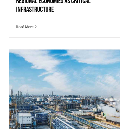
Regional Economies as Critical
Infrastructure
Read More