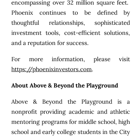
encompassing over 32 million square feet.
Phoenix continues to be defined by
thoughtful relationships, sophisticated
investment tools, cost-efficient solutions,
and a reputation for success.
For more information, please visit
https://phoenixinvestors.com
.
About Above & Beyond the Playground
Above & Beyond the Playground is a
nonprofit providing academic and athletic
mentoring programs for middle school, high
school and early college students in the City