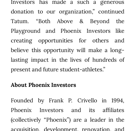
Investors has made a such a generous
donation to our organization,” continued
Tatum. “Both Above & Beyond the
Playground and Phoenix Investors like
creating opportunities for others and
believe this opportunity will make a long-
lasting impact in the lives of hundreds of
present and future student-athletes.”
About Phoenix Investors
Founded by Frank P. Crivello in 1994,
Phoenix Investors and its affiliates
(collectively “Phoenix”) are a leader in the
acquisition, development, renovation, and