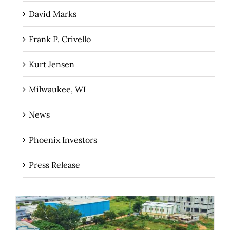
David Marks
Frank P. Crivello
Kurt Jensen
Milwaukee, WI
News
Phoenix Investors
Press Release