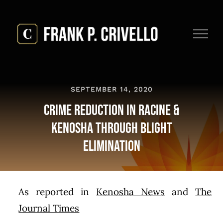
Skip
to
content
SEPTEMBER 14, 2020
Crime reduction in Racine &
Kenosha through blight
elimination
As reported in
Kenosha News
and
The
Journal Times