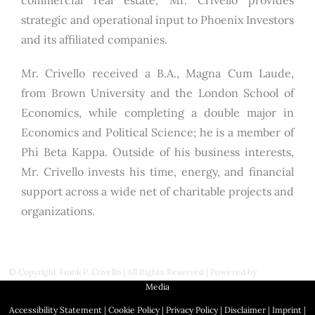
commercial real estate, Mr. Crivello provides
strategic and operational input to Phoenix Investors
and its affiliated companies.
Mr. Crivello received a B.A., Magna Cum Laude,
from Brown University and the London School of
Economics, while completing a double major in
Economics and Political Science; he is a member of
Phi Beta Kappa. Outside of his business interests,
Mr. Crivello invests his time, energy, and financial
support across a wide net of charitable projects and
organizations.
© Copyright
Frank P. Crivello | All Rights Reserved
|
Powered by
First Station
Media
Accessibility Statement
|
Cookie Policy
|
Privacy Policy
|
Disclaimer
|
Imprint
|