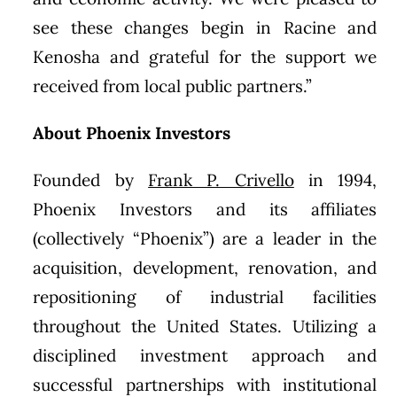
see these changes begin in Racine and
Kenosha and grateful for the support we
received from local public partners.”
About Phoenix Investors
Founded by
Frank P. Crivello
in 1994,
Phoenix Investors and its affiliates
(collectively “Phoenix”) are a leader in the
acquisition, development, renovation, and
repositioning of industrial facilities
throughout the United States. Utilizing a
disciplined investment approach and
successful partnerships with institutional