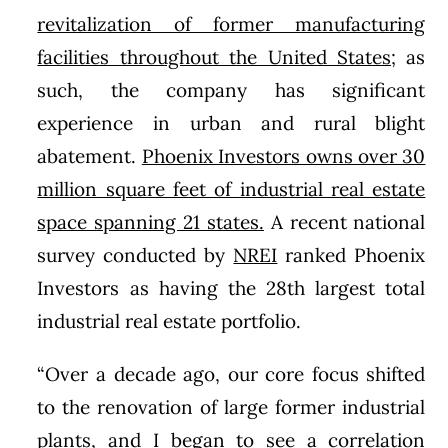
revitalization of former manufacturing
facilities throughout the United States
; as
such, the company has significant
experience in urban and rural blight
abatement.
Phoenix Investors owns over 30
million square feet of industrial real estate
space spanning 21 states.
A recent national
survey conducted by
NREI
ranked Phoenix
Investors as having the 28th largest total
industrial real estate portfolio.
“Over a decade ago, our core focus shifted
to the renovation of large former industrial
plants, and I began to see a correlation