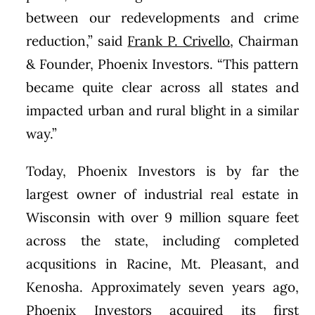
between our redevelopments and crime
reduction,” said
Frank P. Crivello
, Chairman
& Founder, Phoenix Investors. “This pattern
became quite clear across all states and
impacted urban and rural blight in a similar
way.”
Today, Phoenix Investors is by far the
largest owner of industrial real estate in
Wisconsin with over 9 million square feet
across the state, including completed
acqusitions in Racine, Mt. Pleasant, and
Kenosha. Approximately seven years ago,
Phoenix Investors acquired its first