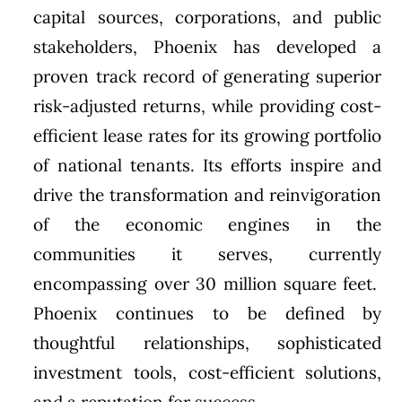
capital sources, corporations, and public
stakeholders, Phoenix has developed a
proven track record of generating superior
risk-adjusted returns, while providing cost-
efficient lease rates for its growing portfolio
of national tenants. Its efforts inspire and
drive the transformation and reinvigoration
of the economic engines in the
communities it serves, currently
encompassing over 30 million square feet.
Phoenix continues to be defined by
thoughtful relationships, sophisticated
investment tools, cost-efficient solutions,