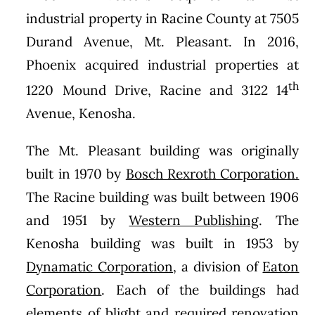
industrial property in Racine County at 7505
Durand Avenue, Mt. Pleasant. In 2016,
Phoenix acquired industrial properties at
th
1220 Mound Drive, Racine and 3122 14
Avenue, Kenosha.
The Mt. Pleasant building was originally
built in 1970 by
Bosch Rexroth Corporation.
The Racine building was built between 1906
and 1951 by
Western Publishing
. The
Kenosha building was built in 1953 by
Dynamatic Corporation,
a division of
Eaton
Corporation
. Each of the buildings had
elements of blight and required renovation