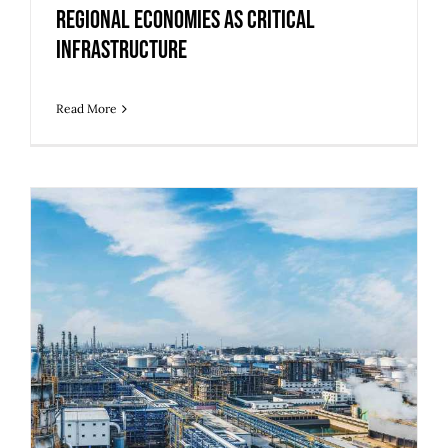
Regional Economies as Critical
Infrastructure
Read More