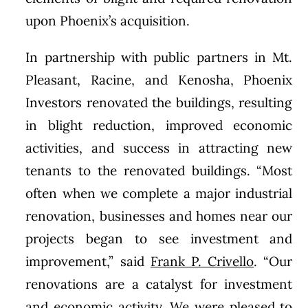
upon Phoenix’s acquisition.
In partnership with public partners in Mt.
Pleasant, Racine, and Kenosha, Phoenix
Investors renovated the buildings, resulting
in blight reduction, improved economic
activities, and success in attracting new
tenants to the renovated buildings. “Most
often when we complete a major industrial
renovation, businesses and homes near our
projects began to see investment and
improvement,” said
Frank P. Crivello
. “Our
renovations are a catalyst for investment
and economic activity. We were pleased to