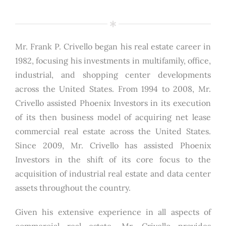
Mr. Frank P. Crivello began his real estate career in
1982, focusing his investments in multifamily, office,
industrial, and shopping center developments
across the United States. From 1994 to 2008, Mr.
Crivello assisted Phoenix Investors in its execution
of its then business model of acquiring net lease
commercial real estate across the United States.
Since 2009, Mr. Crivello has assisted Phoenix
Investors in the shift of its core focus to the
acquisition of industrial real estate and data center
assets throughout the country.
Given his extensive experience in all aspects of