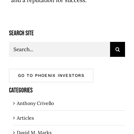
and a reputation for success.
SEARCH SITE
Search
for:
GO TO PHOENIX INVESTORS
CATEGORIES
Anthony Crivello
Articles
David M. Marks