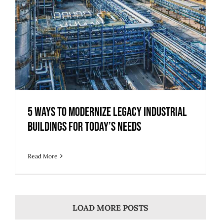
5 Ways to Modernize Legacy Industrial
Buildings for Today’s Needs
Read More
LOAD MORE POSTS