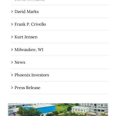
David Marks
Frank P. Crivello
Kurt Jensen
Milwaukee, WI
News
Phoenix Investors
Press Release