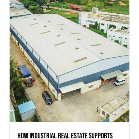
How Industrial Real Estate Supports