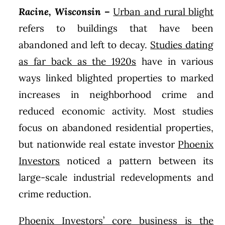
Racine, Wisconsin
–
Urban and rural blight
refers to buildings that have been
abandoned and left to decay.
Studies dating
as far back as the 1920s
have in various
ways linked blighted properties to marked
increases in neighborhood crime and
reduced economic activity. Most studies
focus on abandoned residential properties,
but nationwide real estate investor
Phoenix
Investors
noticed a pattern between its
large-scale industrial redevelopments and
crime reduction.
Phoenix Investors’ core business is the