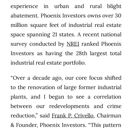
experience in urban and rural blight
abatement. Phoenix Investors owns over 30
million square feet of industrial real estate
space spanning 21 states. A recent national
survey conducted by
NREI
ranked Phoenix
Investors as having the 28th largest total
industrial real estate portfolio.
“Over a decade ago, our core focus shifted
to the renovation of large former industrial
plants, and I began to see a correlation
between our redevelopments and crime
reduction,” said
Frank P. Crivello
, Chairman
& Founder, Phoenix Investors. “This pattern