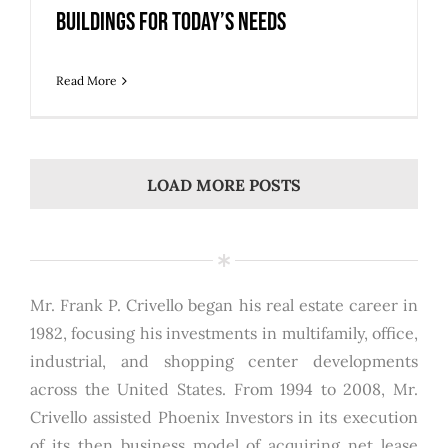
Buildings for Today’s Needs
Read More
LOAD MORE POSTS
Mr. Frank P. Crivello began his real estate career in
1982, focusing his investments in multifamily, office,
industrial, and shopping center developments
across the United States. From 1994 to 2008, Mr.
Crivello assisted Phoenix Investors in its execution
of its then business model of acquiring net lease