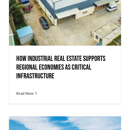
How Industrial Real Estate Supports
Regional Economies as Critical
Infrastructure
Read More