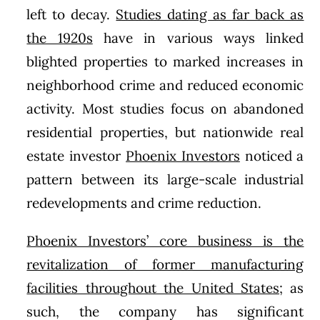
left to decay.
Studies dating as far back as
the 1920s
have in various ways linked
blighted properties to marked increases in
neighborhood crime and reduced economic
activity. Most studies focus on abandoned
residential properties, but nationwide real
estate investor
Phoenix Investors
noticed a
pattern between its large-scale industrial
redevelopments and crime reduction.
Phoenix Investors’ core business is the
revitalization of former manufacturing
facilities throughout the United States
; as
such, the company has significant