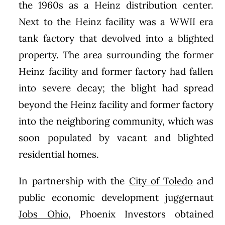
the 1960s as a Heinz distribution center.
Next to the Heinz facility was a WWII era
tank factory that devolved into a blighted
property. The area surrounding the former
Heinz facility and former factory had fallen
into severe decay; the blight had spread
beyond the Heinz facility and former factory
into the neighboring community, which was
soon populated by vacant and blighted
residential homes.
In partnership with the
City of Toledo
and
public economic development juggernaut
Jobs Ohio
, Phoenix Investors obtained