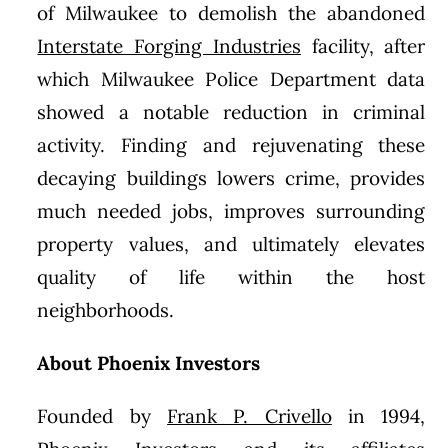
of Milwaukee to demolish the abandoned
Interstate Forging Industries
facility, after
which Milwaukee Police Department data
showed a notable reduction in criminal
activity. Finding and rejuvenating these
decaying buildings lowers crime, provides
much needed jobs, improves surrounding
property values, and ultimately elevates
quality of life within the host
neighborhoods.
About Phoenix Investors
Founded by
Frank P. Crivello
in 1994,