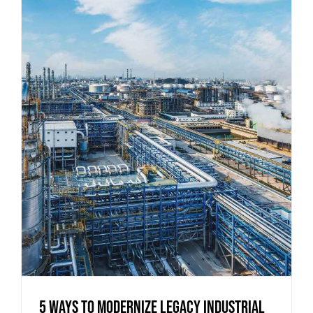
5 Ways to Modernize Legacy Industrial