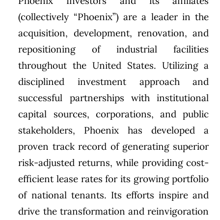
Phoenix Investors and its affiliates
(collectively “Phoenix”) are a leader in the
acquisition, development, renovation, and
repositioning of industrial facilities
throughout the United States. Utilizing a
disciplined investment approach and
successful partnerships with institutional
capital sources, corporations, and public
stakeholders, Phoenix has developed a
proven track record of generating superior
risk-adjusted returns, while providing cost-
efficient lease rates for its growing portfolio
of national tenants. Its efforts inspire and
drive the transformation and reinvigoration