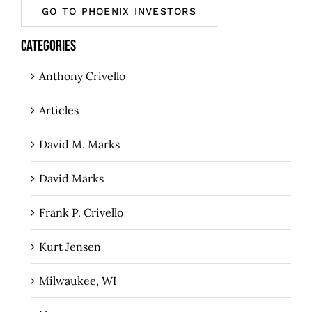
GO TO PHOENIX INVESTORS
CATEGORIES
Anthony Crivello
Articles
David M. Marks
David Marks
Frank P. Crivello
Kurt Jensen
Milwaukee, WI