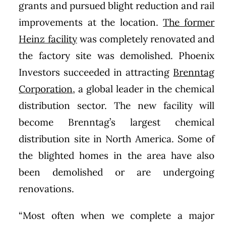
grants and pursued blight reduction and rail
improvements at the location.
The former
Heinz facility
was completely renovated and
the factory site was demolished. Phoenix
Investors succeeded in attracting
Brenntag
Corporation
, a global leader in the chemical
distribution sector. The new facility will
become Brenntag’s largest chemical
distribution site in North America. Some of
the blighted homes in the area have also
been demolished or are undergoing
renovations.
“Most often when we complete a major