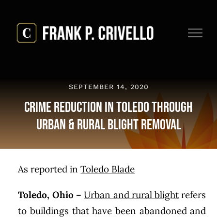
Skip
to
content
SEPTEMBER 14, 2020
Crime Reduction in Toledo Through
Urban & Rural Blight Removal
As reported in
Toledo Blade
Toledo, Ohio
–
Urban and rural blight
refers
to buildings that have been abandoned and