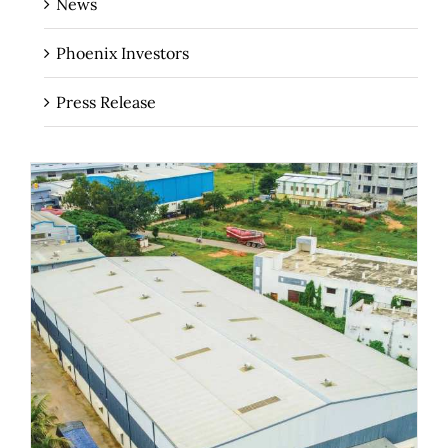
News
Phoenix Investors
Press Release