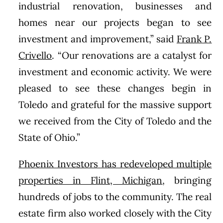
industrial renovation, businesses and
homes near our projects began to see
investment and improvement,” said
Frank P.
Crivello
. “Our renovations are a catalyst for
investment and economic activity. We were
pleased to see these changes begin in
Toledo and grateful for the massive support
we received from the City of Toledo and the
State of Ohio.”
Phoenix Investors has redeveloped multiple
properties in Flint, Michigan
, bringing
hundreds of jobs to the community. The real
estate firm also worked closely with the City