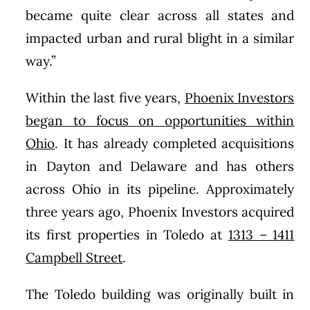
became quite clear across all states and
impacted urban and rural blight in a similar
way.”
Within the last five years,
Phoenix Investors
began to focus on opportunities within
Ohio
. It has already completed acquisitions
in Dayton and Delaware and has others
across Ohio in its pipeline. Approximately
three years ago, Phoenix Investors acquired
its first properties in Toledo at
1313 – 1411
Campbell Street
.
The Toledo building was originally built in