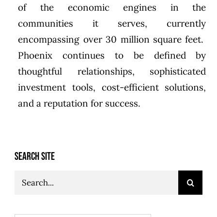
of the economic engines in the
communities it serves, currently
encompassing over 30 million square feet.
Phoenix continues to be defined by
thoughtful relationships, sophisticated
investment tools, cost-efficient solutions,
and a reputation for success.
SEARCH SITE
Search
for: