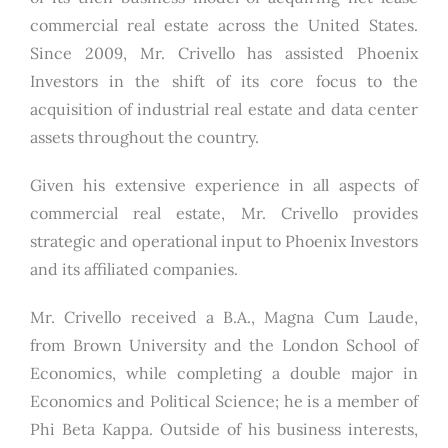
commercial real estate across the United States.
Since 2009, Mr. Crivello has assisted Phoenix
Investors in the shift of its core focus to the
acquisition of industrial real estate and data center
assets throughout the country.
Given his extensive experience in all aspects of
commercial real estate, Mr. Crivello provides
strategic and operational input to Phoenix Investors
and its affiliated companies.
Mr. Crivello received a B.A., Magna Cum Laude,
from Brown University and the London School of
Economics, while completing a double major in
Economics and Political Science; he is a member of
Phi Beta Kappa. Outside of his business interests,