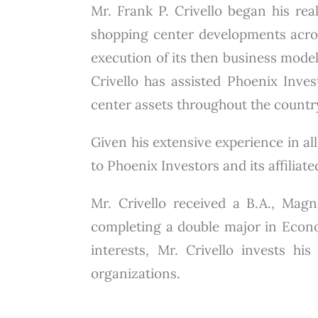
Mr. Frank P. Crivello began his real
shopping center developments across
execution of its then business model
Crivello has assisted Phoenix Invest
center assets throughout the countr
Given his extensive experience in all
to Phoenix Investors and its affiliat
Mr. Crivello received a B.A., Ma
completing a double major in Econo
interests, Mr. Crivello invests hi
organizations.