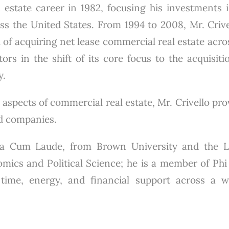
 estate career in 1982, focusing his investments in
 the United States. From 1994 to 2008, Mr. Crivel
 of acquiring net lease commercial real estate acro
ors in the shift of its core focus to the acquisiti
y.
 aspects of commercial real estate, Mr. Crivello pr
ed companies.
gna Cum Laude, from Brown University and the 
mics and Political Science; he is a member of Phi 
s time, energy, and financial support across a 