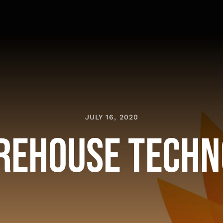
JULY 16, 2020
rehouse Techn