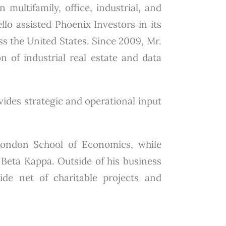
 multifamily, office, industrial, and
lo assisted Phoenix Investors in its
ss the United States. Since 2009, Mr.
on of industrial real estate and data
ovides strategic and operational input
London School of Economics, while
Beta Kappa. Outside of his business
wide net of charitable projects and