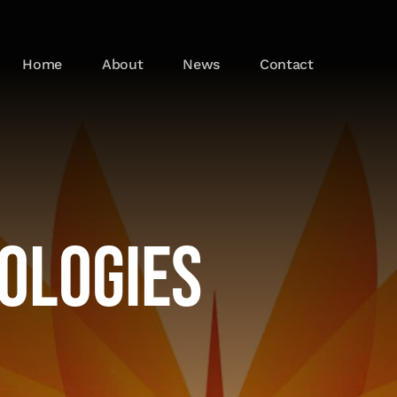
Home
About
News
Contact
ologies