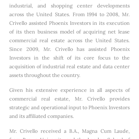
industrial, and shopping center developments
across the United States. From 1994 to 2008, Mr.
Crivello assisted Phoenix Investors in its execution
of its then business model of acquiring net lease
commercial real estate across the United States.
Since 2009, Mr. Crivello has assisted Phoenix
Investors in the shift of its core focus to the
acquisition of industrial real estate and data center
assets throughout the country.
Given his extensive experience in all aspects of
commercial real estate, Mr. Crivello provides
strategic and operational input to Phoenix Investors
and its affiliated companies.
Mr. Crivello received a B.A., Magna Cum Laude,