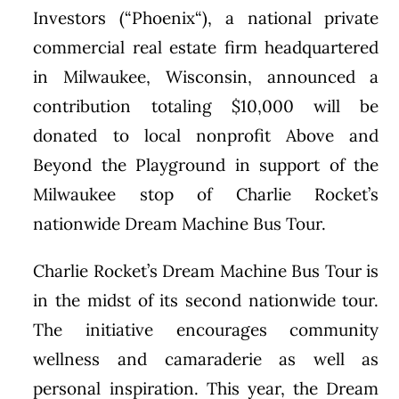
Investors (“
Phoenix
“), a national private
commercial real estate firm headquartered
in
Milwaukee, Wisconsin
, announced a
contribution totaling
$10,000
will be
donated to local nonprofit Above and
Beyond the Playground in support of the
Milwaukee stop of Charlie Rocket’s
nationwide Dream Machine Bus Tour.
Charlie Rocket’s Dream Machine Bus Tour is
in the midst of its second nationwide tour.
The initiative encourages community
wellness and camaraderie as well as
personal inspiration. This year, the Dream