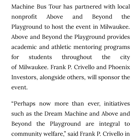
Machine Bus Tour has partnered with local
nonprofit Above and Beyond the
Playground to host the event in
Milwaukee
.
Above and Beyond the Playground provides
academic and athletic mentoring programs
for students throughout the city
of
Milwaukee
.
Frank P. Crivello
and Phoenix
Investors, alongside others, will sponsor the
event.
“Perhaps now more than ever, initiatives
such as the Dream Machine and Above and
Beyond the Playground are integral to
community welfare,” said
Frank P. Crivello
in