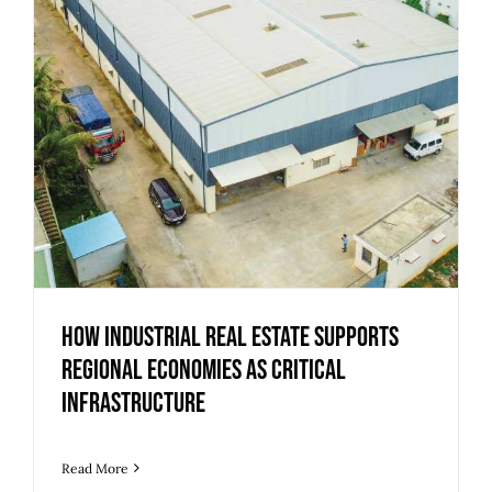
How Industrial Real Estate Supports
Regional Economies as Critical
Infrastructure
Read More