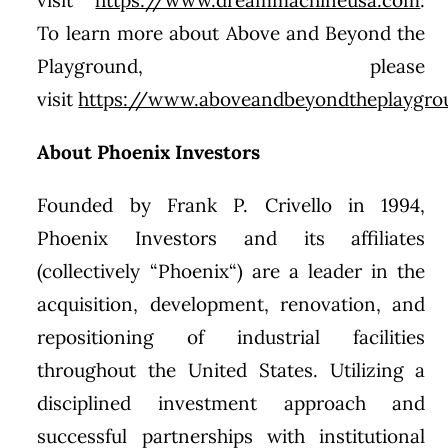
To learn more about Above and Beyond the
Playground, please
visit
https://www.aboveandbeyondtheplaygr
About Phoenix Investors
Founded by
Frank P. Crivello
in 1994,
Phoenix Investors and its affiliates
(collectively “
Phoenix
“) are a leader in the
acquisition, development, renovation, and
repositioning of industrial facilities
throughout
the United States
. Utilizing a
disciplined investment approach and
successful partnerships with institutional