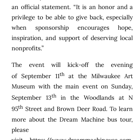
an official statement. “It is an honor and a
privilege to be able to give back, especially
when sponsorship encourages hope,
inspiration, and support of deserving local
nonprofits.”
The event will kick-off the evening
th
of
September 11
at the Milwaukee Art
Museum with the main event on
Sunday,
th
September 13
in the Woodlands at N
th
95
Street and Brown Deer Road. To learn
more about the Dream Machine bus tour,
please
visit
https://www.dreammachineusa.com
.