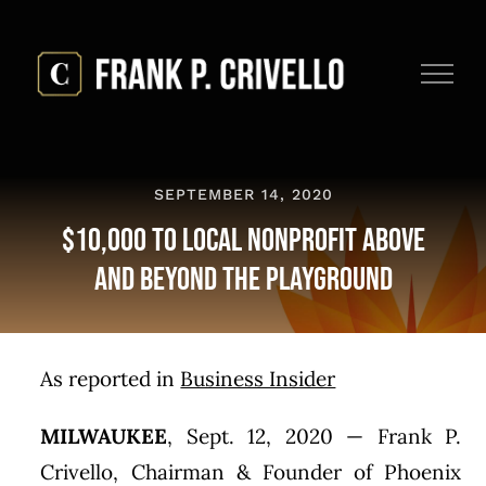
Skip
to
content
SEPTEMBER 14, 2020
$10,000 To Local Nonprofit Above
And Beyond The Playground
As reported in
Business Insider
MILWAUKEE
,
Sept. 12, 2020
— Frank P.
Crivello, Chairman & Founder of Phoenix