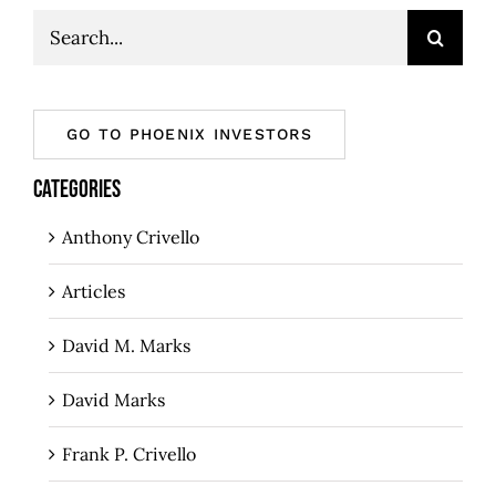
Search
for:
GO TO PHOENIX INVESTORS
CATEGORIES
Anthony Crivello
Articles
David M. Marks
David Marks
Frank P. Crivello