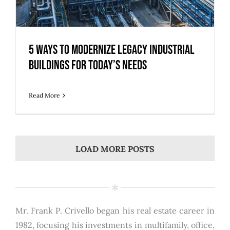
5 Ways to Modernize Legacy Industrial
Buildings for Today’s Needs
Read More
LOAD MORE POSTS
Mr. Frank P. Crivello began his real estate career in
1982, focusing his investments in multifamily, office,