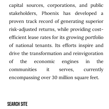
capital sources, corporations, and public
stakeholders,
Phoenix
has developed a
proven track record of generating superior
risk-adjusted returns, while providing cost-
efficient lease rates for its growing portfolio
of national tenants. Its efforts inspire and
drive the transformation and reinvigoration
of the economic engines in the
communities it serves, currently
encompassing over 30 million square feet.
SEARCH SITE