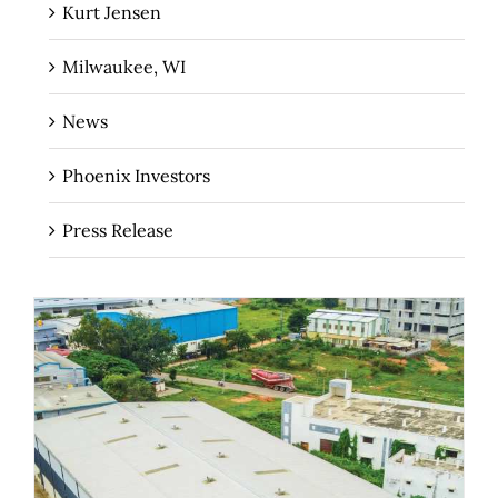
Kurt Jensen
Milwaukee, WI
News
Phoenix Investors
Press Release