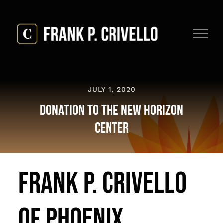
Skip
to
content
JULY 1, 2020
Donation To The New Horizon
Center
Frank P. Crivello
Of Phoenix