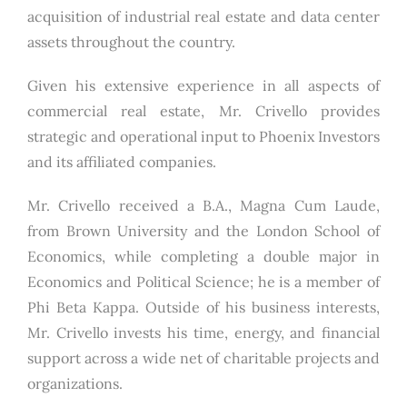
acquisition of industrial real estate and data center
assets throughout the country.
Given his extensive experience in all aspects of
commercial real estate, Mr. Crivello provides
strategic and operational input to Phoenix Investors
and its affiliated companies.
Mr. Crivello received a B.A., Magna Cum Laude,
from Brown University and the London School of
Economics, while completing a double major in
Economics and Political Science; he is a member of
Phi Beta Kappa. Outside of his business interests,
Mr. Crivello invests his time, energy, and financial
support across a wide net of charitable projects and
organizations.