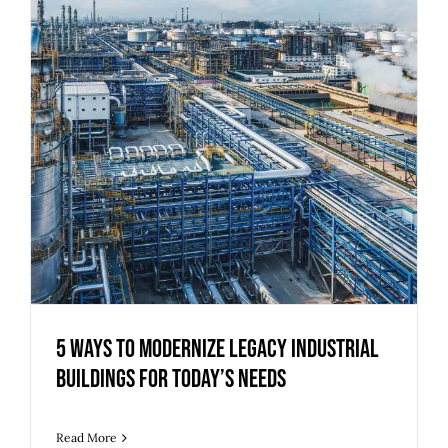
5 Ways to Modernize Legacy Industrial
Buildings for Today’s Needs
Read More