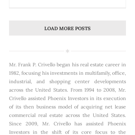
LOAD MORE POSTS
Mr. Frank P. Crivello began his real estate career in
1982, focusing his investments in multifamily, office,
industrial, and shopping center developments
across the United States. From 1994 to 2008, Mr.
Crivello assisted Phoenix Investors in its execution
of its then business model of acquiring net lease
commercial real estate across the United States.
Since 2009, Mr. Crivello has assisted Phoenix
Investors in the shift of its core focus to the