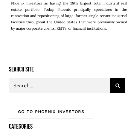
Phoenix Investors as having the 28th largest total industrial real
estate portfolio. Today,
Phoenix
principally specializes in the
renovation and repositioning of large, former single tenant industrial
facilities throughout
the United States
that were previously owned
by major corporate clients, REITs, or financial institutions.
SEARCH SITE
Search
for:
GO TO PHOENIX INVESTORS
CATEGORIES