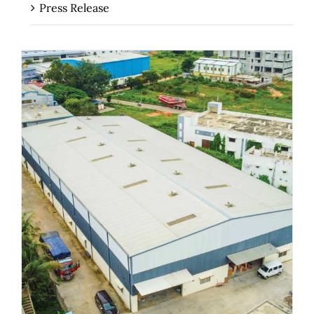
Press Release