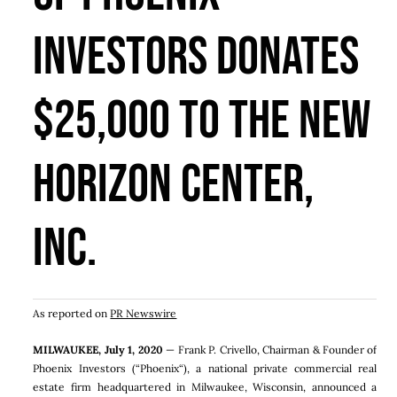
Investors Donates
$25,000 To The New
Horizon Center,
Inc.
As reported on
PR Newswire
MILWAUKEE
,
July 1, 2020
—
Frank P. Crivello
, Chairman & Founder of
Phoenix Investors (“
Phoenix
“), a national private commercial real
estate firm headquartered in
Milwaukee, Wisconsin
, announced a