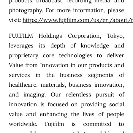
products, broadcast, recording media, and
photography. For more information, please
visit:
https://www.fujifilm.com/us/en/about/
FUJIFILM Holdings Corporation, Tokyo,
leverages its depth of knowledge and
proprietary core technologies to deliver
Value from Innovation in our products and
services in the business segments of
healthcare, materials, business innovation,
and imaging. Our relentless pursuit of
innovation is focused on providing social
value and enhancing the lives of people
worldwide. Fujifilm is committed to