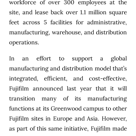
workforce of over 300 employees at the
site, and lease back over 1.1 million square
feet across 5 facilities for administrative,
manufacturing, warehouse, and distribution
operations.
In an effort to support a global
manufacturing and distribution model that’s
integrated, efficient, and cost-effective,
Fujifilm announced last year that it will
transition many of its manufacturing
functions at its Greenwood campus to other
Fujifilm sites in Europe and Asia. However,
as part of this same initiative, Fujifilm made