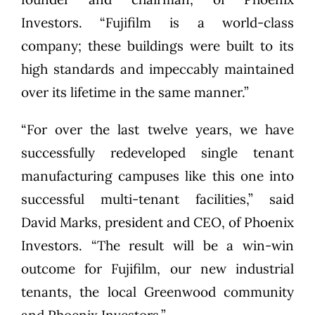
Investors. “Fujifilm is a world-class
company; these buildings were built to its
high standards and impeccably maintained
over its lifetime in the same manner.”
“For over the last twelve years, we have
successfully redeveloped single tenant
manufacturing campuses like this one into
successful multi-tenant facilities,” said
David Marks, president and CEO, of Phoenix
Investors. “The result will be a win-win
outcome for Fujifilm, our new industrial
tenants, the local Greenwood community
and Phoenix Investors.”