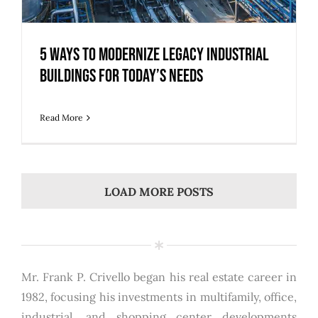
5 Ways to Modernize Legacy Industrial
Buildings for Today’s Needs
Read More
LOAD MORE POSTS
Mr. Frank P. Crivello began his real estate career in
1982, focusing his investments in multifamily, office,
industrial, and shopping center developments