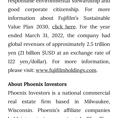
responsible environmental stewardship and
good corporate citizenship. For more
information about Fujifilm’s Sustainable
Value Plan 2030,
click here
. For the year
ended March 31, 2022, the company had
global revenues of approximately 2.5 trillion
yen (21 billion $USD at an exchange rate of
122 yen/dollar). For more information,
please visit:
www.fujifilmholdings.com
.
About Phoenix Investors
Phoenix Investors is a national commercial
real estate firm based in Milwaukee,
Wisconsin. Phoenix’s affiliate companies