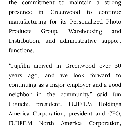
the commitment to maintain a strong
presence in Greenwood to continue
manufacturing for its Personalized Photo
Products Group, Warehousing and
Distribution, and administrative support
functions.
“Fujifilm arrived in Greenwood over 30
years ago, and we look forward to
continuing as a major employer and a good
neighbor in the community,” said Jun
Higuchi, president, FUJIFILM Holdings
America Corporation, president and CEO,
FUJIFILM North America Corporation,