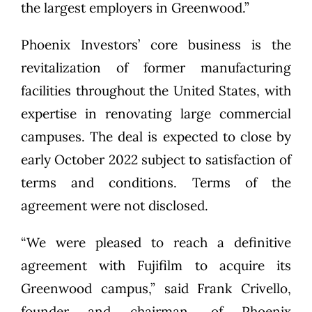
the largest employers in Greenwood.”
Phoenix Investors’ core business is the
revitalization of former manufacturing
facilities throughout the United States, with
expertise in renovating large commercial
campuses. The deal is expected to close by
early October 2022 subject to satisfaction of
terms and conditions. Terms of the
agreement were not disclosed.
“We were pleased to reach a definitive
agreement with Fujifilm to acquire its
Greenwood campus,” said Frank Crivello,
founder and chairman, of Phoenix