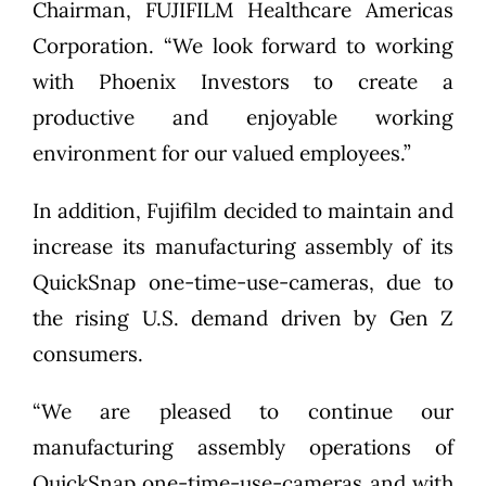
Chairman, FUJIFILM Healthcare Americas
Corporation. “We look forward to working
with Phoenix Investors to create a
productive and enjoyable working
environment for our valued employees.”
In addition, Fujifilm decided to maintain and
increase its manufacturing assembly of its
QuickSnap one-time-use-cameras, due to
the rising U.S. demand driven by Gen Z
consumers.
“We are pleased to continue our
manufacturing assembly operations of
QuickSnap one-time-use-cameras and with