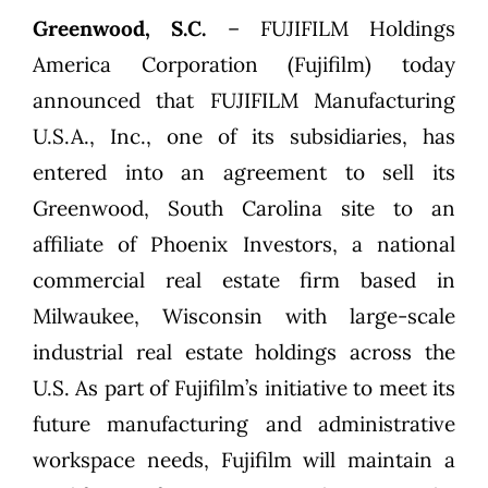
Greenwood, S.C.
– FUJIFILM Holdings
America Corporation (Fujifilm) today
announced that FUJIFILM Manufacturing
U.S.A., Inc., one of its subsidiaries, has
entered into an agreement to sell its
Greenwood, South Carolina site to an
affiliate of Phoenix Investors, a national
commercial real estate firm based in
Milwaukee, Wisconsin with large-scale
industrial real estate holdings across the
U.S. As part of Fujifilm’s initiative to meet its
future manufacturing and administrative
workspace needs, Fujifilm will maintain a