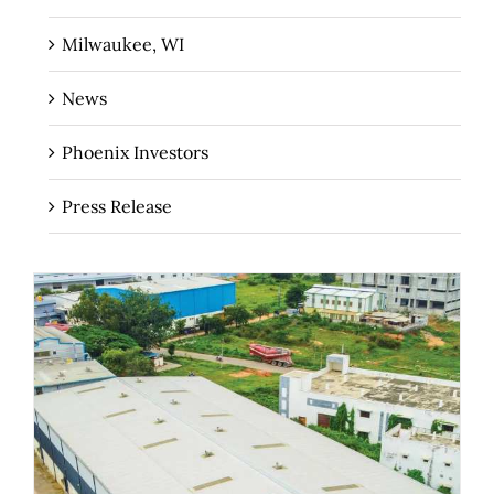
Milwaukee, WI
News
Phoenix Investors
Press Release