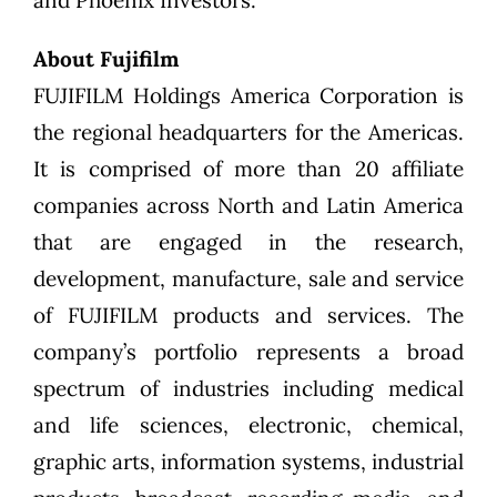
About Fujifilm
FUJIFILM Holdings America Corporation is
the regional headquarters for the Americas.
It is comprised of more than 20 affiliate
companies across North and Latin America
that are engaged in the research,
development, manufacture, sale and service
of FUJIFILM products and services. The
company’s portfolio represents a broad
spectrum of industries including medical
and life sciences, electronic, chemical,
graphic arts, information systems, industrial