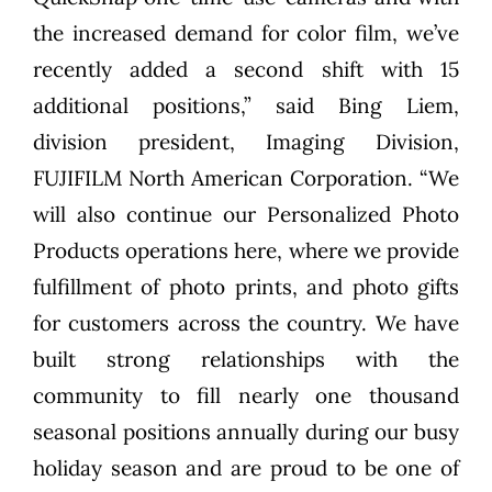
the increased demand for color film, we’ve
recently added a second shift with 15
additional positions,” said Bing Liem,
division president, Imaging Division,
FUJIFILM North American Corporation. “We
will also continue our Personalized Photo
Products operations here, where we provide
fulfillment of photo prints, and photo gifts
for customers across the country. We have
built strong relationships with the
community to fill nearly one thousand
seasonal positions annually during our busy
holiday season and are proud to be one of