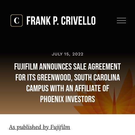
Skip
to
content
JULY 15, 2022
Fujifilm Announces Sale Agreement
for its Greenwood, South Carolina
Campus with an Affiliate of
Phoenix Investors
As published by Fujifilm