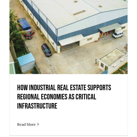
How Industrial Real Estate Supports
Regional Economies as Critical
Infrastructure
Read More