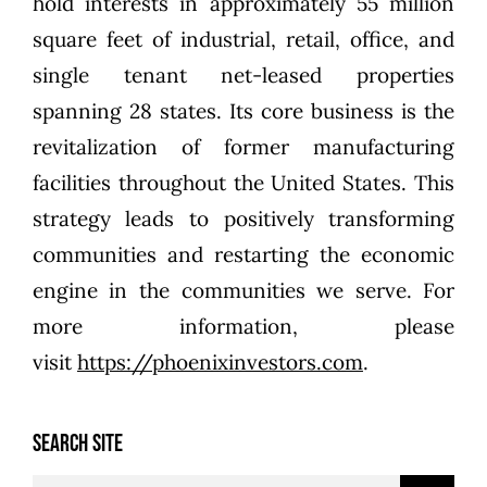
hold interests in approximately 55 million
square feet of industrial, retail, office, and
single tenant net-leased properties
spanning 28 states. Its core business is the
revitalization of former manufacturing
facilities throughout the United States. This
strategy leads to positively transforming
communities and restarting the economic
engine in the communities we serve. For
more information, please
visit
https://phoenixinvestors.com
.
SEARCH SITE