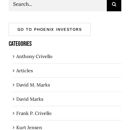
Search
for:
GO TO PHOENIX INVESTORS
CATEGORIES
Anthony Crivello
Articles
David M. Marks
David Marks
Frank P. Crivello
Kurt Jensen