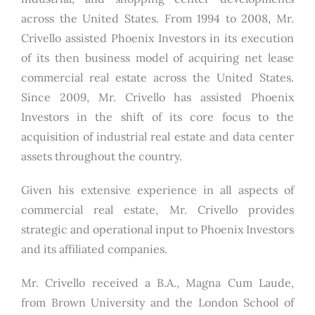
across the United States. From 1994 to 2008, Mr.
Crivello assisted Phoenix Investors in its execution
of its then business model of acquiring net lease
commercial real estate across the United States.
Since 2009, Mr. Crivello has assisted Phoenix
Investors in the shift of its core focus to the
acquisition of industrial real estate and data center
assets throughout the country.
Given his extensive experience in all aspects of
commercial real estate, Mr. Crivello provides
strategic and operational input to Phoenix Investors
and its affiliated companies.
Mr. Crivello received a B.A., Magna Cum Laude,
from Brown University and the London School of