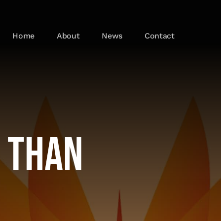
Home
About
News
Contact
r Than