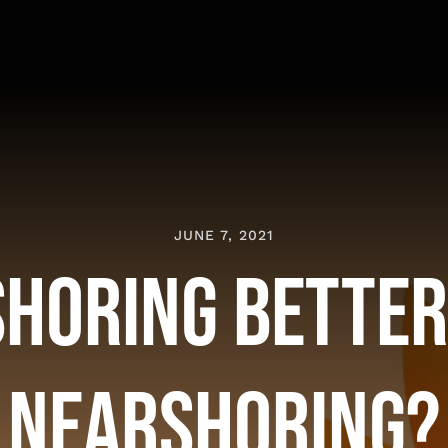
JUNE 7, 2021
shoring Bette
Nearshoring?