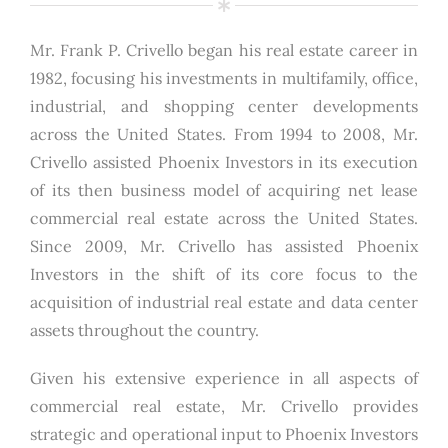
Mr. Frank P. Crivello began his real estate career in
1982, focusing his investments in multifamily, office,
industrial, and shopping center developments
across the United States. From 1994 to 2008, Mr.
Crivello assisted Phoenix Investors in its execution
of its then business model of acquiring net lease
commercial real estate across the United States.
Since 2009, Mr. Crivello has assisted Phoenix
Investors in the shift of its core focus to the
acquisition of industrial real estate and data center
assets throughout the country.
Given his extensive experience in all aspects of
commercial real estate, Mr. Crivello provides
strategic and operational input to Phoenix Investors