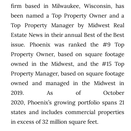
firm based in
Milwaukee, Wisconsin
, has
been named a Top Property Owner and a
Top Property Manager by Midwest Real
Estate News in their annual Best of the Best
issue.
Phoenix
was ranked the #9 Top
Property Owner, based on square footage
owned in the Midwest, and the #15 Top
Property Manager, based on square footage
owned and managed in the Midwest in
2019. As of
October
2020
,
Phoenix’s
growing portfolio spans 21
states and includes commercial properties
in excess of 32 million square feet.