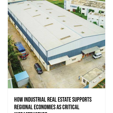
How Industrial Real Estate Supports
Regional Economies as Critical