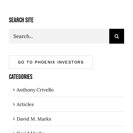
SEARCH SITE
Search
for:
GO TO PHOENIX INVESTORS
CATEGORIES
Anthony Crivello
Articles
David M. Marks