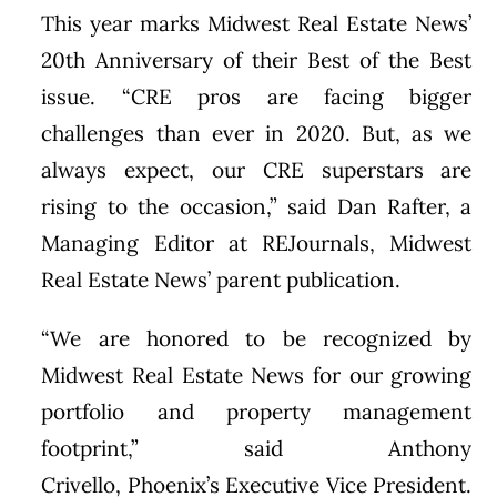
This year marks Midwest Real Estate News’
20th Anniversary of their Best of the Best
issue. “CRE pros are facing bigger
challenges than ever in 2020. But, as we
always expect, our CRE superstars are
rising to the occasion,” said
Dan Rafter
, a
Managing Editor at REJournals, Midwest
Real Estate News’ parent publication.
“We are honored to be recognized by
Midwest Real Estate News for our growing
portfolio and property management
footprint,” said
Anthony
Crivello
,
Phoenix’s
Executive Vice President.