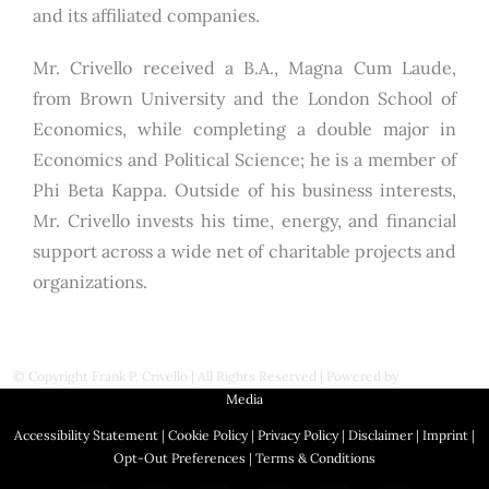
and its affiliated companies.
Mr. Crivello received a B.A., Magna Cum Laude,
from Brown University and the London School of
Economics, while completing a double major in
Economics and Political Science; he is a member of
Phi Beta Kappa. Outside of his business interests,
Mr. Crivello invests his time, energy, and financial
support across a wide net of charitable projects and
organizations.
© Copyright
Frank P. Crivello | All Rights Reserved
|
Powered by
First Station
Media
Accessibility Statement
|
Cookie Policy
|
Privacy Policy
|
Disclaimer
|
Imprint
|
Opt-Out Preferences
|
Terms & Conditions