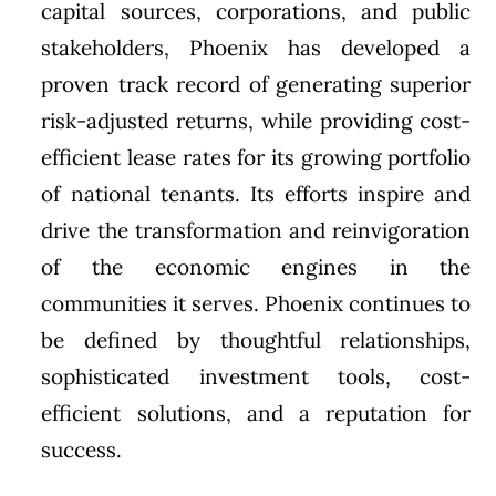
capital sources, corporations, and public
stakeholders,
Phoenix
has developed a
proven track record of generating superior
risk-adjusted returns, while providing cost-
efficient lease rates for its growing portfolio
of national tenants. Its efforts inspire and
drive the transformation and reinvigoration
of the economic engines in the
communities it serves.
Phoenix
continues to
be defined by thoughtful relationships,
sophisticated investment tools, cost-
efficient solutions, and a reputation for
success.