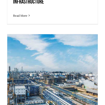
Infrastructure
Read More