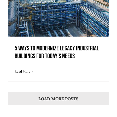
5 Ways to Modernize Legacy Industrial
Buildings for Today’s Needs
Read More
LOAD MORE POSTS