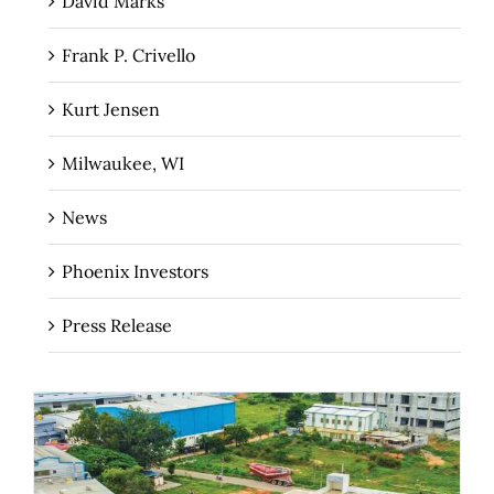
David Marks
Frank P. Crivello
Kurt Jensen
Milwaukee, WI
News
Phoenix Investors
Press Release