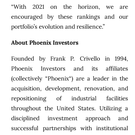
“With 2021 on the horizon, we are
encouraged by these rankings and our
portfolio’s evolution and resilience.”
About Phoenix Investors
Founded by
Frank P. Crivello
in 1994,
Phoenix Investors and its affiliates
(collectively “
Phoenix
“) are a leader in the
acquisition, development, renovation, and
repositioning of industrial facilities
throughout
the United States
. Utilizing a
disciplined investment approach and
successful partnerships with institutional