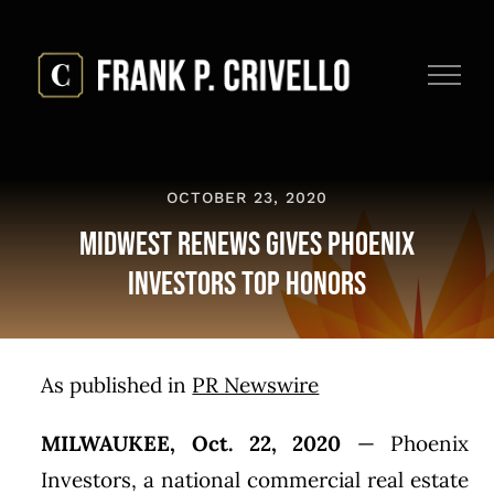
Skip
to
content
OCTOBER 23, 2020
Midwest Renews Gives Phoenix
Investors Top Honors
As published in
PR Newswire
MILWAUKEE
,
Oct. 22, 2020
— Phoenix
Investors, a national commercial real estate