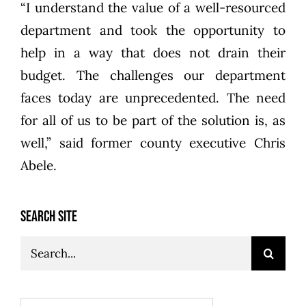
“I understand the value of a well-resourced
department and took the opportunity to
help in a way that does not drain their
budget. The challenges our department
faces today are unprecedented. The need
for all of us to be part of the solution is, as
well,” said former county executive Chris
Abele.
SEARCH SITE
Search
for: