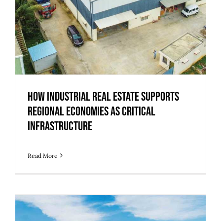
How Industrial Real Estate Supports
Regional Economies as Critical
Infrastructure
Read More