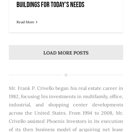
Buildings for Today’s Needs
Read More
LOAD MORE POSTS
Mr. Frank P. Crivello began his real estate career in
1982, focusing his investments in multifamily, office,
industrial, and shopping center developments
across the United States. From 1994 to 2008, Mr.
Crivello assisted Phoenix Investors in its execution
of its then business model of acquiring net lease