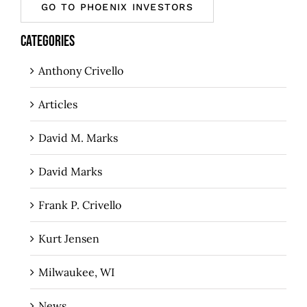
GO TO PHOENIX INVESTORS
CATEGORIES
Anthony Crivello
Articles
David M. Marks
David Marks
Frank P. Crivello
Kurt Jensen
Milwaukee, WI
News