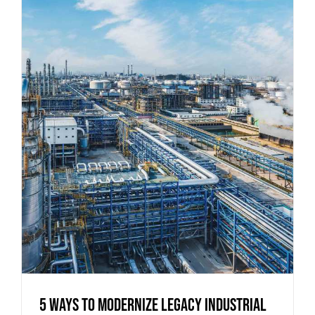
5 Ways to Modernize Legacy Industrial