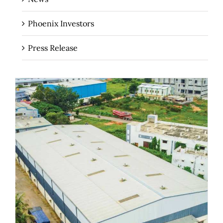
Phoenix Investors
Press Release