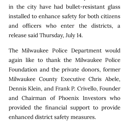
in the city have had bullet-resistant glass
installed to enhance safety for both citizens
and officers who enter the districts, a
release said Thursday, July 14.
The Milwaukee Police Department would
again like to thank the Milwaukee Police
Foundation and the private donors, former
Milwaukee County Executive Chris Abele,
Dennis Klein, and Frank P. Crivello, Founder
and Chairman of Phoenix Investors who
provided the financial support to provide
enhanced district safety measures.