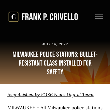
Skip
to
content
JULY 14, 2022
Milwaukee Police Stations: Bullet-
Resistant Glass Installed for
Safety
As published by FOX6 News Digital Team
MILWAUKEE – All Milwaukee police stations