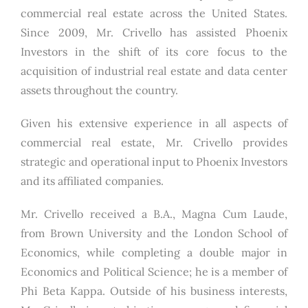
commercial real estate across the United States.
Since 2009, Mr. Crivello has assisted Phoenix
Investors in the shift of its core focus to the
acquisition of industrial real estate and data center
assets throughout the country.
Given his extensive experience in all aspects of
commercial real estate, Mr. Crivello provides
strategic and operational input to Phoenix Investors
and its affiliated companies.
Mr. Crivello received a B.A., Magna Cum Laude,
from Brown University and the London School of
Economics, while completing a double major in
Economics and Political Science; he is a member of
Phi Beta Kappa. Outside of his business interests,