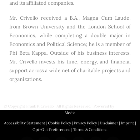
and its affiliated companies.
Mr. Crivello received a B.A., Magna Cum Laude,
from Brown University and the London School of
Economics, while completing a double major in
Economics and Political Science; he is a member of
Phi Beta Kappa. Outside of his business interests,
Mr. Crivello invests his time, energy, and financial
support across a wide net of charitable projects and
organizations.
© Copyright
Frank P. Crivello | All Rights Reserved
|
Powered by
First Station
Media
Accessibility Statement
|
Cookie Policy
|
Privacy Policy
|
Disclaimer
|
Imprint
|
Opt-Out Preferences
|
Terms & Conditions