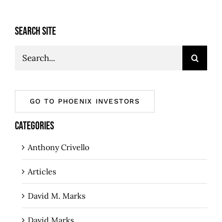
SEARCH SITE
Search
for:
GO TO PHOENIX INVESTORS
CATEGORIES
Anthony Crivello
Articles
David M. Marks
David Marks