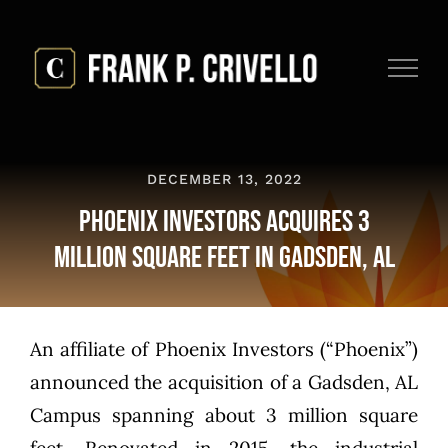
Skip
to
content
DECEMBER 13, 2022
Phoenix Investors Acquires 3
Million Square Feet in Gadsden, AL
An affiliate of Phoenix Investors (“Phoenix”)
announced the acquisition of a Gadsden, AL
Campus spanning about 3 million square
feet. Renovated in 2015, the industrial