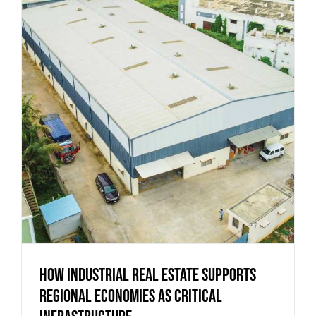
How Industrial Real Estate Supports
Regional Economies as Critical