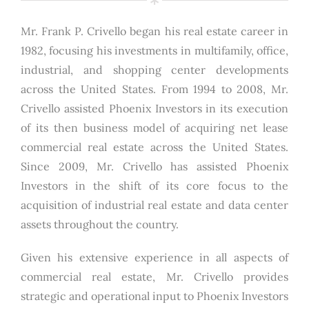
Mr. Frank P. Crivello began his real estate career in
1982, focusing his investments in multifamily, office,
industrial, and shopping center developments
across the United States. From 1994 to 2008, Mr.
Crivello assisted Phoenix Investors in its execution
of its then business model of acquiring net lease
commercial real estate across the United States.
Since 2009, Mr. Crivello has assisted Phoenix
Investors in the shift of its core focus to the
acquisition of industrial real estate and data center
assets throughout the country.
Given his extensive experience in all aspects of
commercial real estate, Mr. Crivello provides
strategic and operational input to Phoenix Investors