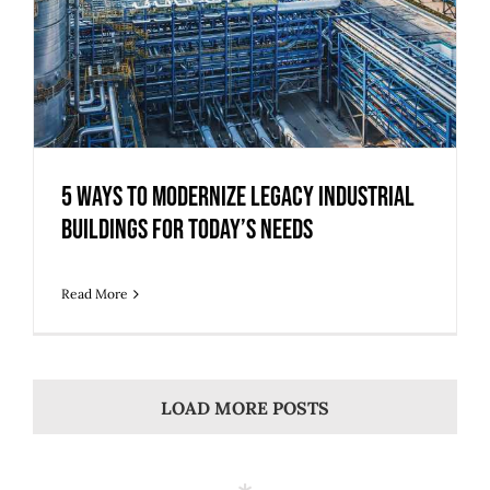
5 Ways to Modernize Legacy Industrial
Buildings for Today’s Needs
Read More
LOAD MORE POSTS