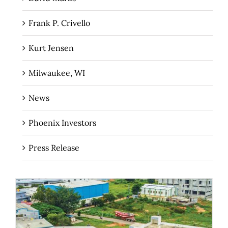
Frank P. Crivello
Kurt Jensen
Milwaukee, WI
News
Phoenix Investors
Press Release