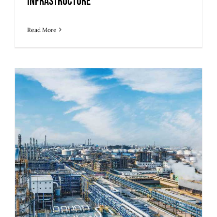
Infrastructure
Read More