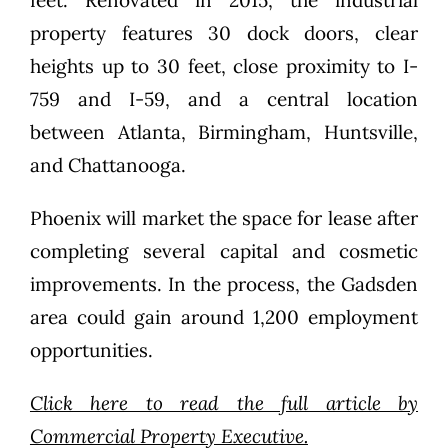
property features 30 dock doors, clear
heights up to 30 feet, close proximity to I-
759 and I-59, and a central location
between Atlanta, Birmingham, Huntsville,
and Chattanooga.
Phoenix will market the space for lease after
completing several capital and cosmetic
improvements. In the process, the Gadsden
area could gain around 1,200 employment
opportunities.
Click here to read the full article by
Commercial Property Executive.