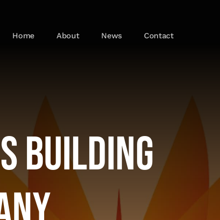
Home
About
News
Contact
s Building
any