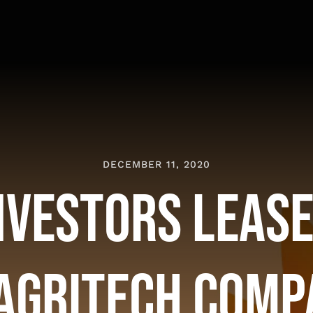
DECEMBER 11, 2020
nvestors Lease
 Agritech Comp