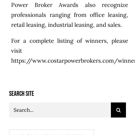
Power Broker Awards also recognize
professionals ranging from office leasing,
retail leasing, industrial leasing, and sales.
For a complete listing of winners, please
visit
https://www.costarpowerbrokers.com/winner
SEARCH SITE
Search
for: