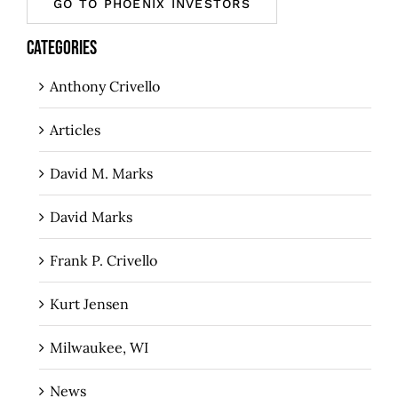
GO TO PHOENIX INVESTORS
CATEGORIES
Anthony Crivello
Articles
David M. Marks
David Marks
Frank P. Crivello
Kurt Jensen
Milwaukee, WI
News