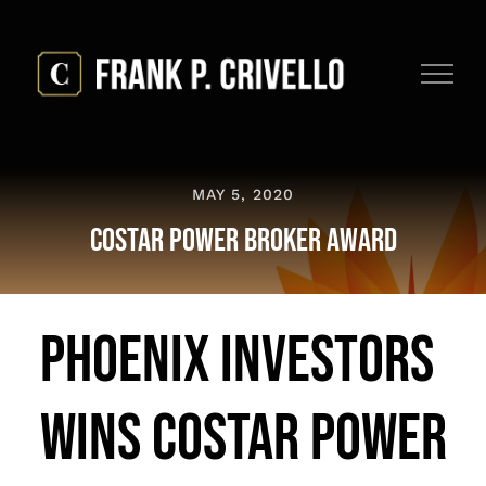
Skip
to
content
MAY 5, 2020
CoStar Power Broker Award
Phoenix Investors
Wins CoStar Power