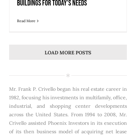
Buildings for Today’s Needs
Read More
LOAD MORE POSTS
Mr. Frank P. Crivello began his real estate career in
1982, focusing his investments in multifamily, office,
industrial, and shopping center developments
across the United States. From 1994 to 2008, Mr.
Crivello assisted Phoenix Investors in its execution
of its then business model of acquiring net lease