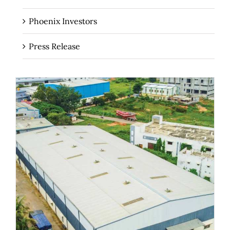
Phoenix Investors
Press Release