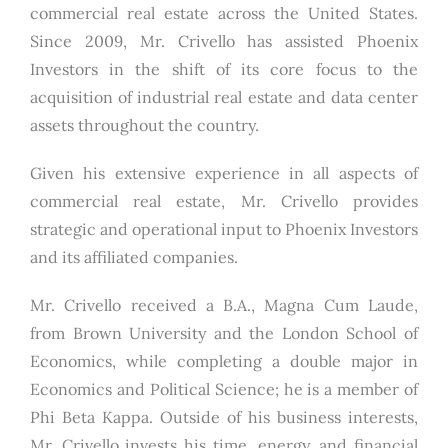
commercial real estate across the United States.
Since 2009, Mr. Crivello has assisted Phoenix
Investors in the shift of its core focus to the
acquisition of industrial real estate and data center
assets throughout the country.
Given his extensive experience in all aspects of
commercial real estate, Mr. Crivello provides
strategic and operational input to Phoenix Investors
and its affiliated companies.
Mr. Crivello received a B.A., Magna Cum Laude,
from Brown University and the London School of
Economics, while completing a double major in
Economics and Political Science; he is a member of
Phi Beta Kappa. Outside of his business interests,
Mr. Crivello invests his time, energy, and financial