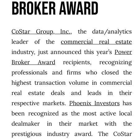
Broker Award
CoStar Group, Inc.
, the data/analytics
leader of the
commercial real estate
industry, just announced this year’s
Power
Broker Award
recipients, recognizing
professionals and firms who closed the
highest transaction volume in commercial
real estate deals and leads in their
respective markets.
Phoenix Investors
has
been recognized as the most active local
dealmaker in their market with the
prestigious industry award. The CoStar