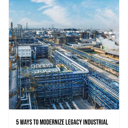
5 Ways to Modernize Legacy Industrial