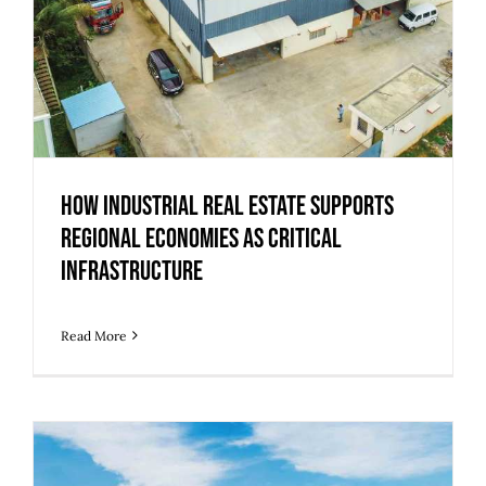
How Industrial Real Estate Supports
Regional Economies as Critical
Infrastructure
Read More