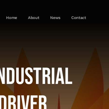
Home
About
News
Contact
Industrial
Driver