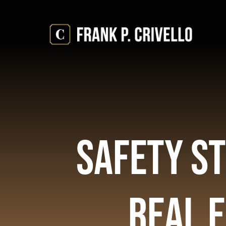
Skip
to
content
Safety St
Real 