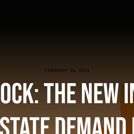
FEBRUARY 28, 2022
ock: The New 
Estate Demand 