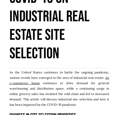
Industrial Real
Estate Site
Selection
As the United States continues to battle the ongoing pandemic,
various trends have emerged in the area of industrial real estate.
An
e-commerce boom
continues to drive demand for general
warehousing and distribution space, while a continuing surge in
online grocery sales has strained the cold chain and led to increased
demand. This article will discuss industrial site selection and how it
has been impacted by the COVID-19 pandemic.