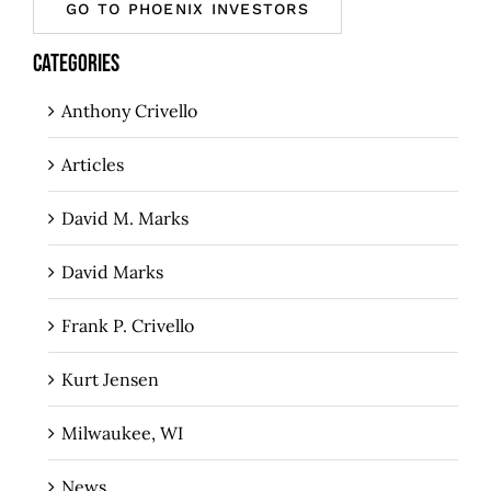
GO TO PHOENIX INVESTORS
CATEGORIES
Anthony Crivello
Articles
David M. Marks
David Marks
Frank P. Crivello
Kurt Jensen
Milwaukee, WI
News