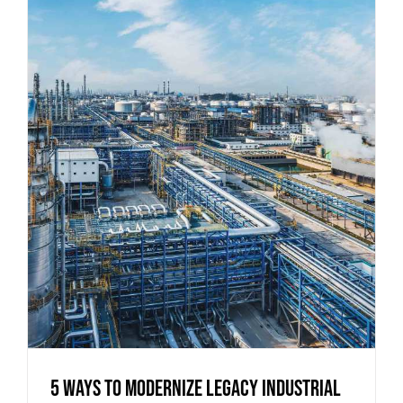
5 Ways to Modernize Legacy Industrial