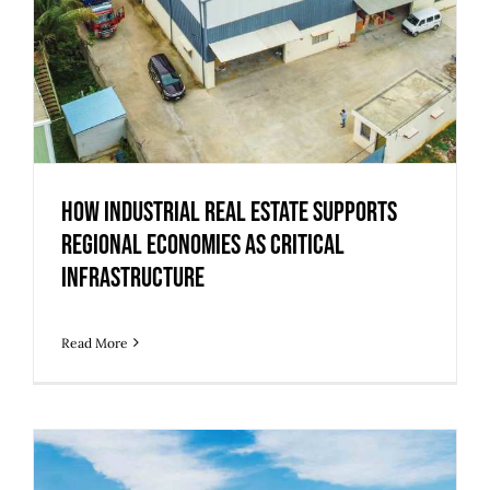
How Industrial Real Estate Supports
Regional Economies as Critical
Infrastructure
Read More