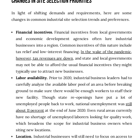
Changes in Site Selection Priorities
In light of shifting demands and requirements, here are some
changes in common industrial site selection trends and preferences.
Financial incentives.
Financial incentives from local governments
and economic development agencies often lure industrial
businesses into a region. Common incentives of this nature include
tax relief and low-interest financing.
In the wake of the pandemic,
however, tax revenues are down,
and state and local governments
may not be able to afford the usual financial incentives they might
typically use to attract new businesses.
Labor availability.
Prior to 2020, industrial business leaders had to
carefully analyze the available labor pool of an area before breaking
ground to make sure there would be enough workers to staff their
new facility. Though state re-openings have put a lot of
unemployed people back to work, national unemployment was
still
about 11 percent
at the end of June 2020. Even rural areas currently
have no shortage of unemployed laborers looking for quality work,
which broadens the scope for industrial business owners when
siting new locations.
Location.
Industrial businesses will still need to focus on access to