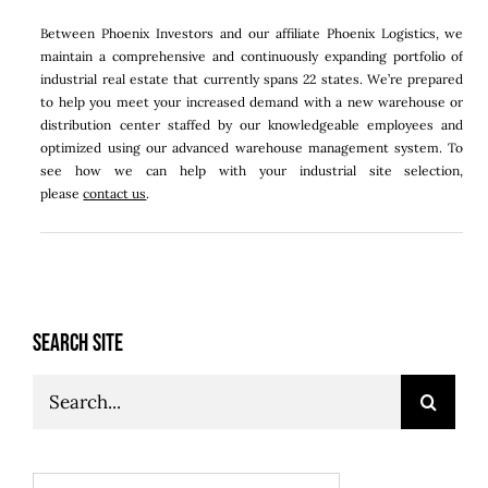
Between Phoenix Investors and our affiliate Phoenix Logistics, we
maintain a comprehensive and continuously expanding portfolio of
industrial real estate that currently spans 22 states. We’re prepared
to help you meet your increased demand with a new warehouse or
distribution center staffed by our knowledgeable employees and
optimized using our advanced warehouse management system. To
see how we can help with your industrial site selection,
please
contact us
.
SEARCH SITE
Search
for: