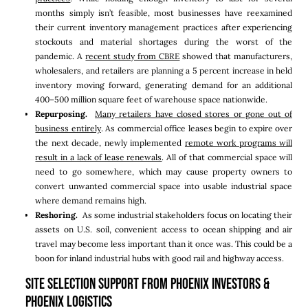
months simply isn’t feasible, most businesses have reexamined
their current inventory management practices after experiencing
stockouts and material shortages during the worst of the
pandemic. A
recent study from CBRE
showed that manufacturers,
wholesalers, and retailers are planning a 5 percent increase in held
inventory moving forward, generating demand for an additional
400–500 million square feet of warehouse space nationwide.
Repurposing.
Many retailers have closed stores or gone out of
business entirely
. As commercial office leases begin to expire over
the next decade, newly implemented
remote work programs will
result in a lack of lease renewals
. All of that commercial space will
need to go somewhere, which may cause property owners to
convert unwanted commercial space into usable industrial space
where demand remains high.
Reshoring.
As some industrial stakeholders focus on locating their
assets on U.S. soil, convenient access to ocean shipping and air
travel may become less important than it once was. This could be a
boon for inland industrial hubs with good rail and highway access.
Site Selection Support From Phoenix Investors &
Phoenix Logistics