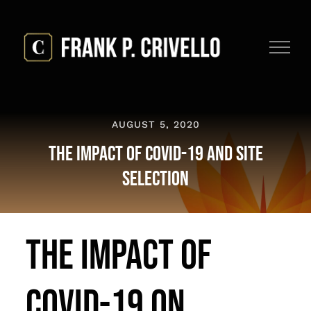
Skip
to
content
AUGUST 5, 2020
The Impact of COVID-19 and Site
Selection
The Impact of
COVID-19 on