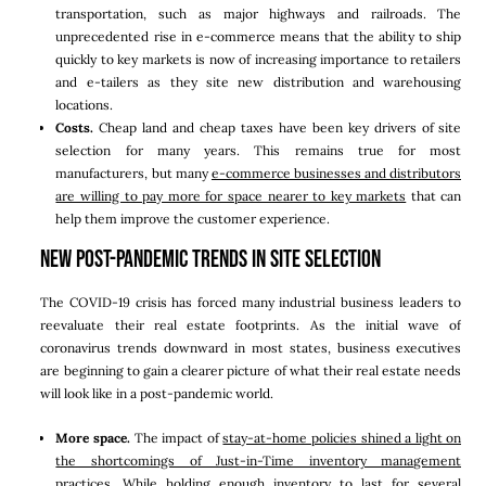
transportation, such as major highways and railroads. The
unprecedented rise in e-commerce means that the ability to ship
quickly to key markets is now of increasing importance to retailers
and e-tailers as they site new distribution and warehousing
locations.
Costs.
Cheap land and cheap taxes have been key drivers of site
selection for many years. This remains true for most
manufacturers, but many
e-commerce businesses and distributors
are willing to pay more for space nearer to key markets
that can
help them improve the customer experience.
New Post-Pandemic Trends in Site Selection
The COVID-19 crisis has forced many industrial business leaders to
reevaluate their real estate footprints. As the initial wave of
coronavirus trends downward in most states, business executives
are beginning to gain a clearer picture of what their real estate needs
will look like in a post-pandemic world.
More space.
The impact of
stay-at-home policies shined a light on
the shortcomings of Just-in-Time inventory management
practices
. While holding enough inventory to last for several