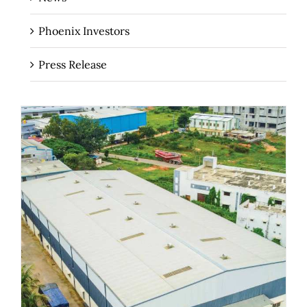
Phoenix Investors
Press Release