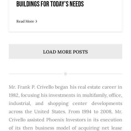
Buildings for Today’s Needs
Read More
LOAD MORE POSTS
Mr. Frank P. Crivello began his real estate career in
1982, focusing his investments in multifamily, office,
industrial, and shopping center developments
across the United States. From 1994 to 2008, Mr.
Crivello assisted Phoenix Investors in its execution
of its then business model of acquiring net lease