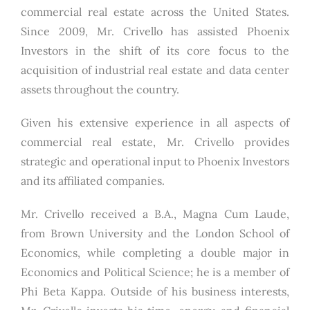
commercial real estate across the United States.
Since 2009, Mr. Crivello has assisted Phoenix
Investors in the shift of its core focus to the
acquisition of industrial real estate and data center
assets throughout the country.
Given his extensive experience in all aspects of
commercial real estate, Mr. Crivello provides
strategic and operational input to Phoenix Investors
and its affiliated companies.
Mr. Crivello received a B.A., Magna Cum Laude,
from Brown University and the London School of
Economics, while completing a double major in
Economics and Political Science; he is a member of
Phi Beta Kappa. Outside of his business interests,