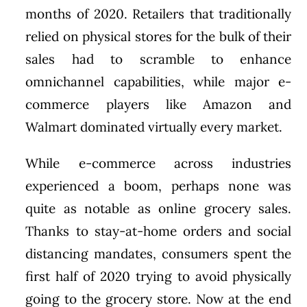
months of 2020. Retailers that traditionally
relied on physical stores for the bulk of their
sales had to scramble to enhance
omnichannel capabilities, while major e-
commerce players like Amazon and
Walmart dominated virtually every market.
While e-commerce across industries
experienced a boom, perhaps none was
quite as notable as online grocery sales.
Thanks to stay-at-home orders and social
distancing mandates, consumers spent the
first half of 2020 trying to avoid physically
going to the grocery store. Now at the end