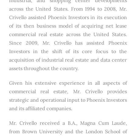
industrial, and shopping center developments
across the United States. From 1994 to 2008, Mr.
Crivello assisted Phoenix Investors in its execution
of its then business model of acquiring net lease
commercial real estate across the United States.
Since 2009, Mr. Crivello has assisted Phoenix
Investors in the shift of its core focus to the
acquisition of industrial real estate and data center
assets throughout the country.
Given his extensive experience in all aspects of
commercial real estate, Mr. Crivello provides
strategic and operational input to Phoenix Investors
and its affiliated companies.
Mr. Crivello received a B.A., Magna Cum Laude,
from Brown University and the London School of