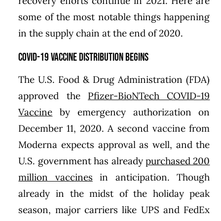
recovery efforts continue in 2021. Here are
some of the most notable things happening
in the supply chain at the end of 2020.
COVID-19 Vaccine Distribution Begins
The U.S. Food & Drug Administration (FDA)
approved the
Pfizer-BioNTech COVID-19
Vaccine
by emergency authorization on
December 11, 2020. A second vaccine from
Moderna expects approval as well, and the
U.S. government has already
purchased 200
million vaccines
in anticipation. Though
already in the midst of the holiday peak
season, major carriers like UPS and FedEx