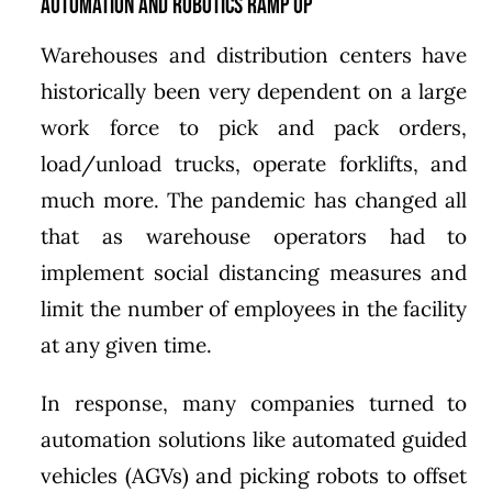
Automation and Robotics Ramp Up
Warehouses and distribution centers have
historically been very dependent on a large
work force to pick and pack orders,
load/unload trucks, operate forklifts, and
much more. The pandemic has changed all
that as warehouse operators had to
implement social distancing measures and
limit the number of employees in the facility
at any given time.
In response, many companies turned to
automation solutions like automated guided
vehicles (AGVs) and picking robots to offset