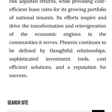
risk adjusted returns, while providing cost-
efficient lease rates for its growing portfolio
of national tenants. Its efforts inspire and
drive the transformation and reinvigoration
of the economic engines in the
communities it serves. Phoenix continues to
be defined by thoughtful relationships,
sophisticated investment tools, cost
efficient solutions, and a reputation for
success.
SEARCH SITE