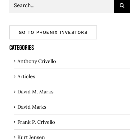
Search
for:
GO TO PHOENIX INVESTORS
CATEGORIES
Anthony Crivello
Articles
David M. Marks
David Marks
Frank P. Crivello
Kurt Jensen