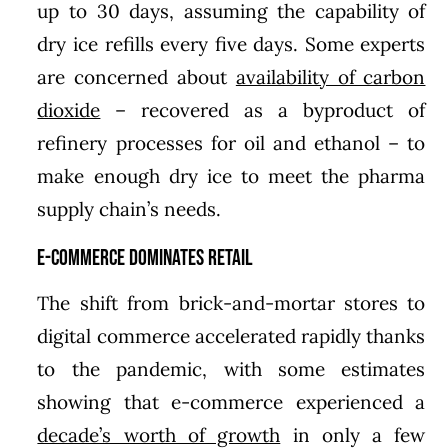
up to 30 days, assuming the capability of
dry ice refills every five days. Some experts
are concerned about
availability of carbon
dioxide
– recovered as a byproduct of
refinery processes for oil and ethanol – to
make enough dry ice to meet the pharma
supply chain’s needs.
E-commerce Dominates Retail
The shift from brick-and-mortar stores to
digital commerce accelerated rapidly thanks
to the pandemic, with some estimates
showing that e-commerce experienced a
decade’s worth of growth
in only a few