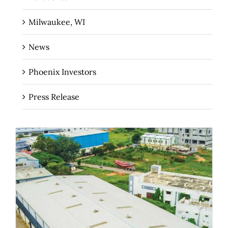
Milwaukee, WI
News
Phoenix Investors
Press Release