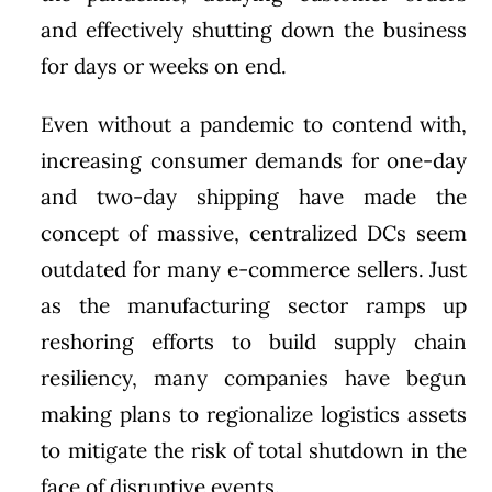
and effectively shutting down the business
for days or weeks on end.
Even without a pandemic to contend with,
increasing consumer demands for one-day
and two-day shipping have made the
concept of massive, centralized DCs seem
outdated for many e-commerce sellers. Just
as the manufacturing sector ramps up
reshoring efforts to build supply chain
resiliency, many companies have begun
making plans to regionalize logistics assets
to mitigate the risk of total shutdown in the
face of disruptive events.