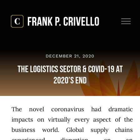
Skip
to
content
DECEMBER 21, 2020
The Logistics Sector & COVID-19 at
2020’s End
The novel coronavirus had dramatic
impacts on virtually every aspect of the
business world. Global supply chains
experienced disruption on an