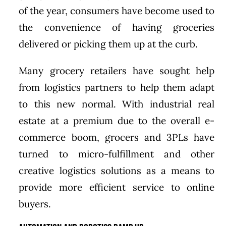
of the year, consumers have become used to
the convenience of having groceries
delivered or picking them up at the curb.
Many grocery retailers have sought help
from logistics partners to help them adapt
to this new normal. With industrial real
estate at a premium due to the overall e-
commerce boom, grocers and 3PLs have
turned to micro-fulfillment and other
creative logistics solutions as a means to
provide more efficient service to online
buyers.