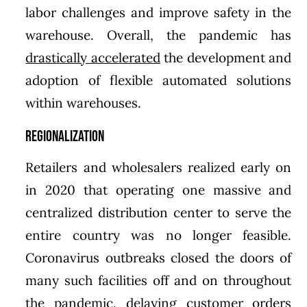
labor challenges and improve safety in the
warehouse. Overall, the pandemic has
drastically accelerated
the development and
adoption of flexible automated solutions
within warehouses.
Regionalization
Retailers and wholesalers realized early on
in 2020 that operating one massive and
centralized distribution center to serve the
entire country was no longer feasible.
Coronavirus outbreaks closed the doors of
many such facilities off and on throughout
the pandemic, delaying customer orders