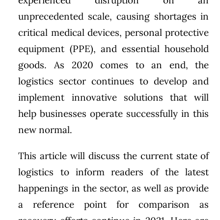
unprecedented scale, causing shortages in
critical medical devices, personal protective
equipment (PPE), and essential household
goods. As 2020 comes to an end, the
logistics sector continues to develop and
implement innovative solutions that will
help businesses operate successfully in this
new normal.
This article will discuss the current state of
logistics to inform readers of the latest
happenings in the sector, as well as provide
a reference point for comparison as