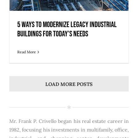
5 Ways to Modernize Legacy Industrial
Buildings for Today’s Needs
Read More
LOAD MORE POSTS
Mr. Frank P. Crivello began his real estate career in
1982, focusing his investments in multifamily, office,