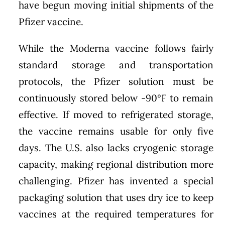
have begun moving initial shipments of the
Pfizer vaccine.
While the Moderna vaccine follows fairly
standard storage and transportation
protocols, the Pfizer solution must be
continuously stored below -90°F to remain
effective. If moved to refrigerated storage,
the vaccine remains usable for only five
days. The U.S. also lacks cryogenic storage
capacity, making regional distribution more
challenging. Pfizer has invented a special
packaging solution that uses dry ice to keep
vaccines at the required temperatures for