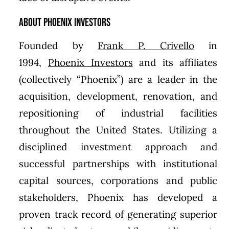
About Phoenix Investors
Founded by
Frank P. Crivello
in
1994,
Phoenix Investors
and its affiliates
(collectively “Phoenix”) are a leader in the
acquisition, development, renovation, and
repositioning of industrial facilities
throughout the United States. Utilizing a
disciplined investment approach and
successful partnerships with institutional
capital sources, corporations and public
stakeholders, Phoenix has developed a
proven track record of generating superior