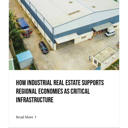
How Industrial Real Estate Supports
Regional Economies as Critical
Infrastructure
Read More