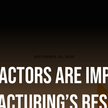
SEPTEMBER 30, 2020
actors are Im
cturing’s Re