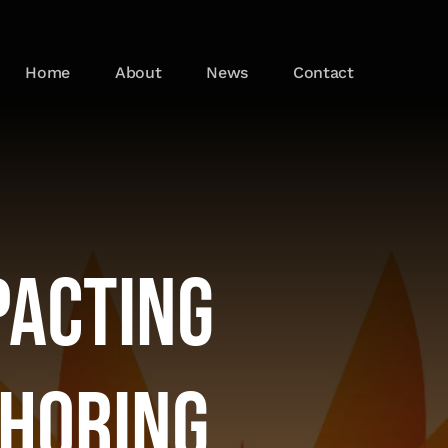
Home
About
News
Contact
pacting
shoring