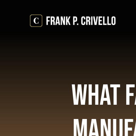
Skip
to
content
What F
Manufa