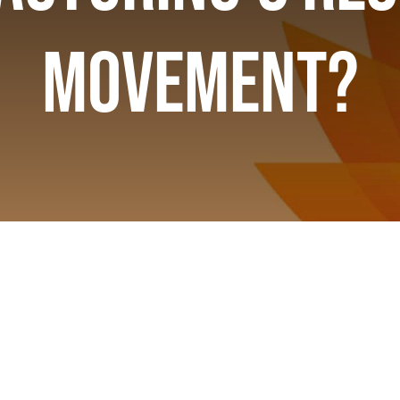
Movement?