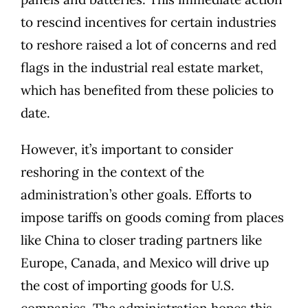
to rescind incentives for certain industries
to reshore raised a lot of concerns and red
flags in the industrial real estate market,
which has benefited from these policies to
date.
However, it’s important to consider
reshoring in the context of the
administration’s other goals. Efforts to
impose tariffs on goods coming from places
like China to closer trading partners like
Europe, Canada, and Mexico will drive up
the cost of importing goods for U.S.