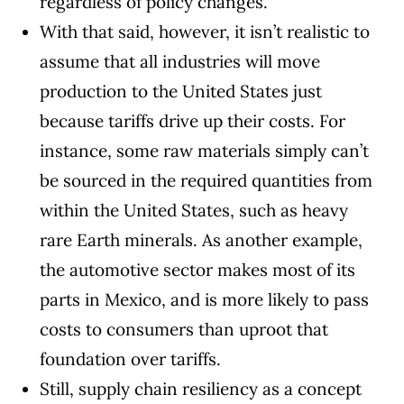
regardless of policy changes.
With that said, however, it isn’t realistic to
assume that all industries will move
production to the United States just
because tariffs drive up their costs. For
instance, some raw materials simply can’t
be sourced in the required quantities from
within the United States, such as heavy
rare Earth minerals
. As another example,
the automotive sector makes most of its
parts in Mexico, and is more likely to
pass
costs to consumers
than uproot that
foundation over tariffs.
Still, supply chain resiliency as a concept