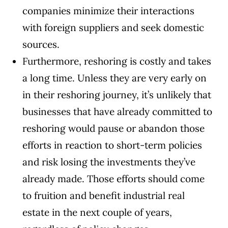
companies minimize their interactions
with foreign suppliers and seek domestic
sources.
Furthermore, reshoring is costly and takes
a long time. Unless they are very early on
in their reshoring journey, it’s unlikely that
businesses that have already committed to
reshoring would pause or abandon those
efforts in reaction to short-term policies
and risk losing the investments they’ve
already made. Those efforts should come
to fruition and benefit industrial real
estate in the next couple of years,