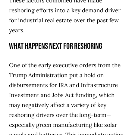
These factors combined have made
reshoring efforts into a key demand driver
for industrial real estate over the past few
years.
What Happens Next for Reshoring
One of the early executive orders from the
Trump Administration put
a hold on
disbursements for IRA and Infrastructure
Investment and Jobs Act funding
, which
may negatively affect a variety of key
reshoring drivers over the long-term—
especially green manufacturing like solar
panels and batteries. This immediate action