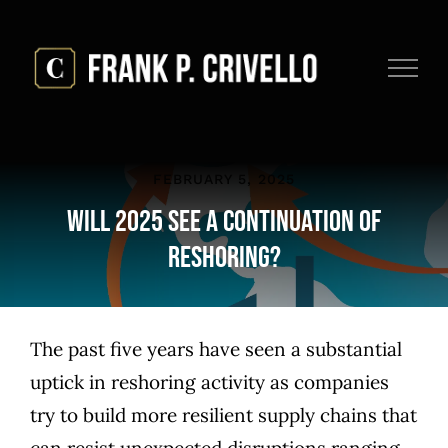
Skip
to
content
FEBRUARY 5, 2025
Will 2025 See a Continuation of
Reshoring?
The past five years have seen a substantial
uptick in reshoring activity as companies
try to build more resilient supply chains that
can resist unexpected disruptions ranging