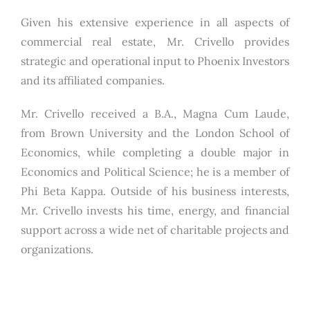
Given his extensive experience in all aspects of
commercial real estate, Mr. Crivello provides
strategic and operational input to Phoenix Investors
and its affiliated companies.
Mr. Crivello received a B.A., Magna Cum Laude,
from Brown University and the London School of
Economics, while completing a double major in
Economics and Political Science; he is a member of
Phi Beta Kappa. Outside of his business interests,
Mr. Crivello invests his time, energy, and financial
support across a wide net of charitable projects and
organizations.