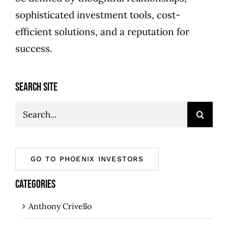
sophisticated investment tools, cost-
efficient solutions, and a reputation for
success.
SEARCH SITE
Search
for:
GO TO PHOENIX INVESTORS
CATEGORIES
Anthony Crivello