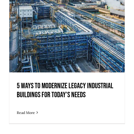
5 Ways to Modernize Legacy Industrial
Buildings for Today’s Needs
Read More