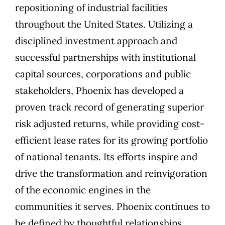
repositioning of industrial facilities
throughout the United States. Utilizing a
disciplined investment approach and
successful partnerships with institutional
capital sources, corporations and public
stakeholders, Phoenix has developed a
proven track record of generating superior
risk adjusted returns, while providing cost-
efficient lease rates for its growing portfolio
of national tenants. Its efforts inspire and
drive the transformation and reinvigoration
of the economic engines in the
communities it serves. Phoenix continues to
be defined by thoughtful relationships,