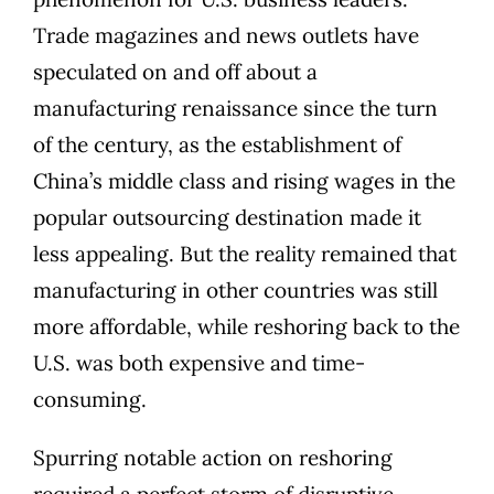
Trade magazines and news outlets have
speculated on and off about a
manufacturing renaissance since the turn
of the century, as the establishment of
China’s middle class and rising wages in the
popular outsourcing destination made it
less appealing. But the reality remained that
manufacturing in other countries was still
more affordable, while reshoring back to the
U.S. was both expensive and time-
consuming.
Spurring notable action on reshoring
required a perfect storm of disruptive