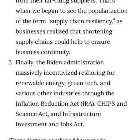
from their far-flung suppliers. That’s
when we began to see the popularization
of the term “supply chain resiliency,” as
businesses realized that shortening
supply chains could help to ensure
business continuity.
Finally, the Biden administration
massively incentivized reshoring for
renewable energy, green tech, and
various other industries through the
Inflation Reduction Act (IRA), CHIPS and
Science Act, and Infrastructure
Investment and Jobs Act.