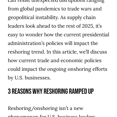
from global pandemics to trade wars and
geopolitical instability. As supply chain
leaders look ahead to the rest of 2025, it’s
easy to wonder how the current presidential
administration’s policies will impact the
reshoring trend. In this article, we’ll discuss
how current trade and economic policies
could impact the ongoing onshoring efforts
by U.S. businesses.
3 Reasons Why Reshoring Ramped Up
Reshoring/onshoring isn’t a new
phenomenon for U.S. business leaders.