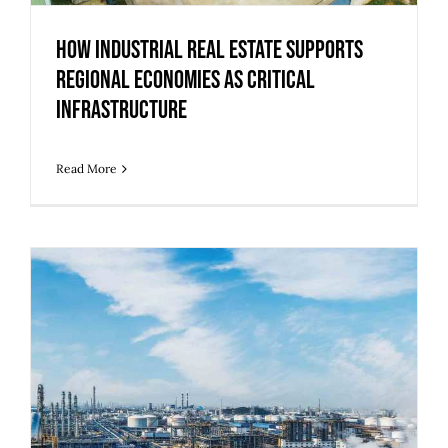
How Industrial Real Estate Supports
Regional Economies as Critical
Infrastructure
Read More