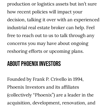
production or logistics assets but isn’t sure
how recent policies will impact your
decision, talking it over with an experienced
industrial real estate broker can help. Feel
free to
reach out to us
to talk through any
concerns you may have about ongoing
reshoring efforts or upcoming plans.
About Phoenix Investors
Founded by
Frank P. Crivello
in 1994,
Phoenix Investors
and its affiliates
(collectively “Phoenix”) are a leader in the
acquisition, development, renovation, and