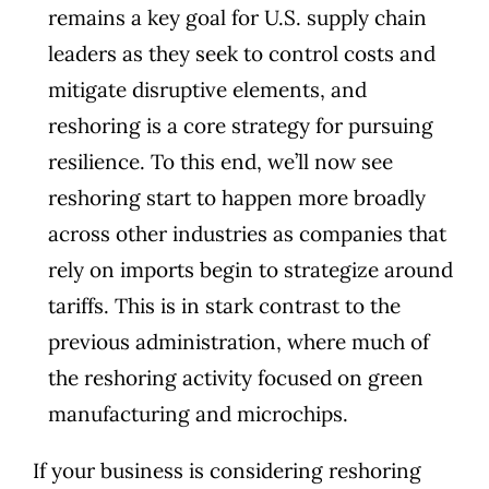
remains a key goal for U.S. supply chain
leaders as they seek to control costs and
mitigate disruptive elements, and
reshoring is a core strategy for pursuing
resilience. To this end, we’ll now see
reshoring start to happen more broadly
across other industries as companies that
rely on imports begin to strategize around
tariffs. This is in stark contrast to the
previous administration, where much of
the reshoring activity focused on green
manufacturing and microchips.
If your business is considering reshoring