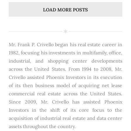
LOAD MORE POSTS
Mr. Frank P. Crivello began his real estate career in
1982, focusing his investments in multifamily, office,
industrial, and shopping center developments
across the United States. From 1994 to 2008, Mr.
Crivello assisted Phoenix Investors in its execution
of its then business model of acquiring net lease
commercial real estate across the United States.
Since 2009, Mr. Crivello has assisted Phoenix
Investors in the shift of its core focus to the
acquisition of industrial real estate and data center
assets throughout the country.