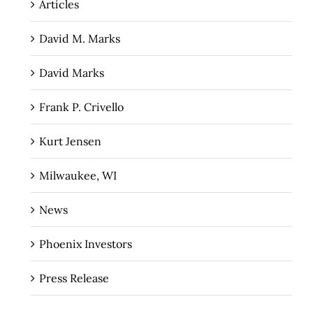
Articles
David M. Marks
David Marks
Frank P. Crivello
Kurt Jensen
Milwaukee, WI
News
Phoenix Investors
Press Release