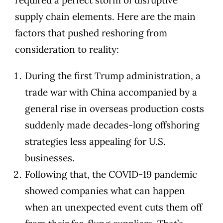
supply chain elements. Here are the main
factors that pushed reshoring from
consideration to reality:
During the first Trump administration, a
trade war with China accompanied by a
general rise in overseas production costs
suddenly made decades-long offshoring
strategies less appealing for U.S.
businesses.
Following that, the COVID-19 pandemic
showed companies what can happen
when an unexpected event cuts them off