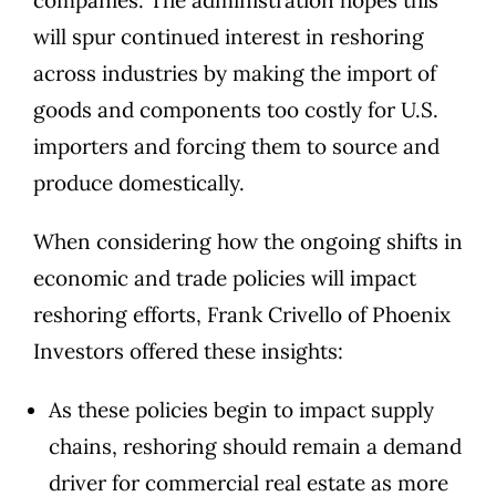
companies. The administration hopes this
will spur continued interest in reshoring
across industries by making the import of
goods and components too costly for U.S.
importers and forcing them to source and
produce domestically.
When considering how the ongoing shifts in
economic and trade policies will impact
reshoring efforts,
Frank Crivello
of
Phoenix
Investors
offered these insights:
As these policies begin to impact supply
chains, reshoring should remain a demand
driver for commercial real estate as more