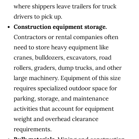
where shippers leave trailers for truck
drivers to pick up.
Construction equipment storage.
Contractors or rental companies often
need to store heavy equipment like
cranes, bulldozers, excavators, road
rollers, graders, dump trucks, and other
large machinery. Equipment of this size
requires specialized outdoor space for
parking, storage, and maintenance
activities that account for equipment
weight and overhead clearance
requirements.