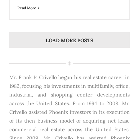
Read More
LOAD MORE POSTS
Mr. Frank P. Crivello began his real estate career in
1982, focusing his investments in multifamily, office,
industrial, and shopping center developments
across the United States. From 1994 to 2008, Mr.
Crivello assisted Phoenix Investors in its execution
of its then business model of acquiring net lease
commercial real estate across the United States.
Since 2009, Mr. Crivello has assisted Phoenix