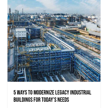
5 Ways to Modernize Legacy Industrial
Buildings for Today’s Needs