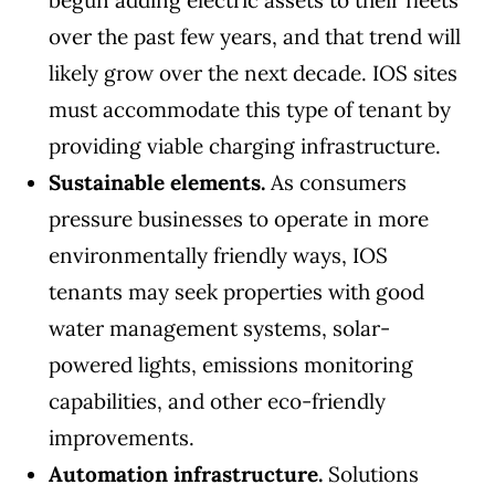
begun adding electric assets to their fleets
over the past few years, and that trend will
likely grow over the next decade. IOS sites
must accommodate this type of tenant by
providing viable charging infrastructure.
Sustainable elements.
As consumers
pressure businesses to operate in more
environmentally friendly ways, IOS
tenants may seek properties with good
water management systems, solar-
powered lights, emissions monitoring
capabilities, and other eco-friendly
improvements.
Automation infrastructure.
Solutions