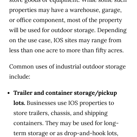
properties may have a warehouse, garage,
or office component, most of the property
will be used for outdoor storage. Depending
on the use case, IOS sites may range from
less than one acre to more than fifty acres.
Common uses of industrial outdoor storage
include:
Trailer and container storage/pickup
lots.
Businesses use IOS properties to
store trailers, chassis, and shipping
containers. They may be used for long-
term storage or as drop-and-hook lots,