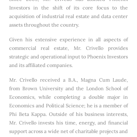
Investors in the shift of its core focus to the
acquisition of industrial real estate and data center
assets throughout the country.
Given his extensive experience in all aspects of
commercial real estate, Mr. Crivello provides
strategic and operational input to Phoenix Investors
and its affiliated companies.
Mr. Crivello received a B.A., Magna Cum Laude,
from Brown University and the London School of
Economics, while completing a double major in
Economics and Political Science; he is a member of
Phi Beta Kappa. Outside of his business interests,
Mr. Crivello invests his time, energy, and financial
support across a wide net of charitable projects and