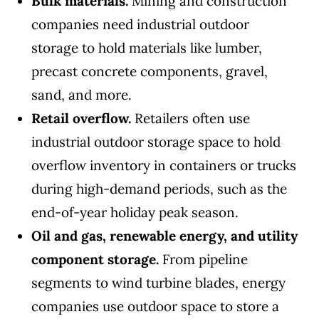
Bulk materials.
Mining and construction
companies need industrial outdoor
storage to hold materials like lumber,
precast concrete components, gravel,
sand, and more.
Retail overflow.
Retailers often use
industrial outdoor storage space to hold
overflow inventory in containers or trucks
during high-demand periods, such as the
end-of-year holiday peak season.
Oil and gas, renewable energy, and utility
component storage.
From pipeline
segments to wind turbine blades, energy
companies use outdoor space to store a