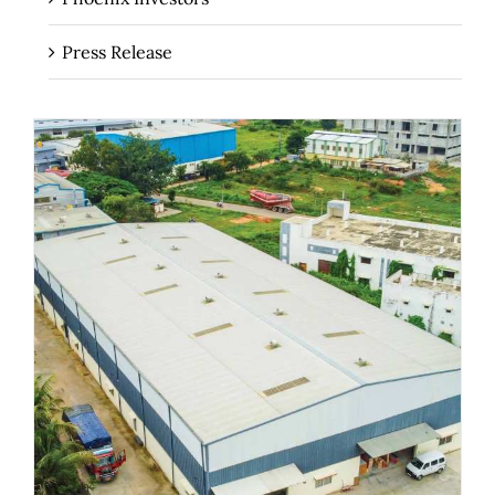
Press Release