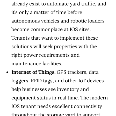
already exist to automate yard traffic, and
it’s only a matter of time before
autonomous vehicles and robotic loaders
become commonplace at IOS sites.
Tenants that want to implement these
solutions will seek properties with the
right power requirements and
maintenance facilities.
Internet of Things.
GPS trackers, data
loggers, RFID tags, and other IoT devices
help businesses see inventory and
equipment status in real time. The modern
IOS tenant needs excellent connectivity
throughout the storage yard to support