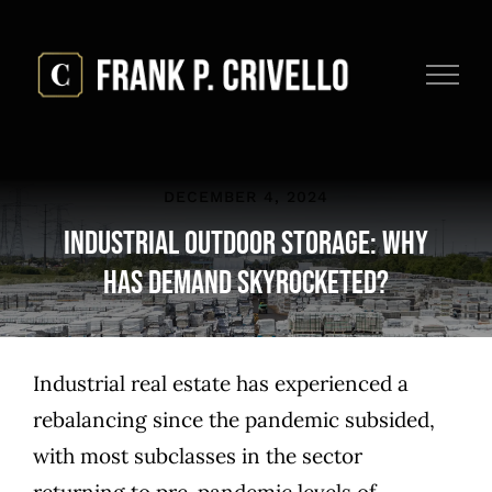
Skip
to
content
DECEMBER 4, 2024
Industrial Outdoor Storage: Why
Has Demand Skyrocketed?
Industrial real estate has experienced a
rebalancing since the pandemic subsided,
with most subclasses in the sector
returning to pre-pandemic levels of