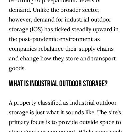
demand. Unlike the broader sector,
however, demand for industrial outdoor
storage (IOS) has ticked steadily upward in
the post-pandemic environment as
companies rebalance their supply chains
and change how they store and transport
goods.
What Is Industrial Outdoor Storage?
A property classified as industrial outdoor
storage is just what it sounds like. The site’s
primary focus is to provide outside space to
store goods or equipment. While some such