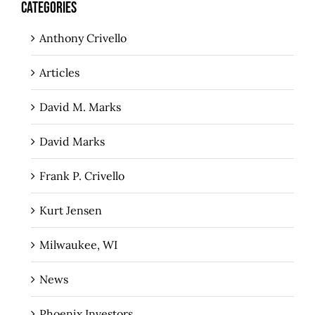
CATEGORIES
Anthony Crivello
Articles
David M. Marks
David Marks
Frank P. Crivello
Kurt Jensen
Milwaukee, WI
News
Phoenix Investors