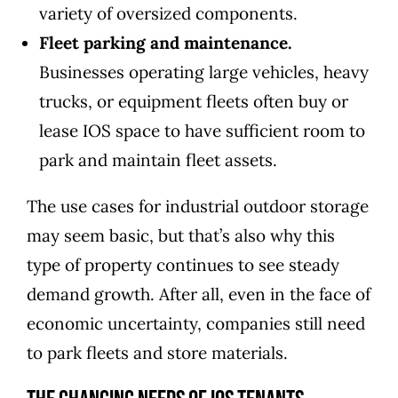
variety of oversized components.
Fleet parking and maintenance.
Businesses operating large vehicles, heavy
trucks, or equipment fleets often buy or
lease IOS space to have sufficient room to
park and maintain fleet assets.
The use cases for industrial outdoor storage
may seem basic, but that’s also why this
type of property continues to see steady
demand growth. After all, even in the face of
economic uncertainty, companies still need
to park fleets and store materials.