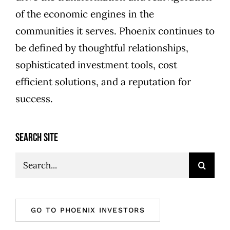
of the economic engines in the
communities it serves. Phoenix continues to
be defined by thoughtful relationships,
sophisticated investment tools, cost
efficient solutions, and a reputation for
success.
SEARCH SITE
Search
for:
GO TO PHOENIX INVESTORS