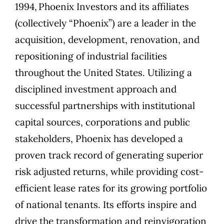
1994,
Phoenix Investors
and its affiliates
(collectively “Phoenix”) are a leader in the
acquisition, development, renovation, and
repositioning of industrial facilities
throughout the United States. Utilizing a
disciplined investment approach and
successful partnerships with institutional
capital sources, corporations and public
stakeholders, Phoenix has developed a
proven track record of generating superior
risk adjusted returns, while providing cost-
efficient lease rates for its growing portfolio
of national tenants. Its efforts inspire and
drive the transformation and reinvigoration