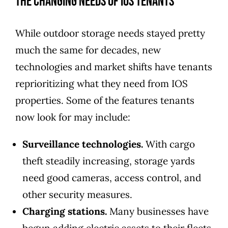
The Changing Needs of IOS Tenants
While outdoor storage needs stayed pretty
much the same for decades, new
technologies and market shifts have tenants
reprioritizing what they need from IOS
properties. Some of the features tenants
now look for may include:
Surveillance technologies.
With cargo
theft steadily increasing, storage yards
need good cameras, access control, and
other security measures.
Charging stations.
Many businesses have