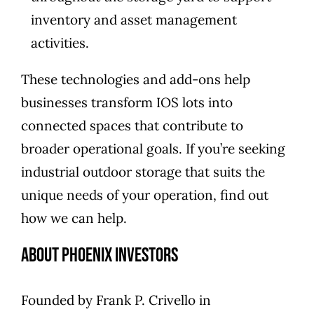
inventory and asset management
activities.
These technologies and add-ons help
businesses transform IOS lots into
connected spaces that contribute to
broader operational goals. If you’re seeking
industrial outdoor storage that suits the
unique needs of your operation,
find out
how we can help
.
About Phoenix Investors
Founded by
Frank P. Crivello
in