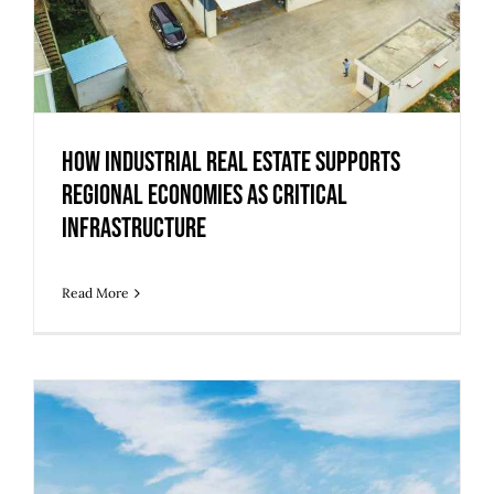
How Industrial Real Estate Supports
Regional Economies as Critical
Infrastructure
Read More