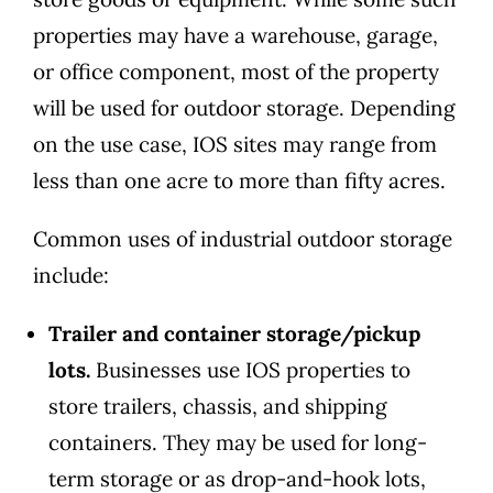
properties may have a warehouse, garage,
or office component, most of the property
will be used for outdoor storage. Depending
on the use case, IOS sites may range from
less than one acre to more than fifty acres.
Common uses of industrial outdoor storage
include:
Trailer and container storage/pickup
lots.
Businesses use IOS properties to
store trailers, chassis, and shipping
containers. They may be used for long-
term storage or as drop-and-hook lots,