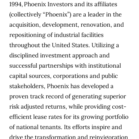
1994,
Phoenix Investors
and its affiliates
(collectively “Phoenix”) are a leader in the
acquisition, development, renovation, and
repositioning of industrial facilities
throughout the United States. Utilizing a
disciplined investment approach and
successful partnerships with institutional
capital sources, corporations and public
stakeholders, Phoenix has developed a
proven track record of generating superior
risk adjusted returns, while providing cost-
efficient lease rates for its growing portfolio
of national tenants. Its efforts inspire and
drive the transformation and reinvigoration