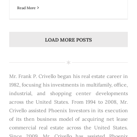
Read More
LOAD MORE POSTS
Mr. Frank P. Crivello began his real estate career in
1982, focusing his investments in multifamily, office,
industrial, and shopping center developments
across the United States. From 1994 to 2008, Mr.
Crivello assisted Phoenix Investors in its execution
of its then business model of acquiring net lease
commercial real estate across the United States.
Since 2009, Mr. Crivello has assisted Phoenix