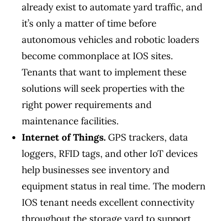
already exist to automate yard traffic, and
it’s only a matter of time before
autonomous vehicles and robotic loaders
become commonplace at IOS sites.
Tenants that want to implement these
solutions will seek properties with the
right power requirements and
maintenance facilities.
Internet of Things.
GPS trackers, data
loggers, RFID tags, and other IoT devices
help businesses see inventory and
equipment status in real time. The modern
IOS tenant needs excellent connectivity
throughout the storage yard to support