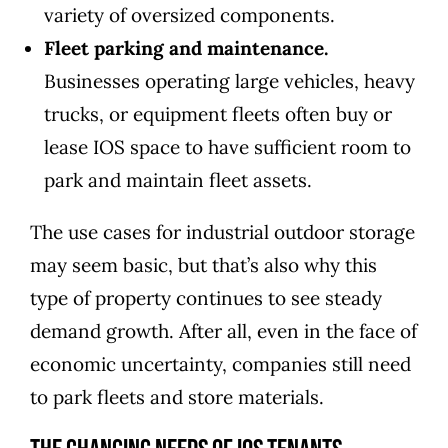
variety of oversized components.
Fleet parking and maintenance.
Businesses operating large vehicles, heavy
trucks, or equipment fleets often buy or
lease IOS space to have sufficient room to
park and maintain fleet assets.
The use cases for industrial outdoor storage
may seem basic, but that’s also why this
type of property continues to see steady
demand growth. After all, even in the face of
economic uncertainty, companies still need
to park fleets and store materials.