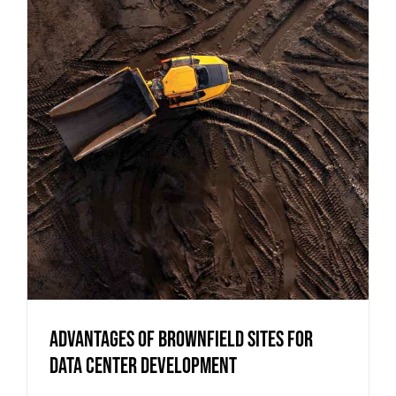
Advantages of Brownfield Sites for
Data Center Development