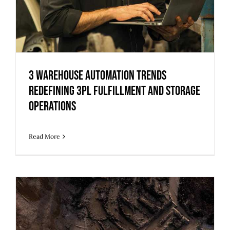
3 Warehouse Automation Trends
Redefining 3PL Fulfillment and Storage
Operations
Read More