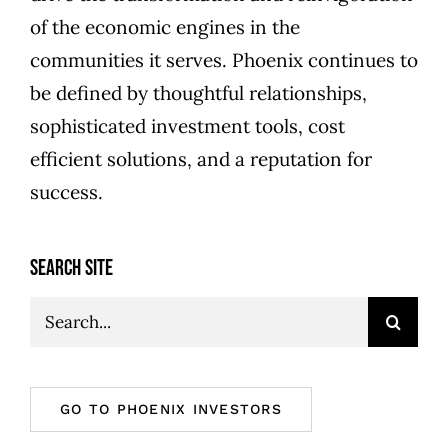
of the economic engines in the
communities it serves. Phoenix continues to
be defined by thoughtful relationships,
sophisticated investment tools, cost
efficient solutions, and a reputation for
success.
SEARCH SITE
Search
for:
GO TO PHOENIX INVESTORS