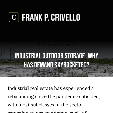
Skip
to
content
DECEMBER 4, 2024
Industrial Outdoor Storage: Why
Has Demand Skyrocketed?
Industrial real estate has experienced a
rebalancing since the pandemic subsided,
with most subclasses in the sector
returning to pre-pandemic levels of