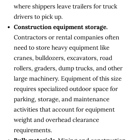
where shippers leave trailers for truck
drivers to pick up.
Construction equipment storage.
Contractors or rental companies often
need to store heavy equipment like
cranes, bulldozers, excavators, road
rollers, graders, dump trucks, and other
large machinery. Equipment of this size
requires specialized outdoor space for
parking, storage, and maintenance
activities that account for equipment
weight and overhead clearance
requirements.