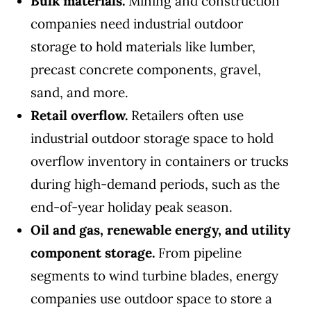
Bulk materials.
Mining and construction
companies need industrial outdoor
storage to hold materials like lumber,
precast concrete components, gravel,
sand, and more.
Retail overflow.
Retailers often use
industrial outdoor storage space to hold
overflow inventory in containers or trucks
during high-demand periods, such as the
end-of-year holiday peak season.
Oil and gas, renewable energy, and utility
component storage.
From pipeline
segments to wind turbine blades, energy
companies use outdoor space to store a