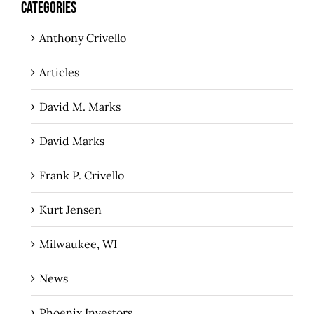
CATEGORIES
Anthony Crivello
Articles
David M. Marks
David Marks
Frank P. Crivello
Kurt Jensen
Milwaukee, WI
News
Phoenix Investors