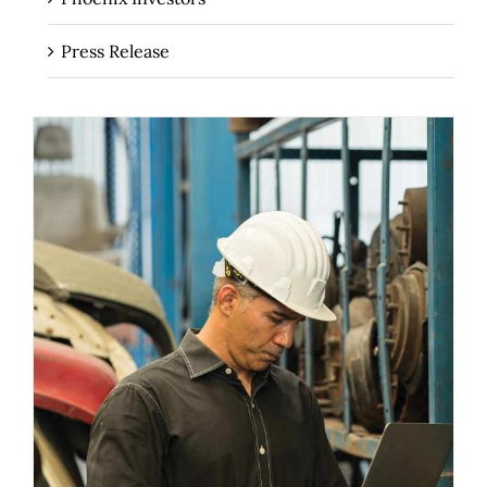
Press Release