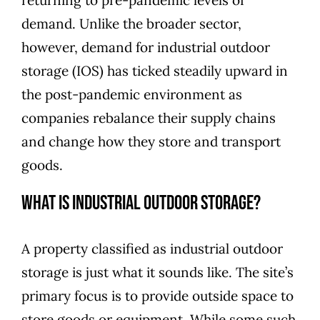
demand. Unlike the broader sector,
however, demand for industrial outdoor
storage (IOS) has ticked steadily upward in
the post-pandemic environment as
companies rebalance their supply chains
and change how they store and transport
goods.
What Is Industrial Outdoor Storage?
A property classified as industrial outdoor
storage is just what it sounds like. The site’s
primary focus is to provide outside space to
store goods or equipment. While some such