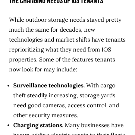
The Changing Needs of IOS Tenants
While outdoor storage needs stayed pretty
much the same for decades, new
technologies and market shifts have tenants
reprioritizing what they need from IOS
properties. Some of the features tenants
now look for may include:
Surveillance technologies.
With cargo
theft steadily increasing, storage yards
need good cameras, access control, and
other security measures.
Charging stations.
Many businesses have