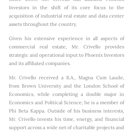
Investors in the shift of its core focus to the
acquisition of industrial real estate and data center
assets throughout the country.
Given his extensive experience in all aspects of
commercial real estate, Mr. Crivello provides
strategic and operational input to Phoenix Investors
and its affiliated companies.
Mr. Crivello received a B.A., Magna Cum Laude,
from Brown University and the London School of
Economics, while completing a double major in
Economics and Political Science; he is a member of
Phi Beta Kappa. Outside of his business interests,
Mr. Crivello invests his time, energy, and financial
support across a wide net of charitable projects and