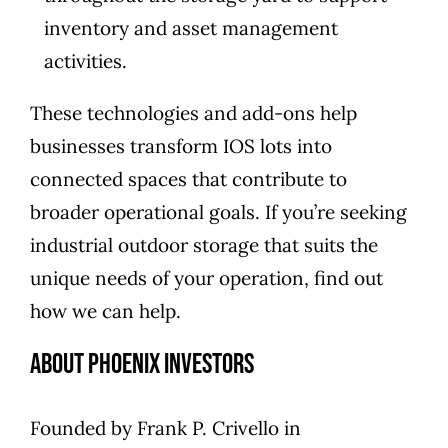
inventory and asset management
activities.
These technologies and add-ons help
businesses transform IOS lots into
connected spaces that contribute to
broader operational goals. If you’re seeking
industrial outdoor storage that suits the
unique needs of your operation,
find out
how we can help
.
About Phoenix Investors
Founded by
Frank P. Crivello
in