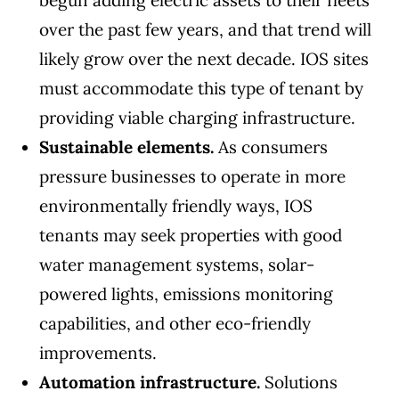
begun adding electric assets to their fleets
over the past few years, and that trend will
likely grow over the next decade. IOS sites
must accommodate this type of tenant by
providing viable charging infrastructure.
Sustainable elements.
As consumers
pressure businesses to operate in more
environmentally friendly ways, IOS
tenants may seek properties with good
water management systems, solar-
powered lights, emissions monitoring
capabilities, and other eco-friendly
improvements.
Automation infrastructure.
Solutions